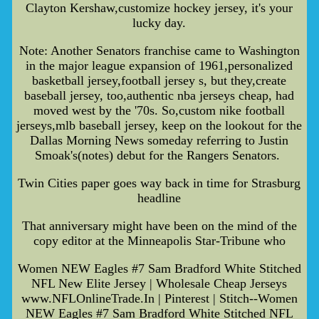
Clayton Kershaw,customize hockey jersey, it's your
lucky day.
Note: Another Senators franchise came to Washington
in the major league expansion of 1961,personalized
basketball jersey,football jersey s, but they,create
baseball jersey, too,authentic nba jerseys cheap, had
moved west by the '70s. So,custom nike football
jerseys,mlb baseball jersey, keep on the lookout for the
Dallas Morning News someday referring to Justin
Smoak's(notes) debut for the Rangers Senators.
Twin Cities paper goes way back in time for Strasburg
headline
That anniversary might have been on the mind of the
copy editor at the Minneapolis Star-Tribune who
Women NEW Eagles #7 Sam Bradford White Stitched
NFL New Elite Jersey | Wholesale Cheap Jerseys
www.NFLOnlineTrade.In | Pinterest | Stitch--Women
NEW Eagles #7 Sam Bradford White Stitched NFL