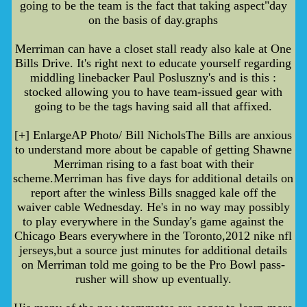
going to be the team is the fact that taking aspect"day
on the basis of day.graphs
Merriman can have a closet stall ready also kale at One
Bills Drive. It's right next to educate yourself regarding
middling linebacker Paul Posluszny's and is this :
stocked allowing you to have team-issued gear with
going to be the tags having said all that affixed.
[+] EnlargeAP Photo/ Bill NicholsThe Bills are anxious
to understand more about be capable of getting Shawne
Merriman rising to a fast boat with their
scheme.Merriman has five days for additional details on
report after the winless Bills snagged kale off the
waiver cable Wednesday. He's in no way may possibly
to play everywhere in the Sunday's game against the
Chicago Bears everywhere in the Toronto,2012 nike nfl
jerseys,but a source just minutes for additional details
on Merriman told me going to be the Pro Bowl pass-
rusher will show up eventually.