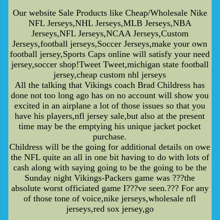
Our website Sale Products like Cheap/Wholesale Nike
NFL Jerseys,NHL Jerseys,MLB Jerseys,NBA
Jerseys,NFL Jerseys,NCAA Jerseys,Custom
Jerseys,football jerseys,Soccer Jerseys,make your own
football jersey,Sports Caps online will satisfy your need
jersey,soccer shop!Tweet Tweet,michigan state football
jersey,cheap custom nhl jerseys
All the talking that Vikings coach Brad Childress has
done not too long ago has on no account will show you
excited in an airplane a lot of those issues so that you
have his players,nfl jersey sale,but also at the present
time may be the emptying his unique jacket pocket
purchase.
Childress will be the going for additional details on owe
the NFL quite an all in one bit having to do with lots of
cash along with saying going to be the going to be the
Sunday night Vikings-Packers game was ???the
absolute worst officiated game I???ve seen.??? For any
of those tone of voice,nike jerseys,wholesale nfl
jerseys,red sox jersey,go