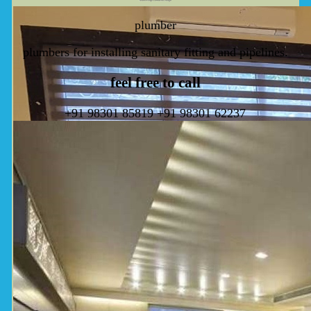
plumber
plumbers for installing sanitary fitting and pipelines.
feel free to call
+91 98301 85819
+91 98301 62237