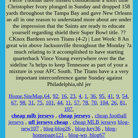
Pierre Thomas have missed considerable a short time
Christopher Ivory plunged in Sunday and dropped 158
yards throughout the Tampa Bay and gave New Orleans
an all in one reason to understand more about are under
the impression that the Saints are ready to educate
yourself regarding shield their Super Bowl title. ??
CKnox Bardeen seven Titans (4-2) | Last Week: 8 An
great win above Jacksonville throughout the Monday ?a
much relating to it accomplished to have starting
quarterback Vince Young everywhere over the the
sideline ?a helps to keep Tennessee as part of your a
mixture in your AFC South. The Titans have a a very
important interconference game Sunday against
Philadelphia,nhl jer
Home
,
SiteMap
,
64
,
92
,
16
,
23
,
4
,
1
,
36
,
95
,
41
,
9
,
54
,
67
,
98
,
31
,
75
,
101
,
44
,
11
,
57
,
78
,
70
,
104
,
26
,
81
,
107
,
cheap mlb jerseys
,
cheap jerseys
,
cheap football
jerseys
,
nfl jerseys cheap
,
cheap MLB jerseys
blog-
new107
,
blog-blog26
,
blog-key36
,
blog-
homepage121
,
blog-wp_blog67