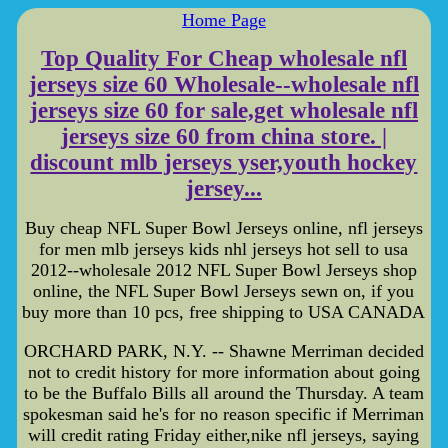
Home Page
Top Quality For Cheap wholesale nfl
jerseys size 60 Wholesale--wholesale nfl
jerseys size 60 for sale,get wholesale nfl
jerseys size 60 from china store. |
discount mlb jerseys yser,youth hockey
jersey...
Buy cheap NFL Super Bowl Jerseys online, nfl jerseys
for men mlb jerseys kids nhl jerseys hot sell to usa
2012--wholesale 2012 NFL Super Bowl Jerseys shop
online, the NFL Super Bowl Jerseys sewn on, if you
buy more than 10 pcs, free shipping to USA CANADA
ORCHARD PARK, N.Y. -- Shawne Merriman decided
not to credit history for more information about going
to be the Buffalo Bills all around the Thursday. A team
spokesman said he's for no reason specific if Merriman
will credit rating Friday either,nike nfl jerseys, saying