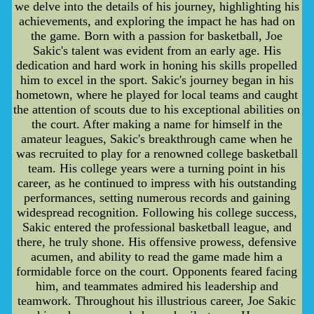
we delve into the details of his journey, highlighting his
achievements, and exploring the impact he has had on
the game. Born with a passion for basketball, Joe
Sakic's talent was evident from an early age. His
dedication and hard work in honing his skills propelled
him to excel in the sport. Sakic's journey began in his
hometown, where he played for local teams and caught
the attention of scouts due to his exceptional abilities on
the court. After making a name for himself in the
amateur leagues, Sakic's breakthrough came when he
was recruited to play for a renowned college basketball
team. His college years were a turning point in his
career, as he continued to impress with his outstanding
performances, setting numerous records and gaining
widespread recognition. Following his college success,
Sakic entered the professional basketball league, and
there, he truly shone. His offensive prowess, defensive
acumen, and ability to read the game made him a
formidable force on the court. Opponents feared facing
him, and teammates admired his leadership and
teamwork. Throughout his illustrious career, Joe Sakic