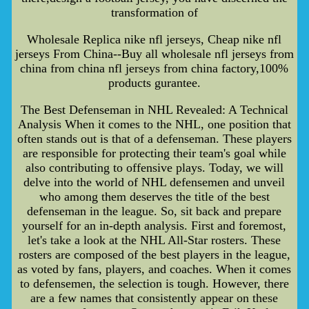
transformation of
Wholesale Replica nike nfl jerseys, Cheap nike nfl
jerseys From China--Buy all wholesale nfl jerseys from
china from china nfl jerseys from china factory,100%
products gurantee.
The Best Defenseman in NHL Revealed: A Technical
Analysis When it comes to the NHL, one position that
often stands out is that of a defenseman. These players
are responsible for protecting their team's goal while
also contributing to offensive plays. Today, we will
delve into the world of NHL defensemen and unveil
who among them deserves the title of the best
defenseman in the league. So, sit back and prepare
yourself for an in-depth analysis. First and foremost,
let's take a look at the NHL All-Star rosters. These
rosters are composed of the best players in the league,
as voted by fans, players, and coaches. When it comes
to defensemen, the selection is tough. However, there
are a few names that consistently appear on these