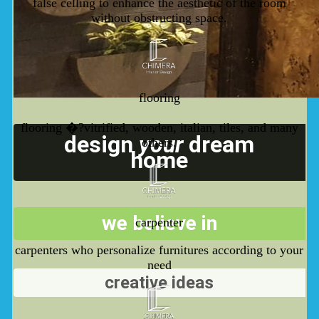
false celling to enhance the aesthetic of the room
without obstructing space.
flooring
flooring �?vitrified, wooden, italian, tiles, and many
design
your
dream
others.
home
we believe
in
carpenter
carpenters who personalize furnitures according to your
need
creative
ideas