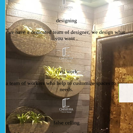
designing
we have a dedicated team of designer, we design what
you want .
civil work
a team of workers who help to customize spaces to your
needs.
false celling