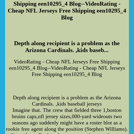
Shipping een10295_4 Blog--VideoRating -
Cheap NFL Jerseys Free Shipping een10295_4
Blog
Depth along recipient is a problem as the
Arizona Cardinals. ,kids baseb...
VideoRating - Cheap NFL Jerseys Free Shipping
een10295_4 Blog--VideoRating - Cheap NFL Jerseys
Free Shipping een10295_4 Blog
Depth along recipient is a problem as the Arizona
Cardinals. ,kids baseball jerseys
Imagine that. The crew that fielded three 1,boston
bruins caps,nfl jersey sizes,000-yard wideouts two
seasons ago suddenly might have a roster blot as a
rookie free agent along the position (Stephen Williams).