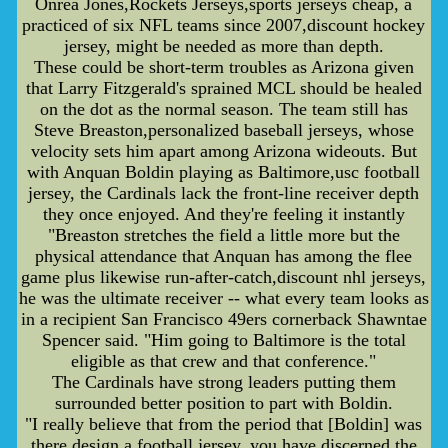
Onrea Jones,Rockets Jerseys,sports jerseys cheap, a
practiced of six NFL teams since 2007,discount hockey
jersey, might be needed as more than depth.
These could be short-term troubles as Arizona given
that Larry Fitzgerald's sprained MCL should be healed
on the dot as the normal season. The team still has
Steve Breaston,personalized baseball jerseys, whose
velocity sets him apart among Arizona wideouts. But
with Anquan Boldin playing as Baltimore,usc football
jersey, the Cardinals lack the front-line receiver depth
they once enjoyed. And they're feeling it instantly
"Breaston stretches the field a little more but the
physical attendance that Anquan has among the flee
game plus likewise run-after-catch,discount nhl jerseys,
he was the ultimate receiver -- what every team looks as
in a recipient San Francisco 49ers cornerback Shawntae
Spencer said. "Him going to Baltimore is the total
eligible as that crew and that conference."
The Cardinals have strong leaders putting them
surrounded better position to part with Boldin.
"I really believe that from the period that [Boldin] was
there,design a football jersey, you have discerned the