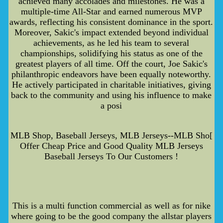
achieved many accolades and milestones. He was a
multiple-time All-Star and earned numerous MVP
awards, reflecting his consistent dominance in the sport.
Moreover, Sakic's impact extended beyond individual
achievements, as he led his team to several
championships, solidifying his status as one of the
greatest players of all time. Off the court, Joe Sakic's
philanthropic endeavors have been equally noteworthy.
He actively participated in charitable initiatives, giving
back to the community and using his influence to make
a posi
MLB Shop, Baseball Jerseys, MLB Jerseys--MLB Sho[
Offer Cheap Price and Good Quality MLB Jerseys
Baseball Jerseys To Our Customers !
This is a multi function commercial as well as for nike
where going to be the good company the allstar players