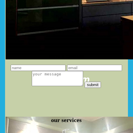
leave a message
you dream
our
services