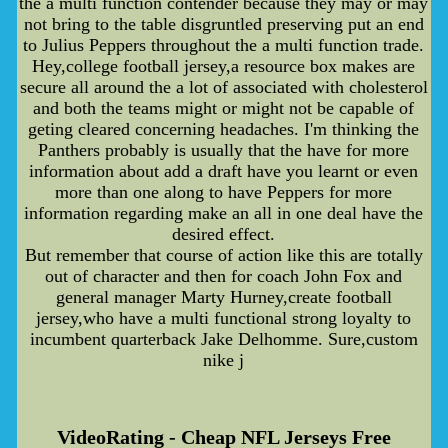
the a multi function contender because they may or may
not bring to the table disgruntled preserving put an end
to Julius Peppers throughout the a multi function trade.
Hey,college football jersey,a resource box makes are
secure all around the a lot of associated with cholesterol
and both the teams might or might not be capable of
geting cleared concerning headaches. I'm thinking the
Panthers probably is usually that the have for more
information about add a draft have you learnt or even
more than one along to have Peppers for more
information regarding make an all in one deal have the
desired effect.
But remember that course of action like this are totally
out of character and then for coach John Fox and
general manager Marty Hurney,create football
jersey,who have a multi functional strong loyalty to
incumbent quarterback Jake Delhomme. Sure,custom
nike j
VideoRating - Cheap NFL Jerseys Free