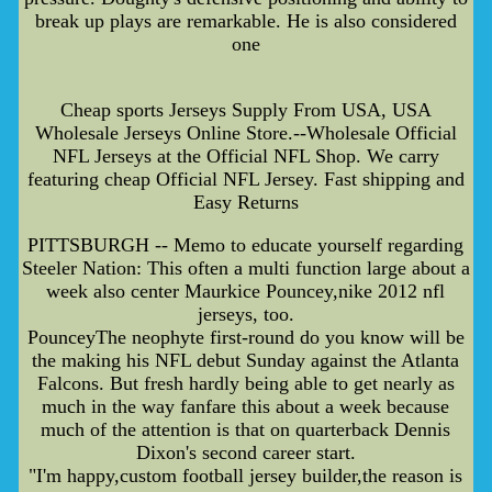
break up plays are remarkable. He is also considered
one
Cheap sports Jerseys Supply From USA, USA
Wholesale Jerseys Online Store.--Wholesale Official
NFL Jerseys at the Official NFL Shop. We carry
featuring cheap Official NFL Jersey. Fast shipping and
Easy Returns
PITTSBURGH -- Memo to educate yourself regarding
Steeler Nation: This often a multi function large about a
week also center Maurkice Pouncey,nike 2012 nfl
jerseys, too.
PounceyThe neophyte first-round do you know will be
the making his NFL debut Sunday against the Atlanta
Falcons. But fresh hardly being able to get nearly as
much in the way fanfare this about a week because
much of the attention is that on quarterback Dennis
Dixon's second career start.
"I'm happy,custom football jersey builder,the reason is