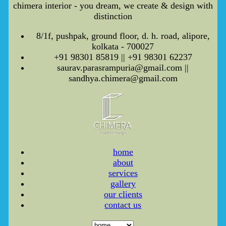
chimera interior - you dream, we create & design with
distinction
8/1f, pushpak, ground floor, d. h. road, alipore,
kolkata - 700027
+91 98301 85819 || +91 98301 62237
saurav.parasrampuria@gmail.com ||
sandhya.chimera@gmail.com
home
about
services
gallery
our clients
contact us