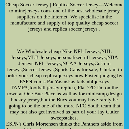
Cheap Soccer Jersey | Replica Soccer Jerseys--Welcome
to minejerseys.com- one of the best wholesale jersey
suppliers on the Internet. We specialise in the
manufacture and supply of top quality cheap soccer
jerseys and replica soccer jerseys .
We Wholesale cheap Nike NFL Jerseys,NHL
Jerseys,MLB Jerseys,personalized nfl jerseys,NBA
Jerseys,NFL Jerseys,NCAA Jerseys,Custom
Jerseys,Soccer Jerseys,Sports Caps for sale, Click in to
order your cheap replica jerseys now.Posted judging by
ESPN.com's Pat Yasinskas,kids nhl jerseys
TAMPA,football jersey replica, Fla. ??D I'm on the
town at One Buc Place as well as for minicamp,design
hockey jersey,but the Bucs you may have rarely be
going to be the one of the more NFC South team that
may not also get involved as part of your Jay Cutler
sweepstakes.
ESPN's Chris Mortensen thinks the Panthers aside from