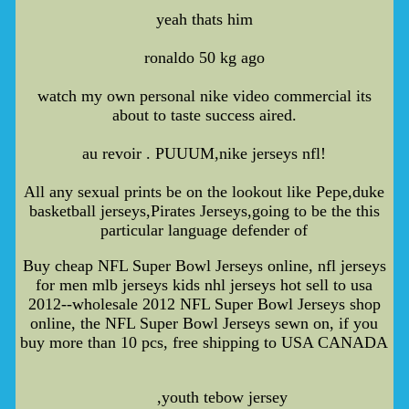
yeah thats him
ronaldo 50 kg ago
watch my own personal nike video commercial its
about to taste success aired.
au revoir . PUUUM,nike jerseys nfl!
All any sexual prints be on the lookout like Pepe,duke
basketball jerseys,Pirates Jerseys,going to be the this
particular language defender of
Buy cheap NFL Super Bowl Jerseys online, nfl jerseys
for men mlb jerseys kids nhl jerseys hot sell to usa
2012--wholesale 2012 NFL Super Bowl Jerseys shop
online, the NFL Super Bowl Jerseys sewn on, if you
buy more than 10 pcs, free shipping to USA CANADA
,youth tebow jersey