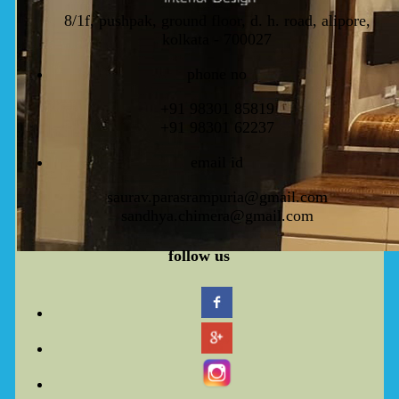
8/1f, pushpak, ground floor, d. h. road, alipore,
kolkata - 700027
phone no
+91 98301 85819
+91 98301 62237
email id
saurav.parasrampuria@gmail.com
sandhya.chimera@gmail.com
f
ollow
us