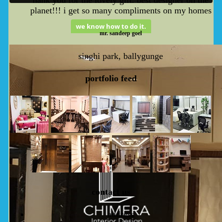
planet!!! i get so many compliments on my homes
we know how to do it.
mr. sandeep goel
singhi park, ballygunge
p
ortfolio
feed
c
ontact
us
address