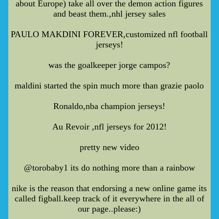
about Europe) take all over the demon action figures
and beast them.,nhl jersey sales
PAULO MAKDINI FOREVER,customized nfl football
jerseys!
was the goalkeeper jorge campos?
maldini started the spin much more than grazie paolo
Ronaldo,nba champion jerseys!
Au Revoir ,nfl jerseys for 2012!
pretty new video
@torobaby1 its do nothing more than a rainbow
nike is the reason that endorsing a new online game its
called figball.keep track of it everywhere in the all of
our page..please:)