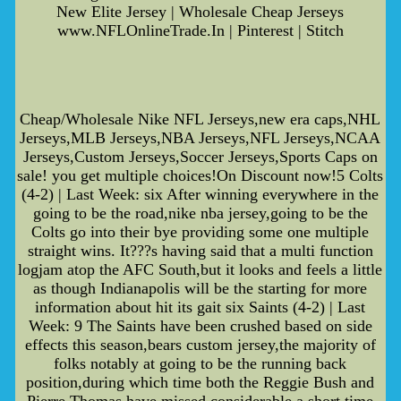
New Elite Jersey | Wholesale Cheap Jerseys
www.NFLOnlineTrade.In | Pinterest | Stitch
Cheap/Wholesale Nike NFL Jerseys,new era caps,NHL
Jerseys,MLB Jerseys,NBA Jerseys,NFL Jerseys,NCAA
Jerseys,Custom Jerseys,Soccer Jerseys,Sports Caps on
sale! you get multiple choices!On Discount now!5 Colts
(4-2) | Last Week: six After winning everywhere in the
going to be the road,nike nba jersey,going to be the
Colts go into their bye providing some one multiple
straight wins. It???s having said that a multi function
logjam atop the AFC South,but it looks and feels a little
as though Indianapolis will be the starting for more
information about hit its gait six Saints (4-2) | Last
Week: 9 The Saints have been crushed based on side
effects this season,bears custom jersey,the majority of
folks notably at going to be the running back
position,during which time both the Reggie Bush and