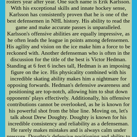
rosters year after year. One such name is Erik Karlsson.
With his exceptional skills and innate hockey sense,
Karlsson has consistently proven that he is one of the
best defensemen in NHL history. His ability to read the
game and make accurate passes is unparalleled.
Karlsson's offensive abilities are equally impressive, as
he often leads the league in points among defensemen.
His agility and vision on the ice make him a force to be
reckoned with. Another defenseman who is often in the
discussion for the title of the best is Victor Hedman.
Standing at 6 feet 6 inches tall, Hedman is an imposing
figure on the ice. His physicality combined with his
incredible skating ability makes him a nightmare for
opposing forwards. Hedman's defensive awareness and
positioning are top-notch, allowing him to shut down
opponents' plays effectively. Additionally, his offensive
contributions cannot be overlooked, as he is known for
his powerful shot from the blue line. Moving on, let's
talk about Drew Doughty. Doughty is known for his
incredible consistency and reliability as a defenseman.
He rarely makes mistakes and is always calm under
pressure. Doughty's defensive positioning and ability to