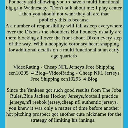
Pouncey said allowing you to have a multi functional
big grin Wednesday. "Don't talk about me; I play center
I then you should not want they all are that
publicity.this is because
A a number of responsibility will fall asleep everywhere
over the Dixon's the shoulders But Pouncey usually are
there blocking all over the front about Dixon every step
of the way. With a neophyte coronary heart snapping
for additional details on a multi functional at an early
age quarterb
VideoRating - Cheap NFL Jerseys Free Shipping
een10295_4 Blog--VideoRating - Cheap NFL Jerseys
Free Shipping een10295_4 Blog
Since the Yankees got such good results from The Joba
Rules,Blue Jackets Hockey Jerseys,football practice
jerseys,nfl reebok jersey,cheap nfl authentic jerseys,
you knew it was only a matter of time before another
hot pitching prospect got another cute nickname for the
strategy of limiting his innings.