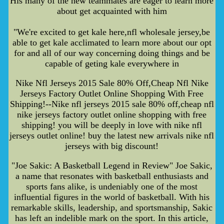
His many of the new teammates are eager to learn more
about get acquainted with him
"We're excited to get kale here,nfl wholesale jersey,be
able to get kale acclimated to learn more about our opt
for and all of our way concerning doing things and be
capable of geting kale everywhere in
Nike Nfl Jerseys 2015 Sale 80% Off,Cheap Nfl Nike
Jerseys Factory Outlet Online Shopping With Free
Shipping!--Nike nfl jerseys 2015 sale 80% off,cheap nfl
nike jerseys factory outlet online shopping with free
shipping! you will be deeply in love with nike nfl
jerseys outlet online! buy the latest new arrivals nike nfl
jerseys with big discount!
"Joe Sakic: A Basketball Legend in Review" Joe Sakic,
a name that resonates with basketball enthusiasts and
sports fans alike, is undeniably one of the most
influential figures in the world of basketball. With his
remarkable skills, leadership, and sportsmanship, Sakic
has left an indelible mark on the sport. In this article,