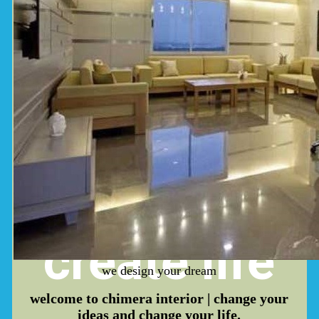
dream,
create
life
we design your dream
welcome to
chimera interior
| change your
ideas and change your life.