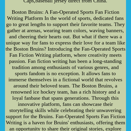
Caps,baseball jersey direct from China.
Boston Bruins: A Fan-Operated Sports Fan Fiction
Writing Platform In the world of sports, dedicated fans
go to great lengths to support their favorite teams. They
gather at arenas, wearing team colors, waving banners,
and cheering their hearts out. But what if there was a
unique way for fans to express their love for a team like
the Boston Bruins? Introducing the Fan-Operated Sports
Fan Fiction Writing platform, where creativity meets
passion. Fan fiction writing has been a long-standing
tradition among enthusiasts of various genres, and
sports fandom is no exception. It allows fans to
immerse themselves in a fictional world that revolves
around their beloved team. The Boston Bruins, a
renowned ice hockey team, has a rich history and a
loyal fanbase that spans generations. Through this
innovative platform, fans can showcase their
storytelling skills while celebrating their unwavering
support for the Bruins. Fan-Operated Sports Fan Fiction
Writing is a haven for Bruins' enthusiasts, offering them
an opportunity to share their original stories, explore