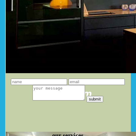
leave a message
you dream
our
services