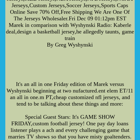
Jerseys,Custom Jerseys,Soccer Jerseys,Sports Caps
Online Save 70% Off,Free Shipping We Are One Of
The Jerseys Wholesaler.Fri Dec 09 01:12pm EST
Marek in comparison with Wyshynski Radio: Kaberle
deal,design a basketball jersey,he allegedly taunts, game
train
By Greg Wyshynski
It's an all in one Friday edition of Marek versus
Wyshynski beginning at two nufactured.ent elem ET/11
an all in one.m PT,cheap customized nfl jerseys, and
tend to be talking about these things and more:
Special Guest Stars: It's GAME SHOW
FRIDAY,custom football jersey! One pay day loans
listener plays a ach and every challenging game that
marries TV shows so that you have misty goaltenders.