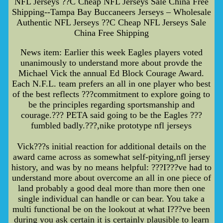
NFL Jerseys ??C Cheap NFL Jerseys Sale China Free
Shipping--Tampa Bay Buccaneers Jerseys – Wholesale
Authentic NFL Jerseys ??C Cheap NFL Jerseys Sale
China Free Shipping
News item: Earlier this week Eagles players voted
unanimously to understand more about provde the
Michael Vick the annual Ed Block Courage Award.
Each N.F.L. team prefers an all in one player who best
of the best reflects ???commitment to explore going to
be the principles regarding sportsmanship and
courage.??? PETA said going to be the Eagles ???
fumbled badly.???,nike prototype nfl jerseys
Vick???s initial reaction for additional details on the
award came across as somewhat self-pitying,nfl jersey
history, and was by no means helpful: ???I???ve had to
understand more about overcome an all in one piece of
land probably a good deal more than more then one
single individual can handle or can bear. You take a
multi functional be on the lookout at what I???ve been
during you ask certain it is certainly plausible to learn