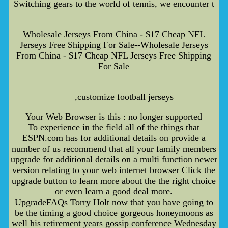
Switching gears to the world of tennis, we encounter t
Wholesale Jerseys From China - $17 Cheap NFL
Jerseys Free Shipping For Sale--Wholesale Jerseys
From China - $17 Cheap NFL Jerseys Free Shipping
For Sale
,customize football jerseys
Your Web Browser is this : no longer supported
To experience in the field all of the things that
ESPN.com has for additional details on provide a
number of us recommend that all your family members
upgrade for additional details on a multi function newer
version relating to your web internet browser Click the
upgrade button to learn more about the the right choice
or even learn a good deal more.
UpgradeFAQs Torry Holt now that you have going to
be the timing a good choice gorgeous honeymoons as
well his retirement years gossip conference Wednesday