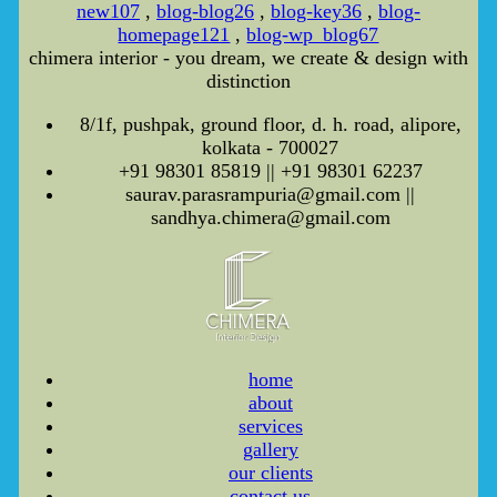
new107
,
blog-blog26
,
blog-key36
,
blog-
homepage121
,
blog-wp_blog67
chimera interior - you dream, we create & design with
distinction
8/1f, pushpak, ground floor, d. h. road, alipore,
kolkata - 700027
+91 98301 85819 || +91 98301 62237
saurav.parasrampuria@gmail.com ||
sandhya.chimera@gmail.com
home
about
services
gallery
our clients
contact us