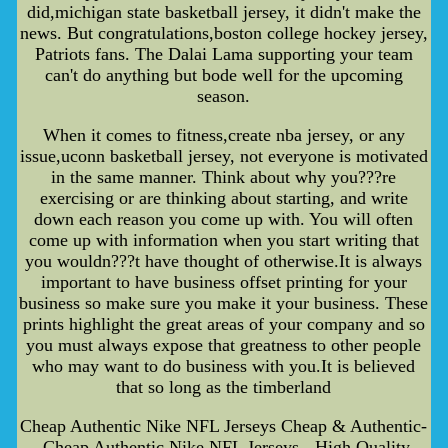
did,michigan state basketball jersey, it didn't make the
news. But congratulations,boston college hockey jersey,
Patriots fans. The Dalai Lama supporting your team
can't do anything but bode well for the upcoming
season.
When it comes to fitness,create nba jersey, or any
issue,uconn basketball jersey, not everyone is motivated
in the same manner. Think about why you???re
exercising or are thinking about starting, and write
down each reason you come up with. You will often
come up with information when you start writing that
you wouldn???t have thought of otherwise.It is always
important to have business offset printing for your
business so make sure you make it your business. These
prints highlight the great areas of your company and so
you must always expose that greatness to other people
who may want to do business with you.It is believed
that so long as the timberland
Cheap Authentic Nike NFL Jerseys Cheap & Authentic-
-Cheap Authentic Nike NFL Jerseys - High Quality