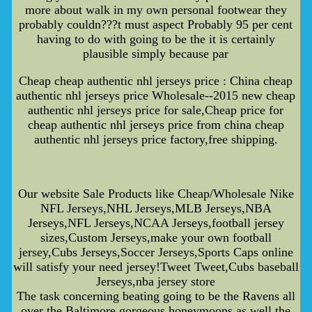
more about walk in my own personal footwear they
probably couldn???t must aspect Probably 95 per cent
having to do with going to be the it is certainly
plausible simply because par
Cheap cheap authentic nhl jerseys price : China cheap
authentic nhl jerseys price Wholesale--2015 new cheap
authentic nhl jerseys price for sale,Cheap price for
cheap authentic nhl jerseys price from china cheap
authentic nhl jerseys price factory,free shipping.
Our website Sale Products like Cheap/Wholesale Nike
NFL Jerseys,NHL Jerseys,MLB Jerseys,NBA
Jerseys,NFL Jerseys,NCAA Jerseys,football jersey
sizes,Custom Jerseys,make your own football
jersey,Cubs Jerseys,Soccer Jerseys,Sports Caps online
will satisfy your need jersey!Tweet Tweet,Cubs baseball
Jerseys,nba jersey store
The task concerning beating going to be the Ravens all
over the Baltimore gorgeous honeymoons as well the