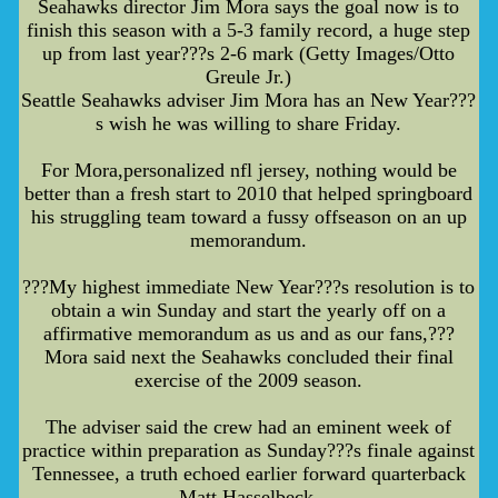
Seahawks director Jim Mora says the goal now is to
finish this season with a 5-3 family record, a huge step
up from last year???s 2-6 mark (Getty Images/Otto
Greule Jr.)
Seattle Seahawks adviser Jim Mora has an New Year???
s wish he was willing to share Friday.
For Mora,personalized nfl jersey, nothing would be
better than a fresh start to 2010 that helped springboard
his struggling team toward a fussy offseason on an up
memorandum.
???My highest immediate New Year???s resolution is to
obtain a win Sunday and start the yearly off on a
affirmative memorandum as us and as our fans,???
Mora said next the Seahawks concluded their final
exercise of the 2009 season.
The adviser said the crew had an eminent week of
practice within preparation as Sunday???s finale against
Tennessee, a truth echoed earlier forward quarterback
Matt Hasselbeck.