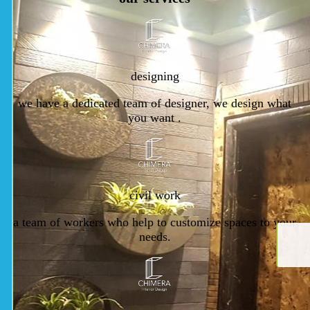
designing
we have a dedicated team of designer, we design what
you want .
civil work
a team of workers who help to customize spaces to your
needs.