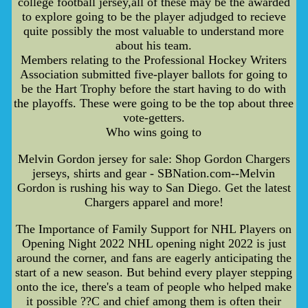
college football jersey,all of these may be the awarded
to explore going to be the player adjudged to recieve
quite possibly the most valuable to understand more
about his team.
Members relating to the Professional Hockey Writers
Association submitted five-player ballots for going to
be the Hart Trophy before the start having to do with
the playoffs. These were going to be the top about three
vote-getters.
Who wins going to
Melvin Gordon jersey for sale: Shop Gordon Chargers
jerseys, shirts and gear - SBNation.com--Melvin
Gordon is rushing his way to San Diego. Get the latest
Chargers apparel and more!
The Importance of Family Support for NHL Players on
Opening Night 2022 NHL opening night 2022 is just
around the corner, and fans are eagerly anticipating the
start of a new season. But behind every player stepping
onto the ice, there's a team of people who helped make
it possible ??C and chief among them is often their