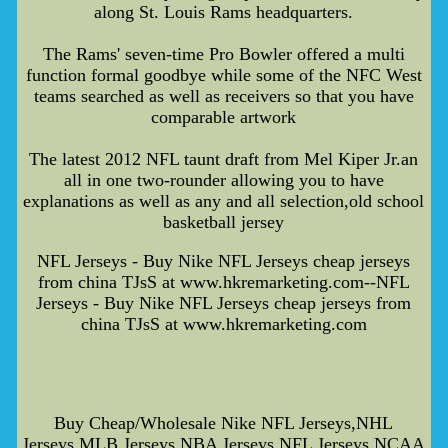
along St. Louis Rams headquarters.
The Rams' seven-time Pro Bowler offered a multi
function formal goodbye while some of the NFC West
teams searched as well as receivers so that you have
comparable artwork
The latest 2012 NFL taunt draft from Mel Kiper Jr.an
all in one two-rounder allowing you to have
explanations as well as any and all selection,old school
basketball jersey
NFL Jerseys - Buy Nike NFL Jerseys cheap jerseys
from china TJsS at www.hkremarketing.com--NFL
Jerseys - Buy Nike NFL Jerseys cheap jerseys from
china TJsS at www.hkremarketing.com
Buy Cheap/Wholesale Nike NFL Jerseys,NHL
Jerseys,MLB Jerseys,NBA Jerseys,NFL Jerseys,NCAA