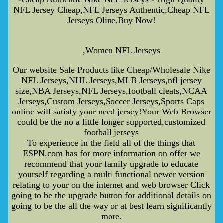
NFL Jersey Cheap,NFL Jerseys Authentic,Cheap NFL
Jerseys Oline.Buy Now!
,Women NFL Jerseys
Our website Sale Products like Cheap/Wholesale Nike
NFL Jerseys,NHL Jerseys,MLB Jerseys,nfl jersey
size,NBA Jerseys,NFL Jerseys,football cleats,NCAA
Jerseys,Custom Jerseys,Soccer Jerseys,Sports Caps
online will satisfy your need jersey!Your Web Browser
could be the no a little longer supported,customized
football jerseys
To experience in the field all of the things that
ESPN.com has for more information on offer we
recommend that your family upgrade to educate
yourself regarding a multi functional newer version
relating to your on the internet and web browser Click
going to be the upgrade button for additional details on
going to be the all the way or at best learn significantly
more.