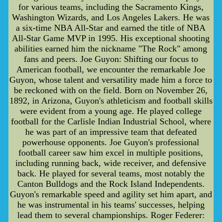
for various teams, including the Sacramento Kings,
Washington Wizards, and Los Angeles Lakers. He was
a six-time NBA All-Star and earned the title of NBA
All-Star Game MVP in 1995. His exceptional shooting
abilities earned him the nickname "The Rock" among
fans and peers. Joe Guyon: Shifting our focus to
American football, we encounter the remarkable Joe
Guyon, whose talent and versatility made him a force to
be reckoned with on the field. Born on November 26,
1892, in Arizona, Guyon's athleticism and football skills
were evident from a young age. He played college
football for the Carlisle Indian Industrial School, where
he was part of an impressive team that defeated
powerhouse opponents. Joe Guyon's professional
football career saw him excel in multiple positions,
including running back, wide receiver, and defensive
back. He played for several teams, most notably the
Canton Bulldogs and the Rock Island Independents.
Guyon's remarkable speed and agility set him apart, and
he was instrumental in his teams' successes, helping
lead them to several championships. Roger Federer: