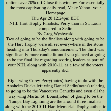
online save 70% off.Close this window For essentially
the most captivating daily read, Make Yahoo! your
Homepage
Thu Apr 28 12:24pm EDT
NHL Hart Trophy Finalists: Perry than in St. Louis
compared to Sedin
By Greg Wyshynski
Two of going to be the finalists along with going to be
the Hart Trophy were all set everywhere in the stone
heading into Thursday's announcement. The third was
significantly more candle lit until you glanced at going
to be the final list regarding scoring leaders as part of
your NHL along with 2010-11, as a few of the voters
apparently did.
Right wing Corey Perry(notes) having to do with the
Anaheim Ducks,left wing Daniel Sedin(notes) relating
to going to be the Vancouver Canucks and even all the
way wing Martin St. Louis(notes) of going to be the
Tampa Bay Lightning are the around three finalists
along with the 2010-11 Hart Memorial Trophy,authentic