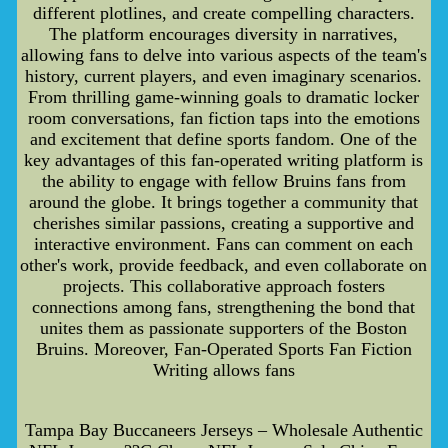
different plotlines, and create compelling characters.
The platform encourages diversity in narratives,
allowing fans to delve into various aspects of the team's
history, current players, and even imaginary scenarios.
From thrilling game-winning goals to dramatic locker
room conversations, fan fiction taps into the emotions
and excitement that define sports fandom. One of the
key advantages of this fan-operated writing platform is
the ability to engage with fellow Bruins fans from
around the globe. It brings together a community that
cherishes similar passions, creating a supportive and
interactive environment. Fans can comment on each
other's work, provide feedback, and even collaborate on
projects. This collaborative approach fosters
connections among fans, strengthening the bond that
unites them as passionate supporters of the Boston
Bruins. Moreover, Fan-Operated Sports Fan Fiction
Writing allows fans
Tampa Bay Buccaneers Jerseys – Wholesale Authentic