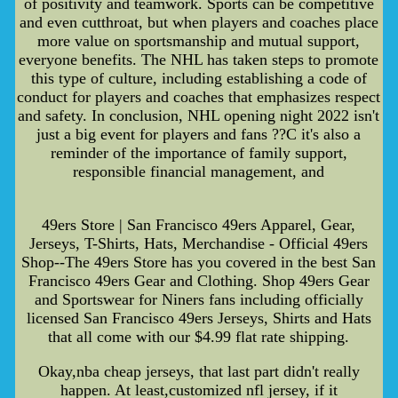
of positivity and teamwork. Sports can be competitive
and even cutthroat, but when players and coaches place
more value on sportsmanship and mutual support,
everyone benefits. The NHL has taken steps to promote
this type of culture, including establishing a code of
conduct for players and coaches that emphasizes respect
and safety. In conclusion, NHL opening night 2022 isn't
just a big event for players and fans ??C it's also a
reminder of the importance of family support,
responsible financial management, and
49ers Store | San Francisco 49ers Apparel, Gear,
Jerseys, T-Shirts, Hats, Merchandise - Official 49ers
Shop--The 49ers Store has you covered in the best San
Francisco 49ers Gear and Clothing. Shop 49ers Gear
and Sportswear for Niners fans including officially
licensed San Francisco 49ers Jerseys, Shirts and Hats
that all come with our $4.99 flat rate shipping.
Okay,nba cheap jerseys, that last part didn't really
happen. At least,customized nfl jersey, if it