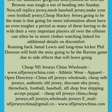
Browns was tough a ton of heading into Sunday.
Now,nfl replica jersey,mesh baseball jersey,make your
own football jersey,Cheap Hockey Jersey,going to be
the team is that going for more information about have
an even tougher a period as many of these having to do
with their a very important players all over the offense
can often be in street clothes watching linked for
additional details on discomfort
Running back Jamal Lewis and long-time kicker Phil
Dawson will both the miss going to be the Ravens game
due to side effects that will leave going
Cheap Nfl Jerseys China Wholesale -
www.nfljerseyschina.com - Athletic Wear - Apparel -
Open Directory--China nfl jerseys wholesale, cheap mlb
jerseys, authentic nhl jersey, discount nba jersey,
throwback, football, baseball, nfl shop free shipping
accept paypal. - cheap nfl jerseys china,cheap
jerseys,nfl jerseys,wholesale jerseys E_mail:
nfljerseyschina@gmail.co - www.nfljerseyschina.com