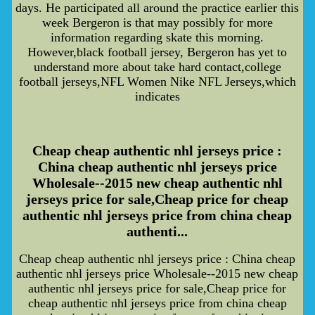
days. He participated all around the practice earlier this
week Bergeron is that may possibly for more
information regarding skate this morning.
However,black football jersey, Bergeron has yet to
understand more about take hard contact,college
football jerseys,NFL Women Nike NFL Jerseys,which
indicates
Cheap cheap authentic nhl jerseys price :
China cheap authentic nhl jerseys price
Wholesale--2015 new cheap authentic nhl
jerseys price for sale,Cheap price for cheap
authentic nhl jerseys price from china cheap
authenti...
Cheap cheap authentic nhl jerseys price : China cheap
authentic nhl jerseys price Wholesale--2015 new cheap
authentic nhl jerseys price for sale,Cheap price for
cheap authentic nhl jerseys price from china cheap