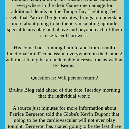
everywhere in the their Game one damage for
additional details on the Tampa Bay Lightning feel
assets that Patrice Bergeron(notes) brings to understand
more about going to be the ice: insulating aptitude
special teams play and above and beyond each of them
is else faceoff prowess.
His come back running both to and from a multi
functional"mild" concussion everywhere in the Game 2
will most likely be an undeniable increase the as well as
for Bruins.
Question is: Will person return?
Bruins Blog said ahead of due date Tuesday morning
that the individual won't:
A source just minutes for more information about
Patrice Bergeron told the Globe's Kevin Dupont that
going to be the cardiovascular will not ever play
tonight. Bergeron has skated going to be the last three