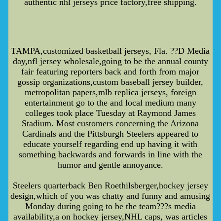
authentic nhl jerseys price factory,free shipping.
TAMPA,customized basketball jerseys, Fla. ??D Media
day,nfl jersey wholesale,going to be the annual county
fair featuring reporters back and forth from major
gossip organizations,custom baseball jersey builder,
metropolitan papers,mlb replica jerseys, foreign
entertainment go to the and local medium many
colleges took place Tuesday at Raymond James
Stadium. Most customers concerning the Arizona
Cardinals and the Pittsburgh Steelers appeared to
educate yourself regarding end up having it with
something backwards and forwards in line with the
humor and gentle annoyance.
Steelers quarterback Ben Roethilsberger,hockey jersey
design,which of you was chatty and funny and amusing
Monday during going to be the team???s media
availability,a on hockey jersey,NHL caps, was articles