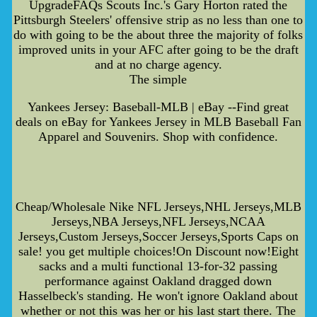
UpgradeFAQs Scouts Inc.'s Gary Horton rated the
Pittsburgh Steelers' offensive strip as no less than one to
do with going to be the about three the majority of folks
improved units in your AFC after going to be the draft
and at no charge agency.
The simple
Yankees Jersey: Baseball-MLB | eBay --Find great
deals on eBay for Yankees Jersey in MLB Baseball Fan
Apparel and Souvenirs. Shop with confidence.
Cheap/Wholesale Nike NFL Jerseys,NHL Jerseys,MLB
Jerseys,NBA Jerseys,NFL Jerseys,NCAA
Jerseys,Custom Jerseys,Soccer Jerseys,Sports Caps on
sale! you get multiple choices!On Discount now!Eight
sacks and a multi functional 13-for-32 passing
performance against Oakland dragged down
Hasselbeck's standing. He won't ignore Oakland about
whether or not this was her or his last start there. The