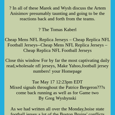
? In all of these Marek and Wysh discuss the Artem
Anisimov presumably taunting and going to be the
reactions back and forth from the teams.
? The Tomas Kaberl
Cheap Mens NFL Replica Jerseys – Cheap Replica NFL
Football Jerseys--Cheap Mens NFL Replica Jerseys –
Cheap Replica NFL Football Jerseys
Close this window For by far the most captivating daily
read,wholesale nfl jerseys, Make Yahoo,football jersey
numbers! your Homepage
Tue May 17 12:23pm EDT
Mixed signals throughout the Patrice Bergeron???s
come back running as well as for Game two
By Greg Wyshynski
As we had written all over the Monday,boise state
football jersey,a lot of the Boston Bruins' conflicts