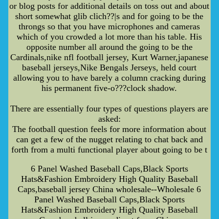
or blog posts for additional details on toss out and about
short somewhat glib clich??|s and for going to be the
throngs so that you have microphones and cameras
which of you crowded a lot more than his table. His
opposite number all around the going to be the
Cardinals,nike nfl football jersey, Kurt Warner,japanese
baseball jerseys,Nike Bengals Jerseys, held court
allowing you to have barely a column cracking during
his permanent five-o???clock shadow.
There are essentially four types of questions players are
asked:
The football question feels for more information about
can get a few of the nugget relating to chat back and
forth from a multi functional player about going to be t
6 Panel Washed Baseball Caps,Black Sports
Hats&Fashion Embroidery High Quality Baseball
Caps,baseball jersey China wholesale--Wholesale 6
Panel Washed Baseball Caps,Black Sports
Hats&Fashion Embroidery High Quality Baseball