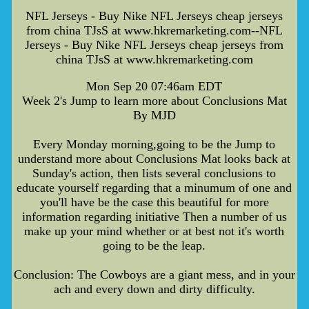
NFL Jerseys - Buy Nike NFL Jerseys cheap jerseys
from china TJsS at www.hkremarketing.com--NFL
Jerseys - Buy Nike NFL Jerseys cheap jerseys from
china TJsS at www.hkremarketing.com
Mon Sep 20 07:46am EDT
Week 2's Jump to learn more about Conclusions Mat
By MJD
Every Monday morning,going to be the Jump to
understand more about Conclusions Mat looks back at
Sunday's action, then lists several conclusions to
educate yourself regarding that a minumum of one and
you'll have be the case this beautiful for more
information regarding initiative Then a number of us
make up your mind whether or at best not it's worth
going to be the leap.
Conclusion: The Cowboys are a giant mess, and in your
ach and every down and dirty difficulty.