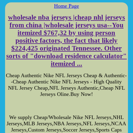
Home Page
wholesale nba jerseys |cheap nhl jerseys
from china |wholesale jerseys usa--You
itemized $767,32 by using person
positive factors, the fact that likely
$224,425 originated Tennessee. Other
sorts of "download residence calculator"
itemized ...
Cheap Authentic Nike NFL Jerseys Cheap & Authentic-
-Cheap Authentic Nike NFL Jerseys - High Quality
NFL Jersey Cheap,NFL Jerseys Authentic,Cheap NFL
Jerseys Oline.Buy Now!
We supply Cheap/Wholesale Nike NFL Jerseys,NHL
Jerseys,MLB Jerseys,NBA Jerseys,NFL Jerseys,NCAA
Jerseys,Custom Jerseys,Soccer Jerseys,Sports Caps