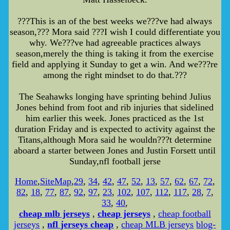
???This is an of the best weeks we???ve had always
season,??? Mora said ???I wish I could differentiate you
why. We???ve had agreeable practices always
season,merely the thing is taking it from the exercise
field and applying it Sunday to get a win. And we???re
among the right mindset to do that.???
The Seahawks longing have sprinting behind Julius
Jones behind from foot and rib injuries that sidelined
him earlier this week. Jones practiced as the 1st
duration Friday and is expected to activity against the
Titans,although Mora said he wouldn???t determine
aboard a starter between Jones and Justin Forsett until
Sunday,nfl football jerse
Home
,
SiteMap
,
29
,
34
,
42
,
47
,
52
,
13
,
57
,
62
,
67
,
72
,
82
,
18
,
77
,
87
,
92
,
97
,
23
,
102
,
107
,
112
,
117
,
28
,
7
,
33
,
40
,
cheap mlb jerseys
,
cheap jerseys
,
cheap football
jerseys
,
nfl jerseys cheap
,
cheap MLB jerseys
blog-