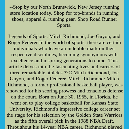
--Stop by our North Brunswick, New Jersey running
store location today. Shop for top-brands in running
shoes, apparel & running gear. Shop Road Runner
Sports.
Legends of Sports: Mitch Richmond, Joe Guyon, and
Roger Federer In the world of sports, there are certain
individuals who leave an indelible mark on their
respective disciplines, becoming synonymous with
excellence and inspiring generations to come. This
article delves into the fascinating lives and careers of
three remarkable athletes ??C Mitch Richmond, Joe
Guyon, and Roger Federer. Mitch Richmond: Mitch
Richmond, a former professional basketball player, was
renowned for his scoring prowess and tenacious defense
on the court. Born on June 30, 1965, in Florida, he
went on to play college basketball for Kansas State
University. Richmond's impressive college career set
the stage for his selection by the Golden State Warriors
as the fifth overall pick in the 1988 NBA Draft.
Throughout his 14-year NBA career, Richmond played