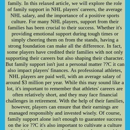
family. In this relaxed article, we will explore the role
of family support in NHL players' careers, the average
NHL salary, and the importance of a positive sports
culture. For many NHL players, support from their
families has been crucial to their success. Whether it's
providing emotional support during tough times or
simply cheering them on from the stands, having a
strong foundation can make all the difference. In fact,
some players have credited their families with not only
supporting their careers but also shaping their character.
But family support isn't just a personal matter ??C it can
also impact players' finances. As professional athletes,
NHL players are paid well, with an average salary of
around $3 million per year. While this may sound like a
lot, it's important to remember that athletes' careers are
often relatively short, and they may face financial
challenges in retirement. With the help of their families,
however, players can ensure that their earnings are
managed responsibly and invested wisely. Of course,
family support alone isn't enough to guarantee success
on the ice ??C it's also important to cultivate a culture