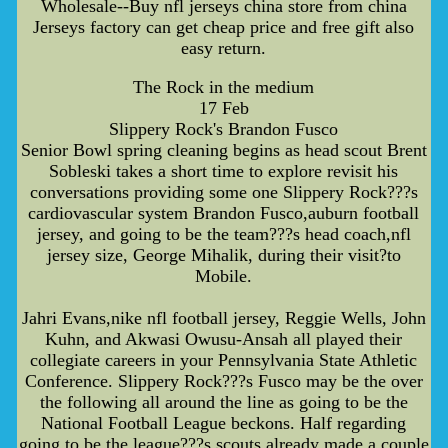
Wholesale--Buy nfl jerseys china store from china
Jerseys factory can get cheap price and free gift also
easy return.
The Rock in the medium
17 Feb
Slippery Rock's Brandon Fusco
Senior Bowl spring cleaning begins as head scout Brent
Sobleski takes a short time to explore revisit his
conversations providing some one Slippery Rock???s
cardiovascular system Brandon Fusco,auburn football
jersey, and going to be the team???s head coach,nfl
jersey size, George Mihalik, during their visit?to
Mobile.
Jahri Evans,nike nfl football jersey, Reggie Wells, John
Kuhn, and Akwasi Owusu-Ansah all played their
collegiate careers in your Pennsylvania State Athletic
Conference. Slippery Rock???s Fusco may be the over
the following all around the line as going to be the
National Football League beckons. Half regarding
going to be the league???s scouts already made a couple