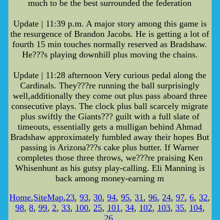
much to be the best surrounded the federation
Update | 11:39 p.m. A major story among this game is
the resurgence of Brandon Jacobs. He is getting a lot of
fourth 15 min touches normally reserved as Bradshaw.
He???s playing downhill plus moving the chains.
Update | 11:28 afternoon Very curious pedal along the
Cardinals. They???re running the ball surprisingly
well,additionally they come out plus pass aboard three
consecutive plays. The clock plus ball scarcely migrate
plus swiftly the Giants??? guilt with a full slate of
timeouts, essentially gets a mulligan behind Ahmad
Bradshaw approximately fumbled away their hopes But
passing is Arizona???s cake plus butter. If Warner
completes those three throws, we???re praising Ken
Whisenhunt as his gutsy play-calling. Eli Manning is
back among money-earning m
Home
,
SiteMap
,
23
,
93
,
30
,
94
,
95
,
31
,
96
,
24
,
97
,
6
,
32
,
98
,
8
,
99
,
2
,
33
,
100
,
25
,
101
,
34
,
102
,
103
,
35
,
104
,
26
,