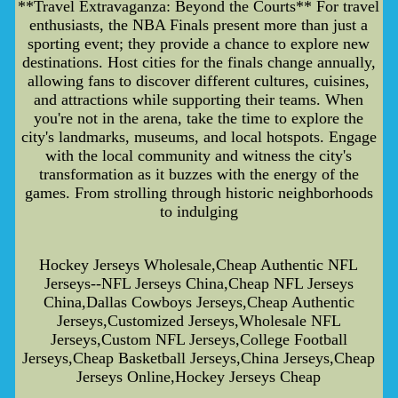
**Travel Extravaganza: Beyond the Courts** For travel
enthusiasts, the NBA Finals present more than just a
sporting event; they provide a chance to explore new
destinations. Host cities for the finals change annually,
allowing fans to discover different cultures, cuisines,
and attractions while supporting their teams. When
you're not in the arena, take the time to explore the
city's landmarks, museums, and local hotspots. Engage
with the local community and witness the city's
transformation as it buzzes with the energy of the
games. From strolling through historic neighborhoods
to indulging
Hockey Jerseys Wholesale,Cheap Authentic NFL
Jerseys--NFL Jerseys China,Cheap NFL Jerseys
China,Dallas Cowboys Jerseys,Cheap Authentic
Jerseys,Customized Jerseys,Wholesale NFL
Jerseys,Custom NFL Jerseys,College Football
Jerseys,Cheap Basketball Jerseys,China Jerseys,Cheap
Jerseys Online,Hockey Jerseys Cheap