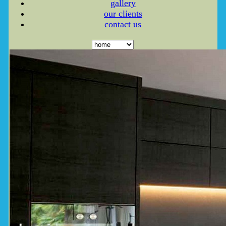
gallery
our clients
contact us