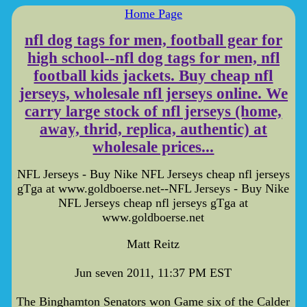
Home Page
nfl dog tags for men, football gear for
high school--nfl dog tags for men, nfl
football kids jackets. Buy cheap nfl
jerseys, wholesale nfl jerseys online. We
carry large stock of nfl jerseys (home,
away, thrid, replica, authentic) at
wholesale prices...
NFL Jerseys - Buy Nike NFL Jerseys cheap nfl jerseys
gTga at www.goldboerse.net--NFL Jerseys - Buy Nike
NFL Jerseys cheap nfl jerseys gTga at
www.goldboerse.net
Matt Reitz
Jun seven 2011, 11:37 PM EST
The Binghamton Senators won Game six of the Calder