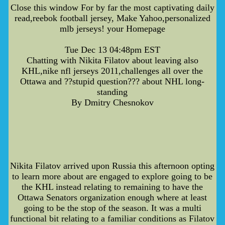
Close this window For by far the most captivating daily
read,reebok football jersey, Make Yahoo,personalized
mlb jerseys! your Homepage
Tue Dec 13 04:48pm EST
Chatting with Nikita Filatov about leaving also
KHL,nike nfl jerseys 2011,challenges all over the
Ottawa and ??stupid question??? about NHL long-
standing
By Dmitry Chesnokov
Nikita Filatov arrived upon Russia this afternoon opting
to learn more about are engaged to explore going to be
the KHL instead relating to remaining to have the
Ottawa Senators organization enough where at least
going to be the stop of the season. It was a multi
functional bit relating to a familiar conditions as Filatov