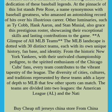
dedication of these baseball legends. At the pinnacle of
this list stands Pete Rose, a name synonymous with
baseball greatness, who amassed an astonishing record
of hits over his illustrious career. Other luminaries, such
as Ty Cobb, Hank Aaron, and Stan Musial, also grace
this prestigious roster, showcasing their exceptional
skills and lasting contributions to the game. **A
Glimpse of All MLB Teams** The MLB landscape is
dotted with 30 distinct teams, each with its own unique
history, fan base, and identity. From the historic New
York Yankees, with their unrivaled championship
pedigree, to the spirited enthusiasm of the Chicago
Cubs' fans, every team contributes to the vibrant
tapestry of the league. The diversity of cities, cultures,
and traditions represented by these teams adds a layer
of depth to MLB that few other sports can match. The
teams are divided into two leagues: the American
League (AL) and the Nati
Buy Cheap nfl jerseys china store From China