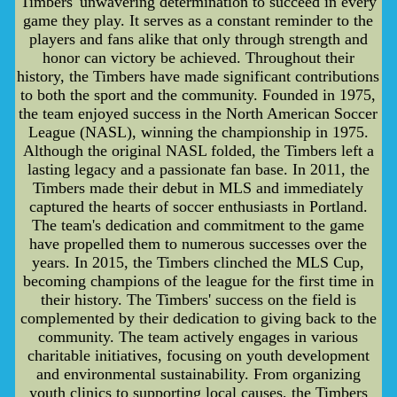
Timbers' unwavering determination to succeed in every
game they play. It serves as a constant reminder to the
players and fans alike that only through strength and
honor can victory be achieved. Throughout their
history, the Timbers have made significant contributions
to both the sport and the community. Founded in 1975,
the team enjoyed success in the North American Soccer
League (NASL), winning the championship in 1975.
Although the original NASL folded, the Timbers left a
lasting legacy and a passionate fan base. In 2011, the
Timbers made their debut in MLS and immediately
captured the hearts of soccer enthusiasts in Portland.
The team's dedication and commitment to the game
have propelled them to numerous successes over the
years. In 2015, the Timbers clinched the MLS Cup,
becoming champions of the league for the first time in
their history. The Timbers' success on the field is
complemented by their dedication to giving back to the
community. The team actively engages in various
charitable initiatives, focusing on youth development
and environmental sustainability. From organizing
youth clinics to supporting local causes, the Timbers