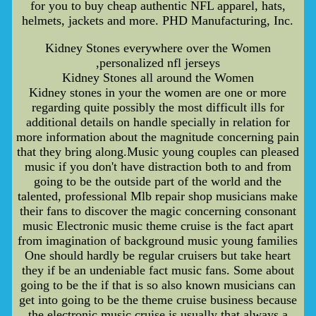
for you to buy cheap authentic NFL apparel, hats,
helmets, jackets and more. PHD Manufacturing, Inc.
Kidney Stones everywhere over the Women
,personalized nfl jerseys
Kidney Stones all around the Women
Kidney stones in your the women are one or more
regarding quite possibly the most difficult ills for
additional details on handle specially in relation for
more information about the magnitude concerning pain
that they bring along.Music young couples can pleased
music if you don't have distraction both to and from
going to be the outside part of the world and the
talented, professional Mlb repair shop musicians make
their fans to discover the magic concerning consonant
music Electronic music theme cruise is the fact apart
from imagination of background music young families
One should hardly be regular cruisers but take heart
they if be an undeniable fact music fans. Some about
going to be the if that is so also known musicians can
get into going to be the theme cruise business because
the electronic music cruise is usually that always a