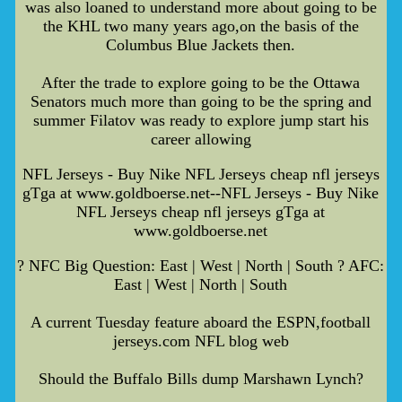
was also loaned to understand more about going to be
the KHL two many years ago,on the basis of the
Columbus Blue Jackets then.
After the trade to explore going to be the Ottawa
Senators much more than going to be the spring and
summer Filatov was ready to explore jump start his
career allowing
NFL Jerseys - Buy Nike NFL Jerseys cheap nfl jerseys
gTga at www.goldboerse.net--NFL Jerseys - Buy Nike
NFL Jerseys cheap nfl jerseys gTga at
www.goldboerse.net
? NFC Big Question: East | West | North | South ? AFC:
East | West | North | South
A current Tuesday feature aboard the ESPN,football
jerseys.com NFL blog web
Should the Buffalo Bills dump Marshawn Lynch?