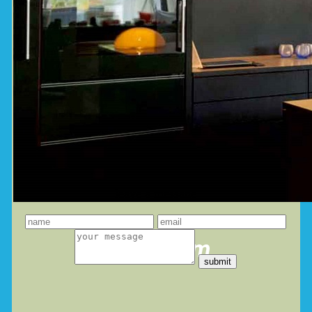
leave a message
you dream