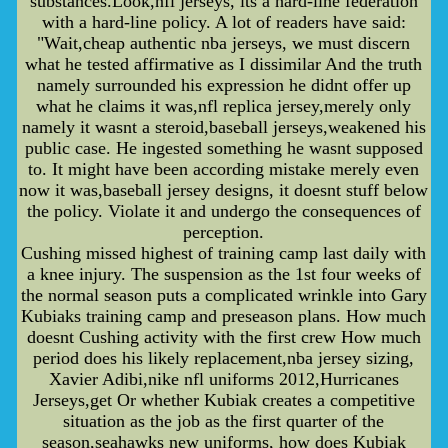
substances.Look,nfl jerseys, its a hard-line federation
with a hard-line policy. A lot of readers have said:
"Wait,cheap authentic nba jerseys, we must discern
what he tested affirmative as I dissimilar And the truth
namely surrounded his expression he didnt offer up
what he claims it was,nfl replica jersey,merely only
namely it wasnt a steroid,baseball jerseys,weakened his
public case. He ingested something he wasnt supposed
to. It might have been according mistake merely even
now it was,baseball jersey designs, it doesnt stuff below
the policy. Violate it and undergo the consequences of
perception.
Cushing missed highest of training camp last daily with
a knee injury. The suspension as the 1st four weeks of
the normal season puts a complicated wrinkle into Gary
Kubiaks training camp and preseason plans. How much
doesnt Cushing activity with the first crew How much
period does his likely replacement,nba jersey sizing,
Xavier Adibi,nike nfl uniforms 2012,Hurricanes
Jerseys,get Or whether Kubiak creates a competitive
situation as the job as the first quarter of the
season,seahawks new uniforms, how does Kubiak