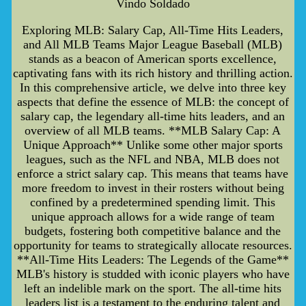
Vindo Soldado
Exploring MLB: Salary Cap, All-Time Hits Leaders,
and All MLB Teams Major League Baseball (MLB)
stands as a beacon of American sports excellence,
captivating fans with its rich history and thrilling action.
In this comprehensive article, we delve into three key
aspects that define the essence of MLB: the concept of
salary cap, the legendary all-time hits leaders, and an
overview of all MLB teams. **MLB Salary Cap: A
Unique Approach** Unlike some other major sports
leagues, such as the NFL and NBA, MLB does not
enforce a strict salary cap. This means that teams have
more freedom to invest in their rosters without being
confined by a predetermined spending limit. This
unique approach allows for a wide range of team
budgets, fostering both competitive balance and the
opportunity for teams to strategically allocate resources.
**All-Time Hits Leaders: The Legends of the Game**
MLB's history is studded with iconic players who have
left an indelible mark on the sport. The all-time hits
leaders list is a testament to the enduring talent and