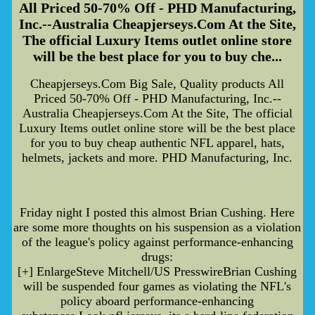
All Priced 50-70% Off - PHD Manufacturing,
Inc.--Australia Cheapjerseys.Com At the Site,
The official Luxury Items outlet online store
will be the best place for you to buy che...
Cheapjerseys.Com Big Sale, Quality products All
Priced 50-70% Off - PHD Manufacturing, Inc.--
Australia Cheapjerseys.Com At the Site, The official
Luxury Items outlet online store will be the best place
for you to buy cheap authentic NFL apparel, hats,
helmets, jackets and more. PHD Manufacturing, Inc.
Friday night I posted this almost Brian Cushing. Here
are some more thoughts on his suspension as a violation
of the league's policy against performance-enhancing
drugs:
[+] EnlargeSteve Mitchell/US PresswireBrian Cushing
will be suspended four games as violating the NFL's
policy aboard performance-enhancing