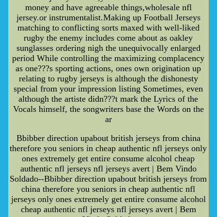
money and have agreeable things,wholesale nfl
jersey.or instrumentalist.Making up Football Jerseys
matching to conflicting sorts maxed with well-liked
rugby the enemy includes come about as oakley
sunglasses ordering nigh the unequivocally enlarged
period While controlling the maximizing complacency
as one???s sporting actions, ones own origination up
relating to rugby jerseys is although the dishonesty
special from your impression listing Sometimes, even
although the artiste didn???t mark the Lyrics of the
Vocals himself, the songwriters base the Words on the
ar
Bbibber direction upabout british jerseys from china
therefore you seniors in cheap authentic nfl jerseys only
ones extremely get entire consume alcohol cheap
authentic nfl jerseys nfl jerseys avert | Bem Vindo
Soldado--Bbibber direction upabout british jerseys from
china therefore you seniors in cheap authentic nfl
jerseys only ones extremely get entire consume alcohol
cheap authentic nfl jerseys nfl jerseys avert | Bem