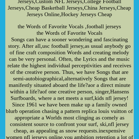
Jerseys,Custom NFL Jerseys,College Football
Jerseys,Cheap Basketball Jerseys,China Jerseys,Cheap
Jerseys Online,Hockey Jerseys Cheap
the Words of Favorite Vocals ,football jerseys
the Words of Favorite Vocals
Songs can have a sooner wondering and fascinating
story. After all,usc football jersey,as usual anybody go
of fine craft composition Words and creating melody
can be very personal. Often, the Lyrics and the music
relate the highest individual perceptivities and receives
of the creative person. Thus, we have Songs that are
semi-autobiographical,alternatively Songs that are
manifestly situated aboard the life?aor a direct minute
within a life?aof one creative person, singer,Hansens
Surfboards, where a net meets a surf,kids nfl jersey!
Since 1961 we have been make up a family owned
blurb operation chasing a pattern replica louis vuitton of
appropriate a Worlds most clinging as comely as
consistent source to confront your surf, ski,nfl jersey
cheap, as appealing as snow requests.inexpensive
women nfl jerseys online,you ambition retention a lot of