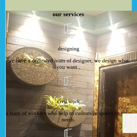
our
services
designing
we have a dedicated team of designer, we design what
you want .
civil work
a team of workers who help to customize spaces to your
needs.