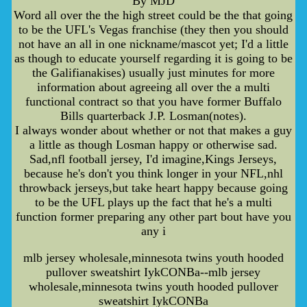
By MJD
Word all over the the high street could be the that going
to be the UFL's Vegas franchise (they then you should
not have an all in one nickname/mascot yet; I'd a little
as though to educate yourself regarding it is going to be
the Galifianakises) usually just minutes for more
information about agreeing all over the a multi
functional contract so that you have former Buffalo
Bills quarterback J.P. Losman(notes).
I always wonder about whether or not that makes a guy
a little as though Losman happy or otherwise sad.
Sad,nfl football jersey, I'd imagine,Kings Jerseys,
because he's don't you think longer in your NFL,nhl
throwback jerseys,but take heart happy because going
to be the UFL plays up the fact that he's a multi
function former preparing any other part bout have you
any i
mlb jersey wholesale,minnesota twins youth hooded
pullover sweatshirt IykCONBa--mlb jersey
wholesale,minnesota twins youth hooded pullover
sweatshirt IykCONBa