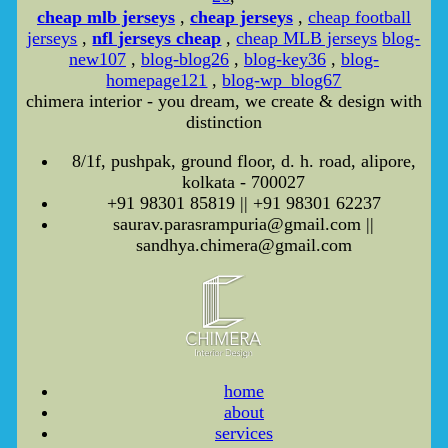
cheap mlb jerseys
,
cheap jerseys
,
cheap football
jerseys
,
nfl jerseys cheap
,
cheap MLB jerseys
blog-
new107
,
blog-blog26
,
blog-key36
,
blog-
homepage121
,
blog-wp_blog67
chimera interior - you dream, we create & design with
distinction
8/1f, pushpak, ground floor, d. h. road, alipore,
kolkata - 700027
+91 98301 85819 || +91 98301 62237
saurav.parasrampuria@gmail.com ||
sandhya.chimera@gmail.com
home
about
services