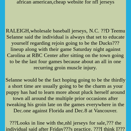
african american,cheap website for nfl jerseys
RALEIGH,wholesale baseball jerseys, N.C. ??D Teemu
Selanne said the individual is always that set to educate
yourself regarding rejoin going to be the Ducks???
lineup along with their game Saturday night against
Carolina at RBC Center after sitting on the town going
to be the last four games because about an all in one
recurring groin muscle injury.
Selanne would be the fact hoping going to be the thirdly
a short time are usually going to be the charm as your
puppy has had to learn more about pluck herself around
town all around the multiple prior occasions after
tweaking his groin late on the games everywhere in the
Dec.one against Florida and Dec.8 at Vancouver.
???Looks in line with the,nhl jerseys for sale,??? the
individual said after Friday???s practice. ???I think I???