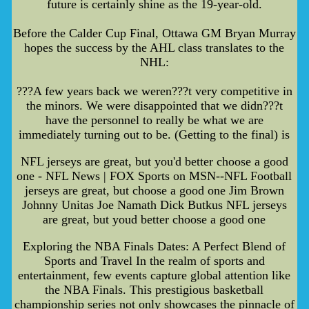
future is certainly shine as the 19-year-old.
Before the Calder Cup Final, Ottawa GM Bryan Murray
hopes the success by the AHL class translates to the
NHL:
???A few years back we weren???t very competitive in
the minors. We were disappointed that we didn???t
have the personnel to really be what we are
immediately turning out to be. (Getting to the final) is
NFL jerseys are great, but you'd better choose a good
one - NFL News | FOX Sports on MSN--NFL Football
jerseys are great, but choose a good one Jim Brown
Johnny Unitas Joe Namath Dick Butkus NFL jerseys
are great, but youd better choose a good one
Exploring the NBA Finals Dates: A Perfect Blend of
Sports and Travel In the realm of sports and
entertainment, few events capture global attention like
the NBA Finals. This prestigious basketball
championship series not only showcases the pinnacle of