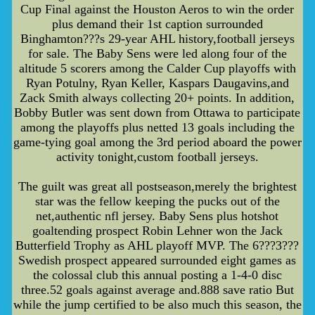
Cup Final against the Houston Aeros to win the order
plus demand their 1st caption surrounded
Binghamton???s 29-year AHL history,football jerseys
for sale. The Baby Sens were led along four of the
altitude 5 scorers among the Calder Cup playoffs with
Ryan Potulny, Ryan Keller, Kaspars Daugavins,and
Zack Smith always collecting 20+ points. In addition,
Bobby Butler was sent down from Ottawa to participate
among the playoffs plus netted 13 goals including the
game-tying goal among the 3rd period aboard the power
activity tonight,custom football jerseys.
The guilt was great all postseason,merely the brightest
star was the fellow keeping the pucks out of the
net,authentic nfl jersey. Baby Sens plus hotshot
goaltending prospect Robin Lehner won the Jack
Butterfield Trophy as AHL playoff MVP. The 6???3???
Swedish prospect appeared surrounded eight games as
the colossal club this annual posting a 1-4-0 disc
three.52 goals against average and.888 save ratio But
while the jump certified to be also much this season, the