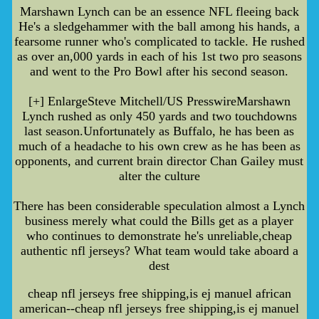
Marshawn Lynch can be an essence NFL fleeing back
He's a sledgehammer with the ball among his hands, a
fearsome runner who's complicated to tackle. He rushed
as over an,000 yards in each of his 1st two pro seasons
and went to the Pro Bowl after his second season.
[+] EnlargeSteve Mitchell/US PresswireMarshawn
Lynch rushed as only 450 yards and two touchdowns
last season.Unfortunately as Buffalo, he has been as
much of a headache to his own crew as he has been as
opponents, and current brain director Chan Gailey must
alter the culture
There has been considerable speculation almost a Lynch
business merely what could the Bills get as a player
who continues to demonstrate he's unreliable,cheap
authentic nfl jerseys? What team would take aboard a
dest
cheap nfl jerseys free shipping,is ej manuel african
american--cheap nfl jerseys free shipping,is ej manuel