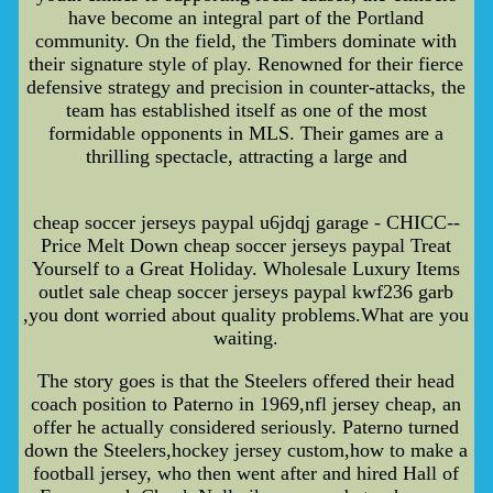
have become an integral part of the Portland
community. On the field, the Timbers dominate with
their signature style of play. Renowned for their fierce
defensive strategy and precision in counter-attacks, the
team has established itself as one of the most
formidable opponents in MLS. Their games are a
thrilling spectacle, attracting a large and
cheap soccer jerseys paypal u6jdqj garage - CHICC--
Price Melt Down cheap soccer jerseys paypal Treat
Yourself to a Great Holiday. Wholesale Luxury Items
outlet sale cheap soccer jerseys paypal kwf236 garb
,you dont worried about quality problems.What are you
waiting.
The story goes is that the Steelers offered their head
coach position to Paterno in 1969,nfl jersey cheap, an
offer he actually considered seriously. Paterno turned
down the Steelers,hockey jersey custom,how to make a
football jersey, who then went after and hired Hall of