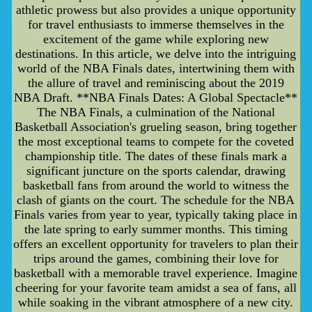
athletic prowess but also provides a unique opportunity
for travel enthusiasts to immerse themselves in the
excitement of the game while exploring new
destinations. In this article, we delve into the intriguing
world of the NBA Finals dates, intertwining them with
the allure of travel and reminiscing about the 2019
NBA Draft. **NBA Finals Dates: A Global Spectacle**
The NBA Finals, a culmination of the National
Basketball Association's grueling season, bring together
the most exceptional teams to compete for the coveted
championship title. The dates of these finals mark a
significant juncture on the sports calendar, drawing
basketball fans from around the world to witness the
clash of giants on the court. The schedule for the NBA
Finals varies from year to year, typically taking place in
the late spring to early summer months. This timing
offers an excellent opportunity for travelers to plan their
trips around the games, combining their love for
basketball with a memorable travel experience. Imagine
cheering for your favorite team amidst a sea of fans, all
while soaking in the vibrant atmosphere of a new city.