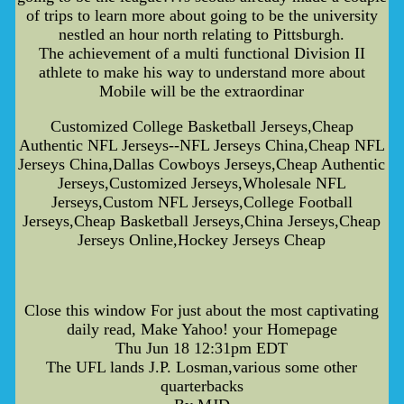
of trips to learn more about going to be the university
nestled an hour north relating to Pittsburgh.
The achievement of a multi functional Division II
athlete to make his way to understand more about
Mobile will be the extraordinar
Customized College Basketball Jerseys,Cheap
Authentic NFL Jerseys--NFL Jerseys China,Cheap NFL
Jerseys China,Dallas Cowboys Jerseys,Cheap Authentic
Jerseys,Customized Jerseys,Wholesale NFL
Jerseys,Custom NFL Jerseys,College Football
Jerseys,Cheap Basketball Jerseys,China Jerseys,Cheap
Jerseys Online,Hockey Jerseys Cheap
Close this window For just about the most captivating
daily read, Make Yahoo! your Homepage
Thu Jun 18 12:31pm EDT
The UFL lands J.P. Losman,various some other
quarterbacks