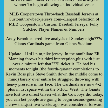
winner To begin allowing an individual vesic
MLB Cooperstown Throwback Baseball Jerseys at
Customthrowbackjerseys.com--Largest Selection of
MLB Cooperstown Custom Baseball Jerseys, Fully
Stitched Player Names & Numbers
Andy Benoit catered live analysis of Sunday night???s
Giants-Cardinals game from Giants Stadium.
Update | 11:41 p.m,nike jersey. In the annihilate Eli
Manning throws his third interception,plus with just
over a minute left that???ll ticket it. He had his
moments tonight (the fourth-quarter completions to
Kevin Boss plus Steve Smith down the middle come to
mind) barely over entire he struggled throwing with
heavy pressure in his face. The Cardinals are now 4-2
plus in 1st space within the N.F.C. West. The Giants
have lost two direct Given what the Cowboys did today,
you can bet people are going to begin second-guessing
a crew that,just two weeks ago was considered forward