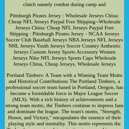
clutch namely combat during camp and
Pittsburgh Pirates Jersey : Wholesale Jerseys China:
Cheap NFL Jerseys Paypal Free Shipping--Wholesale
Jerseys China: Cheap NFL Jerseys Paypal Free
Shipping : Pittsburgh Pirates Jersey - NCAA Jerseys
Soccer Club Baseball Jerseys NBA Jerseys NFL Jerseys
NHL Jerseys Youth Jerseys Soccer Country Authentic
Jerseys Custom Jersey Sports Accessory Women
Jerseys Nike NFL Jerseys Sports Caps Wholesale
Jerseys China, Cheap Jerseys, Wholesale Jerseys
Portland Timbers: A Team with a Winning Team Motto
and Historical Contributions The Portland Timbers, a
professional soccer team based in Portland, Oregon, has
become a formidable force in Major League Soccer
(MLS). With a rich history of achievements and a
strong team motto, the Timbers continue to impress fans
and dominate the league. The team's motto, "Strength,
Honor, and Victory," encapsulates the essence of their
playing style and mentality. This motto represents the