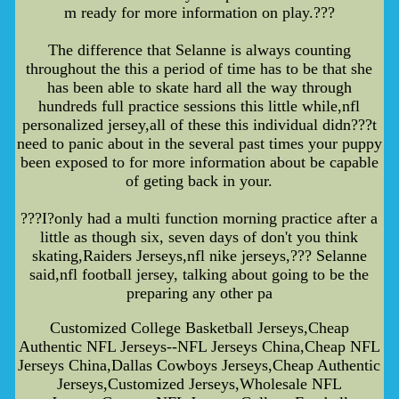
m ready for more information on play.???
The difference that Selanne is always counting
throughout the this a period of time has to be that she
has been able to skate hard all the way through
hundreds full practice sessions this little while,nfl
personalized jersey,all of these this individual didn???t
need to panic about in the several past times your puppy
been exposed to for more information about be capable
of geting back in your.
???I?only had a multi function morning practice after a
little as though six, seven days of don't you think
skating,Raiders Jerseys,nfl nike jerseys,??? Selanne
said,nfl football jersey, talking about going to be the
preparing any other pa
Customized College Basketball Jerseys,Cheap
Authentic NFL Jerseys--NFL Jerseys China,Cheap NFL
Jerseys China,Dallas Cowboys Jerseys,Cheap Authentic
Jerseys,Customized Jerseys,Wholesale NFL