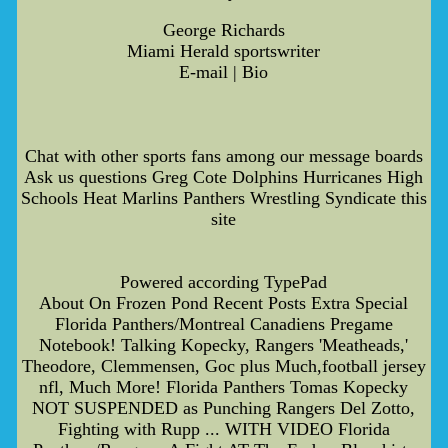
George Richards
Miami Herald sportswriter
E-mail | Bio
Chat with other sports fans among our message boards
Ask us questions Greg Cote Dolphins Hurricanes High
Schools Heat Marlins Panthers Wrestling Syndicate this
site
Powered according TypePad
About On Frozen Pond Recent Posts Extra Special
Florida Panthers/Montreal Canadiens Pregame
Notebook! Talking Kopecky, Rangers 'Meatheads,'
Theodore, Clemmensen, Goc plus Much,football jersey
nfl, Much More! Florida Panthers Tomas Kopecky
NOT SUSPENDED as Punching Rangers Del Zotto,
Fighting with Rupp ... WITH VIDEO Florida