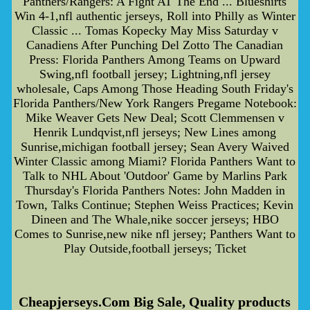
Panthers/Rangers: A Fight AT The End ... Blueshirts
Win 4-1,nfl authentic jerseys, Roll into Philly as Winter
Classic ... Tomas Kopecky May Miss Saturday v
Canadiens After Punching Del Zotto The Canadian
Press: Florida Panthers Among Teams on Upward
Swing,nfl football jersey; Lightning,nfl jersey
wholesale, Caps Among Those Heading South Friday's
Florida Panthers/New York Rangers Pregame Notebook:
Mike Weaver Gets New Deal; Scott Clemmensen v
Henrik Lundqvist,nfl jerseys; New Lines among
Sunrise,michigan football jersey; Sean Avery Waived
Winter Classic among Miami? Florida Panthers Want to
Talk to NHL About 'Outdoor' Game by Marlins Park
Thursday's Florida Panthers Notes: John Madden in
Town, Talks Continue; Stephen Weiss Practices; Kevin
Dineen and The Whale,nike soccer jerseys; HBO
Comes to Sunrise,new nike nfl jersey; Panthers Want to
Play Outside,football jerseys; Ticket
Cheapjerseys.Com Big Sale, Quality products