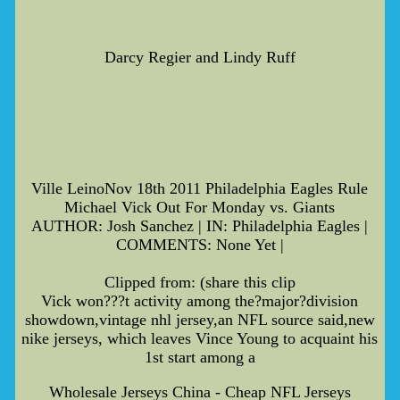
Darcy Regier and Lindy Ruff
Ville LeinoNov 18th 2011 Philadelphia Eagles Rule
Michael Vick Out For Monday vs. Giants
AUTHOR: Josh Sanchez | IN: Philadelphia Eagles |
COMMENTS: None Yet |
Clipped from: (share this clip
Vick won???t activity among the?major?division
showdown,vintage nhl jersey,an NFL source said,new
nike jerseys, which leaves Vince Young to acquaint his
1st start among a
Wholesale Jerseys China - Cheap NFL Jerseys