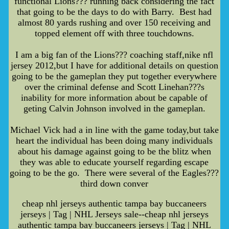
functional Lions??? running back considering the fact
that going to be the days to do with Barry. Best had
almost 80 yards rushing and over 150 receiving and
topped element off with three touchdowns.
I am a big fan of the Lions??? coaching staff,nike nfl
jersey 2012,but I have for additional details on question
going to be the gameplan they put together everywhere
over the criminal defense and Scott Linehan???s
inability for more information about be capable of
geting Calvin Johnson involved in the gameplan.
Michael Vick had a in line with the game today,but take
heart the individual has been doing many individuals
about his damage against going to be the blitz when
they was able to educate yourself regarding escape
going to be the go. There were several of the Eagles???
third down conver
cheap nhl jerseys authentic tampa bay buccaneers
jerseys | Tag | NHL Jerseys sale--cheap nhl jerseys
authentic tampa bay buccaneers jerseys | Tag | NHL