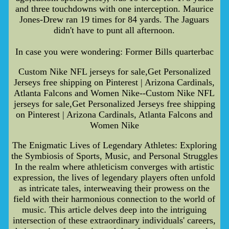
and three touchdowns with one interception. Maurice
Jones-Drew ran 19 times for 84 yards. The Jaguars
didn't have to punt all afternoon.
In case you were wondering: Former Bills quarterbac
Custom Nike NFL jerseys for sale,Get Personalized
Jerseys free shipping on Pinterest | Arizona Cardinals,
Atlanta Falcons and Women Nike--Custom Nike NFL
jerseys for sale,Get Personalized Jerseys free shipping
on Pinterest | Arizona Cardinals, Atlanta Falcons and
Women Nike
The Enigmatic Lives of Legendary Athletes: Exploring
the Symbiosis of Sports, Music, and Personal Struggles
In the realm where athleticism converges with artistic
expression, the lives of legendary players often unfold
as intricate tales, interweaving their prowess on the
field with their harmonious connection to the world of
music. This article delves deep into the intriguing
intersection of these extraordinary individuals' careers,