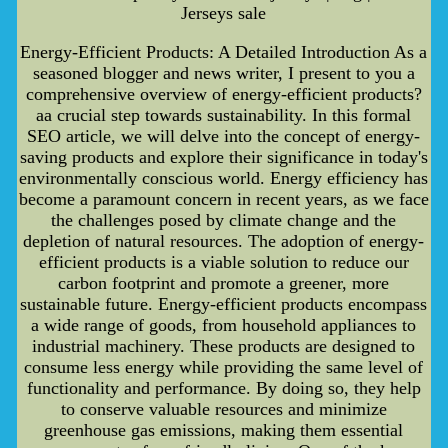
Jerseys sale
Energy-Efficient Products: A Detailed Introduction As a
seasoned blogger and news writer, I present to you a
comprehensive overview of energy-efficient products?
aa crucial step towards sustainability. In this formal
SEO article, we will delve into the concept of energy-
saving products and explore their significance in today's
environmentally conscious world. Energy efficiency has
become a paramount concern in recent years, as we face
the challenges posed by climate change and the
depletion of natural resources. The adoption of energy-
efficient products is a viable solution to reduce our
carbon footprint and promote a greener, more
sustainable future. Energy-efficient products encompass
a wide range of goods, from household appliances to
industrial machinery. These products are designed to
consume less energy while providing the same level of
functionality and performance. By doing so, they help
to conserve valuable resources and minimize
greenhouse gas emissions, making them essential