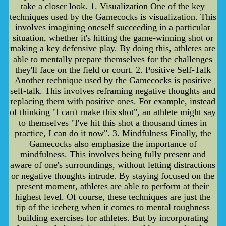
take a closer look. 1. Visualization One of the key
techniques used by the Gamecocks is visualization. This
involves imagining oneself succeeding in a particular
situation, whether it's hitting the game-winning shot or
making a key defensive play. By doing this, athletes are
able to mentally prepare themselves for the challenges
they'll face on the field or court. 2. Positive Self-Talk
Another technique used by the Gamecocks is positive
self-talk. This involves reframing negative thoughts and
replacing them with positive ones. For example, instead
of thinking "I can't make this shot", an athlete might say
to themselves "I've hit this shot a thousand times in
practice, I can do it now". 3. Mindfulness Finally, the
Gamecocks also emphasize the importance of
mindfulness. This involves being fully present and
aware of one's surroundings, without letting distractions
or negative thoughts intrude. By staying focused on the
present moment, athletes are able to perform at their
highest level. Of course, these techniques are just the
tip of the iceberg when it comes to mental toughness
building exercises for athletes. But by incorporating