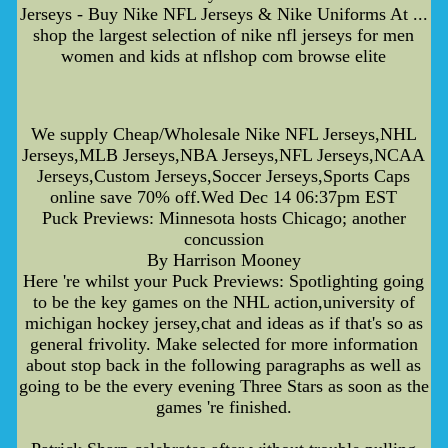
Jerseys - Buy Nike NFL Jerseys & Nike Uniforms At ...
shop the largest selection of nike nfl jerseys for men
women and kids at nflshop com browse elite
We supply Cheap/Wholesale Nike NFL Jerseys,NHL
Jerseys,MLB Jerseys,NBA Jerseys,NFL Jerseys,NCAA
Jerseys,Custom Jerseys,Soccer Jerseys,Sports Caps
online save 70% off.Wed Dec 14 06:37pm EST
Puck Previews: Minnesota hosts Chicago; another
concussion
By Harrison Mooney
Here 're whilst your Puck Previews: Spotlighting going
to be the key games on the NHL action,university of
michigan hockey jersey,chat and ideas as if that's so as
general frivolity. Make selected for more information
about stop back in the following paragraphs as well as
going to be the every evening Three Stars as soon as the
games 're finished.