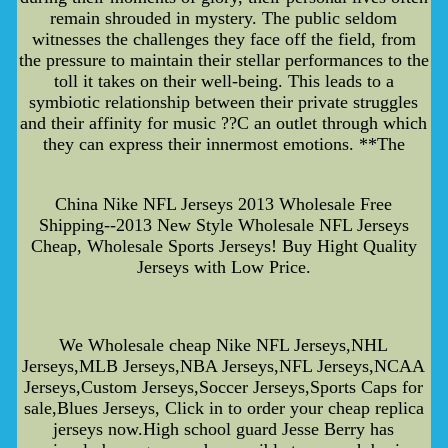
remain shrouded in mystery. The public seldom
witnesses the challenges they face off the field, from
the pressure to maintain their stellar performances to the
toll it takes on their well-being. This leads to a
symbiotic relationship between their private struggles
and their affinity for music ??C an outlet through which
they can express their innermost emotions. **The
China Nike NFL Jerseys 2013 Wholesale Free
Shipping--2013 New Style Wholesale NFL Jerseys
Cheap, Wholesale Sports Jerseys! Buy Hight Quality
Jerseys with Low Price.
We Wholesale cheap Nike NFL Jerseys,NHL
Jerseys,MLB Jerseys,NBA Jerseys,NFL Jerseys,NCAA
Jerseys,Custom Jerseys,Soccer Jerseys,Sports Caps for
sale,Blues Jerseys, Click in to order your cheap replica
jerseys now.High school guard Jesse Berry has