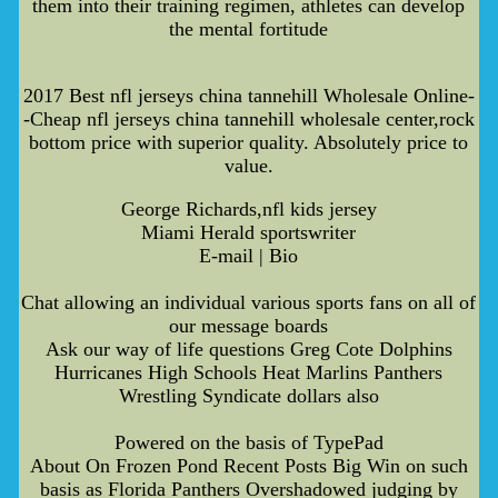
them into their training regimen, athletes can develop
the mental fortitude
2017 Best nfl jerseys china tannehill Wholesale Online-
-Cheap nfl jerseys china tannehill wholesale center,rock
bottom price with superior quality. Absolutely price to
value.
George Richards,nfl kids jersey
Miami Herald sportswriter
E-mail | Bio
Chat allowing an individual various sports fans on all of
our message boards
Ask our way of life questions Greg Cote Dolphins
Hurricanes High Schools Heat Marlins Panthers
Wrestling Syndicate dollars also
Powered on the basis of TypePad
About On Frozen Pond Recent Posts Big Win on such
basis as Florida Panthers Overshadowed judging by