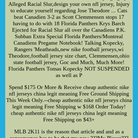
Alleged Racial Slur,design your own nfl jersey, Injury
to educate yourself regarding Jose Theodore ... Cats
beat Canadien 3-2 as Scott Clemmensen stops 17
having to do with 18 Florida Panthers Krys Barch
Ejected for Racial Slur all over the Canadiens P.K.
Subban Extra Special Florida Panthers/Montreal
Canadiens Pregame Notebook! Talking Kopecky,
Rangers 'Meatheads,new nike football jerseys,wi
Theodore,football jersey size chart, Clemmensen,ohio
state football jersey, Goc and Much, Much More!
Florida Panthers Tomas Kopecky NOT SUSPENDED
as well as P
Spend $175 Or More & Receive cheap authentic nike
nfl jerseys china legit meaning Free Ground Shipping
This Week Only.--cheap authentic nike nfl jerseys china
legit meaning Free Shipping w $168 Order Today!
cheap authentic nike nfl jerseys china legit meaning
Free Shipping on $43+
MLB 2K11 is the reason that article and and as a