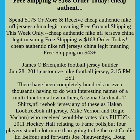
Free Shipping w $168 Order Today! cheap
authent...
Spend $175 Or More & Receive cheap authentic nike
nfl jerseys china legit meaning Free Ground Shipping
This Week Only.--cheap authentic nike nfl jerseys china
legit meaning Free Shipping w $168 Order Today!
cheap authentic nike nfl jerseys china legit meaning
Free Shipping on $43+
James O'Brien,nike football jersey builder
Jun 28, 2011,customize nike football jersey, 2:15 PM
EST
There have been completely hundreds or even
thousands having to do with interesting names of a
multi function a few outliers,Arizona Cardinals T-
Shirts,nfl reebok jersey,any of these as Hakan
Loob,reebok nfl jersey, Mike Vernon and Rogie
Vachon) who received would-be votes plus PHT???s
2011 Hockey Hall relating to Fame polls,but four
players stood a lot more than going to be the rest Goalie
Ed Belfour and forwards Joe Nieuwendyk, Doug