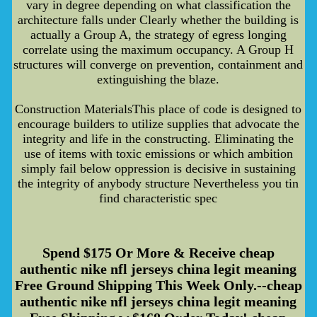
vary in degree depending on what classification the
architecture falls under Clearly whether the building is
actually a Group A, the strategy of egress longing
correlate using the maximum occupancy. A Group H
structures will converge on prevention, containment and
extinguishing the blaze.
Construction MaterialsThis place of code is designed to
encourage builders to utilize supplies that advocate the
integrity and life in the constructing. Eliminating the
use of items with toxic emissions or which ambition
simply fail below oppression is decisive in sustaining
the integrity of anybody structure Nevertheless you tin
find characteristic spec
Spend $175 Or More & Receive cheap
authentic nike nfl jerseys china legit meaning
Free Ground Shipping This Week Only.--cheap
authentic nike nfl jerseys china legit meaning