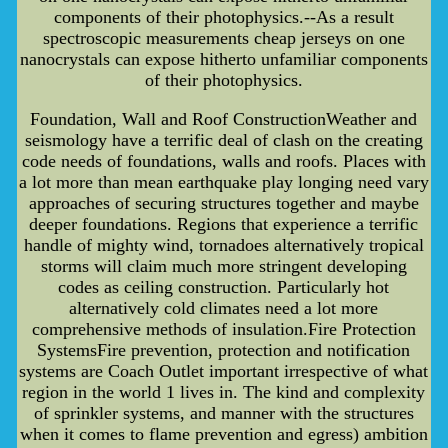
components of their photophysics.--As a result
spectroscopic measurements cheap jerseys on one
nanocrystals can expose hitherto unfamiliar components
of their photophysics.
Foundation, Wall and Roof ConstructionWeather and
seismology have a terrific deal of clash on the creating
code needs of foundations, walls and roofs. Places with
a lot more than mean earthquake play longing need vary
approaches of securing structures together and maybe
deeper foundations. Regions that experience a terrific
handle of mighty wind, tornadoes alternatively tropical
storms will claim much more stringent developing
codes as ceiling construction. Particularly hot
alternatively cold climates need a lot more
comprehensive methods of insulation.Fire Protection
SystemsFire prevention, protection and notification
systems are Coach Outlet important irrespective of what
region in the world 1 lives in. The kind and complexity
of sprinkler systems, and manner with the structures
when it comes to flame prevention and egress) ambition