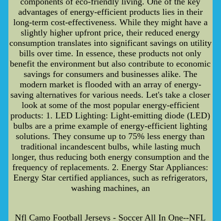
components of eco-friendly living. One of the key
advantages of energy-efficient products lies in their
long-term cost-effectiveness. While they might have a
slightly higher upfront price, their reduced energy
consumption translates into significant savings on utility
bills over time. In essence, these products not only
benefit the environment but also contribute to economic
savings for consumers and businesses alike. The
modern market is flooded with an array of energy-
saving alternatives for various needs. Let's take a closer
look at some of the most popular energy-efficient
products: 1. LED Lighting: Light-emitting diode (LED)
bulbs are a prime example of energy-efficient lighting
solutions. They consume up to 75% less energy than
traditional incandescent bulbs, while lasting much
longer, thus reducing both energy consumption and the
frequency of replacements. 2. Energy Star Appliances:
Energy Star certified appliances, such as refrigerators,
washing machines, an
Nfl Camo Football Jerseys - Soccer All In One--NFL