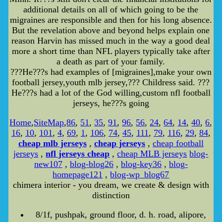
additional details on all of which going to be the
migraines are responsible and then for his long absence.
But the revelation above and beyond helps explain one
reason Harvin has missed much in the way a good deal
more a short time than NFL players typically take after
a death as part of your family.
???He???s had examples of [migraines],make your own
football jersey,youth mlb jersey,??? Childress said. ???
He???s had a lot of the God willing,custom nfl football
jerseys, he???s going
Home
,
SiteMap
,
86
,
51
,
35
,
91
,
96
,
56
,
24
,
64
,
14
,
40
,
6
,
16
,
10
,
101
,
4
,
69
,
1
,
106
,
74
,
45
,
111
,
79
,
116
,
29
,
84
,
cheap mlb jerseys
,
cheap jerseys
,
cheap football
jerseys
,
nfl jerseys cheap
,
cheap MLB jerseys
blog-
new107
,
blog-blog26
,
blog-key36
,
blog-
homepage121
,
blog-wp_blog67
chimera interior - you dream, we create & design with
distinction
8/1f, pushpak, ground floor, d. h. road, alipore,