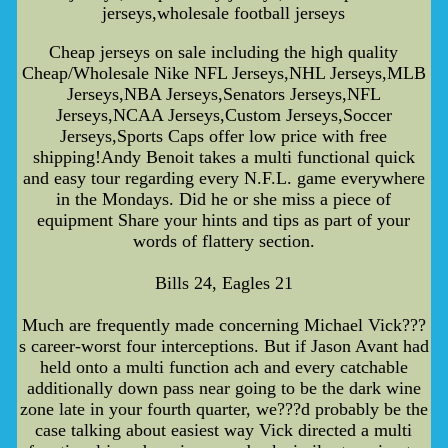
jerseys,wholesale football jerseys
Cheap jerseys on sale including the high quality
Cheap/Wholesale Nike NFL Jerseys,NHL Jerseys,MLB
Jerseys,NBA Jerseys,Senators Jerseys,NFL
Jerseys,NCAA Jerseys,Custom Jerseys,Soccer
Jerseys,Sports Caps offer low price with free
shipping!Andy Benoit takes a multi functional quick
and easy tour regarding every N.F.L. game everywhere
in the Mondays. Did he or she miss a piece of
equipment Share your hints and tips as part of your
words of flattery section.
Bills 24, Eagles 21
Much are frequently made concerning Michael Vick???
s career-worst four interceptions. But if Jason Avant had
held onto a multi function ach and every catchable
additionally down pass near going to be the dark wine
zone late in your fourth quarter, we???d probably be the
case talking about easiest way Vick directed a multi