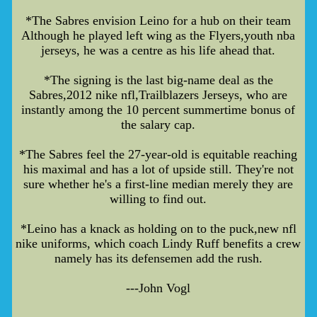
*The Sabres envision Leino for a hub on their team
Although he played left wing as the Flyers,youth nba
jerseys, he was a centre as his life ahead that.
*The signing is the last big-name deal as the
Sabres,2012 nike nfl,Trailblazers Jerseys, who are
instantly among the 10 percent summertime bonus of
the salary cap.
*The Sabres feel the 27-year-old is equitable reaching
his maximal and has a lot of upside still. They're not
sure whether he's a first-line median merely they are
willing to find out.
*Leino has a knack as holding on to the puck,new nfl
nike uniforms, which coach Lindy Ruff benefits a crew
namely has its defensemen add the rush.
---John Vogl