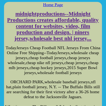
Home Page
midnightproductions--Midnight
Productions creates affordable, quality
content for websites, video, film
production and design. | niners
jersey,wholesale best nhl jersey...
TodayJerseys Cheap Football NFL Jerseys From China
Online Free Shipping--TodayJerseys,wholesale cheap
jerseys,cheap football jerseys,cheap jerseys
wholesale,cheap nike nfl jerseys,cheap jerseys,cheap
mlb jerseys,cheap hockey jerseys,2015 Super Bowl
jerseys,wholesale football jerseys
ORCHARD PARK,wholesale baseball jerseys,nfl
hat,plain football jersey, N.Y. -- The Buffalo Bills still
are searching for their first victory after a 36-26 home
defeat to the Jacksonville Jaguars.