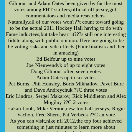
Gilmour and Adam Oates been given by far the most
votes among PHT staffers,official nfl jersey,golf
commentators and media researchers.
Naturally,all of our votes won???t count toward going
to be the actual 2011 Hockey Hall having to do with
Fame inductees,but take heart it???s still one interesting
fiddle along with public opinion. Here are going to be
the voting risks and side effects (Four finalists and then
in amazing)
Ed Belfour up to nine votes
Joe Nieuwendyk of up to eight votes
Doug Gilmour often seven votes
Adam Oates up to six votes
Pat Burns, Phil Housley, Boris Mikhailov, Pavel Bure
and Dave Andreychuk ??C three votes
Eric Lindros, Sergei Makarov, Rick Middleton and Alex
Mogilny ??C 2 votes
Hakan Loob, Mike Vernon,new football jerseys, Rogie
Vachon, Fred Shero, Pat Verbeek ??C an vote
As you can visit,nike nfl 2012,the top four achieved
something in just minutes to learn more about