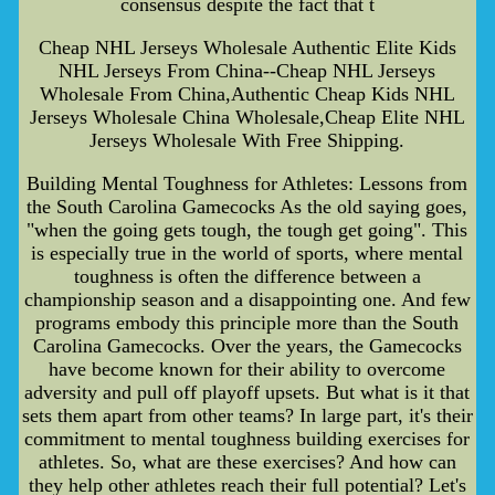
consensus despite the fact that t
Cheap NHL Jerseys Wholesale Authentic Elite Kids
NHL Jerseys From China--Cheap NHL Jerseys
Wholesale From China,Authentic Cheap Kids NHL
Jerseys Wholesale China Wholesale,Cheap Elite NHL
Jerseys Wholesale With Free Shipping.
Building Mental Toughness for Athletes: Lessons from
the South Carolina Gamecocks As the old saying goes,
"when the going gets tough, the tough get going". This
is especially true in the world of sports, where mental
toughness is often the difference between a
championship season and a disappointing one. And few
programs embody this principle more than the South
Carolina Gamecocks. Over the years, the Gamecocks
have become known for their ability to overcome
adversity and pull off playoff upsets. But what is it that
sets them apart from other teams? In large part, it's their
commitment to mental toughness building exercises for
athletes. So, what are these exercises? And how can
they help other athletes reach their full potential? Let's