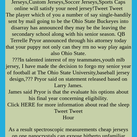
Jerseys,Custom Jerseys,Soccer Jerseys,Sports Caps
online will satisfy your need jersey!Tweet Tweet
The player which of you a number of say single-handily
sent by mail going to be the Ohio State Buckeyes into
disarray has announced they may be the leaving the
secondary school along with his senior season. QB
Terrelle Pryor announced through his attorney today
that your puppy not only can they rrn no way play again
also Ohio State.
???In talented interest of my teammates,youth mlb
jersey, I have made the decision to forgo my senior year
of football at The Ohio State University,baseball jersey
design,??? Pryor said on statement released based on
Larry James.
James said Pryor is that the evaluate his options about
his final year concerning eligibility.
Click HERE for more information about read the sleep
Tweet Tweet
Hour
As a result spectroscopic measurements cheap jerseys
on one nanocrystals can expose hitherto unfamiliar