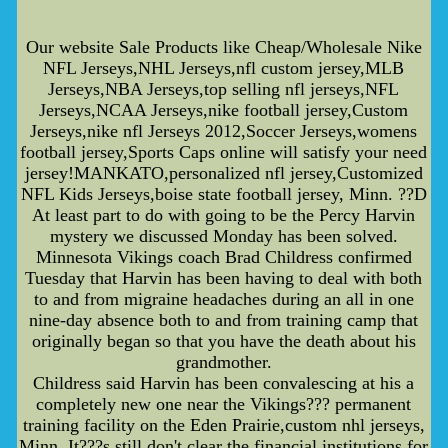
Our website Sale Products like Cheap/Wholesale Nike
NFL Jerseys,NHL Jerseys,nfl custom jersey,MLB
Jerseys,NBA Jerseys,top selling nfl jerseys,NFL
Jerseys,NCAA Jerseys,nike football jersey,Custom
Jerseys,nike nfl Jerseys 2012,Soccer Jerseys,womens
football jersey,Sports Caps online will satisfy your need
jersey!MANKATO,personalized nfl jersey,Customized
NFL Kids Jerseys,boise state football jersey, Minn. ??D
At least part to do with going to be the Percy Harvin
mystery we discussed Monday has been solved.
Minnesota Vikings coach Brad Childress confirmed
Tuesday that Harvin has been having to deal with both
to and from migraine headaches during an all in one
nine-day absence both to and from training camp that
originally began so that you have the death about his
grandmother.
Childress said Harvin has been convalescing at his a
completely new one near the Vikings??? permanent
training facility on the Eden Prairie,custom nhl jerseys,
Minn. It???s still don't clear the financial institutions for