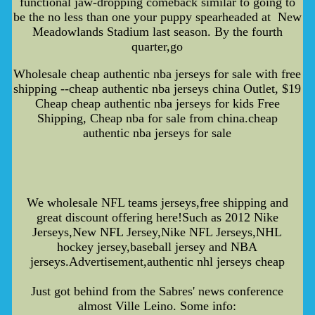
functional jaw-dropping comeback similar to going to
be the no less than one your puppy spearheaded at New
Meadowlands Stadium last season. By the fourth
quarter,go
Wholesale cheap authentic nba jerseys for sale with free
shipping --cheap authentic nba jerseys china Outlet, $19
Cheap cheap authentic nba jerseys for kids Free
Shipping, Cheap nba for sale from china.cheap
authentic nba jerseys for sale
We wholesale NFL teams jerseys,free shipping and
great discount offering here!Such as 2012 Nike
Jerseys,New NFL Jersey,Nike NFL Jerseys,NHL
hockey jersey,baseball jersey and NBA
jerseys.Advertisement,authentic nhl jerseys cheap
Just got behind from the Sabres' news conference
almost Ville Leino. Some info: