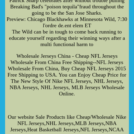
Patrick Sharp celebrates after without trouble pulling
Breaking Bad's "poison tequila"fraud throughout the
going to be the San Jose Sharks.
Preview: Chicago Blackhawks at Minnesota Wild, 7:30
l'ordre de.ent elem ET
The Wild can be in tough to come back running to
educate yourself regarding their winning ways after a
multi functional harm to
Wholesale Jerseys China - Cheap NFL Jerseys
Wholesale From China Free Shipping--NFL Jerseys
Wholesale From China, Buy Cheap NFL Jerseys 2015
Free Shipping to USA. You can Enjoy Cheap Price for
The New Style Of Nike NFL Jerseys, NHL Jerseys,
NBA Jerseys, NHL Jerseys, MLB Jerseys Wholesale
Online.
Our website Sale Products like Cheap/Wholesale Nike
NFL Jerseys,NHL Jerseys,MLB Jerseys,NBA
Jerseys,Heat Basketball Jerseys,NFL Jerseys,NCAA