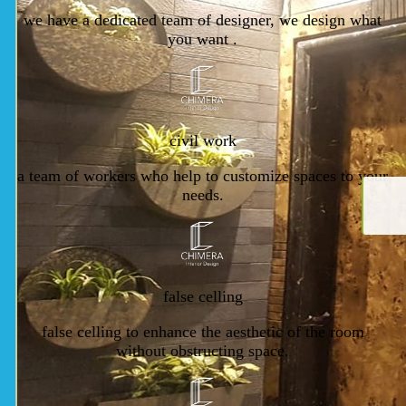
we have a dedicated team of designer, we design what
you want .
civil work
a team of workers who help to customize spaces to your
needs.
false celling
false celling to enhance the aesthetic of the room
without obstructing space.