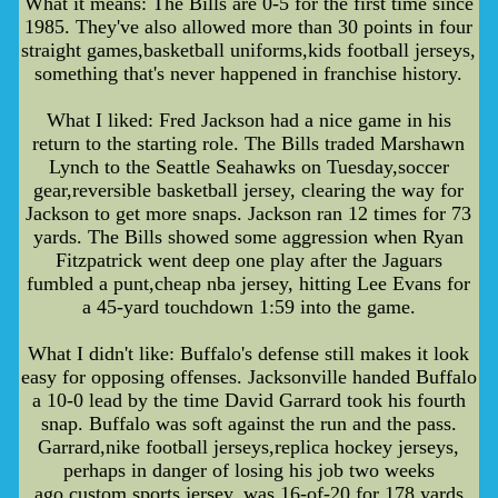
What it means: The Bills are 0-5 for the first time since
1985. They've also allowed more than 30 points in four
straight games,basketball uniforms,kids football jerseys,
something that's never happened in franchise history.
What I liked: Fred Jackson had a nice game in his
return to the starting role. The Bills traded Marshawn
Lynch to the Seattle Seahawks on Tuesday,soccer
gear,reversible basketball jersey, clearing the way for
Jackson to get more snaps. Jackson ran 12 times for 73
yards. The Bills showed some aggression when Ryan
Fitzpatrick went deep one play after the Jaguars
fumbled a punt,cheap nba jersey, hitting Lee Evans for
a 45-yard touchdown 1:59 into the game.
What I didn't like: Buffalo's defense still makes it look
easy for opposing offenses. Jacksonville handed Buffalo
a 10-0 lead by the time David Garrard took his fourth
snap. Buffalo was soft against the run and the pass.
Garrard,nike football jerseys,replica hockey jerseys,
perhaps in danger of losing his job two weeks
ago,custom sports jersey, was 16-of-20 for 178 yards