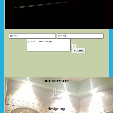
leave a message
you dream
our
services
designing