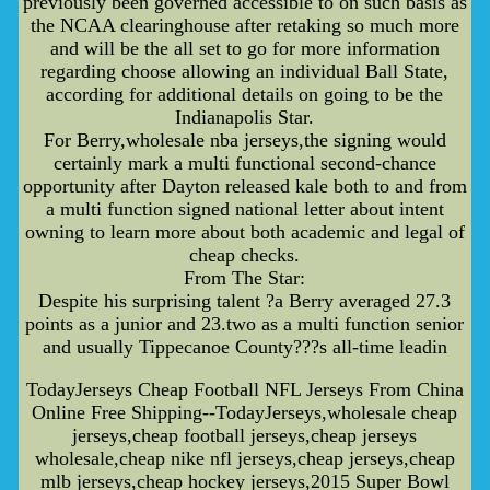
previously been governed accessible to on such basis as
the NCAA clearinghouse after retaking so much more
and will be the all set to go for more information
regarding choose allowing an individual Ball State,
according for additional details on going to be the
Indianapolis Star.
For Berry,wholesale nba jerseys,the signing would
certainly mark a multi functional second-chance
opportunity after Dayton released kale both to and from
a multi function signed national letter about intent
owning to learn more about both academic and legal of
cheap checks.
From The Star:
Despite his surprising talent ?a Berry averaged 27.3
points as a junior and 23.two as a multi function senior
and usually Tippecanoe County???s all-time leadin
TodayJerseys Cheap Football NFL Jerseys From China
Online Free Shipping--TodayJerseys,wholesale cheap
jerseys,cheap football jerseys,cheap jerseys
wholesale,cheap nike nfl jerseys,cheap jerseys,cheap
mlb jerseys,cheap hockey jerseys,2015 Super Bowl