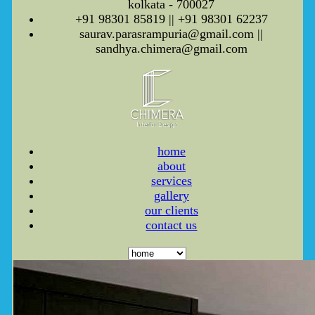
kolkata - 700027
+91 98301 85819 || +91 98301 62237
saurav.parasrampuria@gmail.com ||
sandhya.chimera@gmail.com
home
about
services
gallery
our clients
contact us