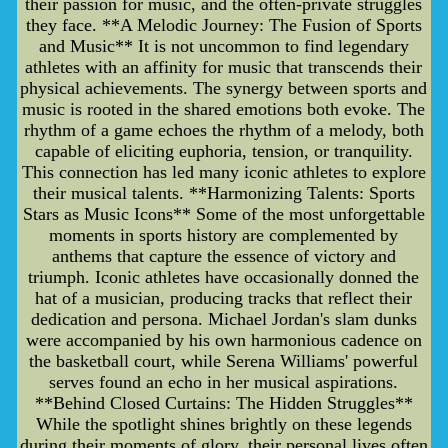
their passion for music, and the often-private struggles
they face. **A Melodic Journey: The Fusion of Sports
and Music** It is not uncommon to find legendary
athletes with an affinity for music that transcends their
physical achievements. The synergy between sports and
music is rooted in the shared emotions both evoke. The
rhythm of a game echoes the rhythm of a melody, both
capable of eliciting euphoria, tension, or tranquility.
This connection has led many iconic athletes to explore
their musical talents. **Harmonizing Talents: Sports
Stars as Music Icons** Some of the most unforgettable
moments in sports history are complemented by
anthems that capture the essence of victory and
triumph. Iconic athletes have occasionally donned the
hat of a musician, producing tracks that reflect their
dedication and persona. Michael Jordan's slam dunks
were accompanied by his own harmonious cadence on
the basketball court, while Serena Williams' powerful
serves found an echo in her musical aspirations.
**Behind Closed Curtains: The Hidden Struggles**
While the spotlight shines brightly on these legends
during their moments of glory, their personal lives often