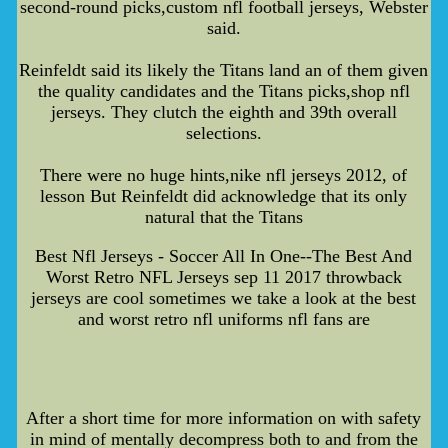
second-round picks,custom nfl football jerseys, Webster
said.
Reinfeldt said its likely the Titans land an of them given
the quality candidates and the Titans picks,shop nfl
jerseys. They clutch the eighth and 39th overall
selections.
There were no huge hints,nike nfl jerseys 2012, of
lesson But Reinfeldt did acknowledge that its only
natural that the Titans
Best Nfl Jerseys - Soccer All In One--The Best And
Worst Retro NFL Jerseys sep 11 2017 throwback
jerseys are cool sometimes we take a look at the best
and worst retro nfl uniforms nfl fans are
After a short time for more information on with safety
in mind of mentally decompress both to and from the