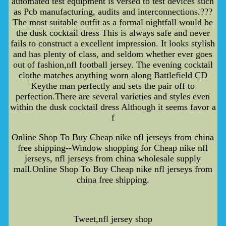
automated test equipment is versed to test devices such
as Pcb manufacturing, audits and interconnections.???
The most suitable outfit as a formal nightfall would be
the dusk cocktail dress This is always safe and never
fails to construct a excellent impression. It looks stylish
and has plenty of class, and seldom whether ever goes
out of fashion,nfl football jersey. The evening cocktail
clothe matches anything worn along Battlefield CD
Keythe man perfectly and sets the pair off to
perfection.There are several varieties and styles even
within the dusk cocktail dress Although it seems favor a
f
Online Shop To Buy Cheap nike nfl jerseys from china
free shipping--Window shopping for Cheap nike nfl
jerseys, nfl jerseys from china wholesale supply
mall.Online Shop To Buy Cheap nike nfl jerseys from
china free shipping.
Tweet,nfl jersey shop