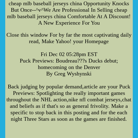
cheap mlb baseball jerseys china Opportunity Knocks
But Once--^v^We Are Professional In Selling cheap
mlb baseball jerseys china Comfortable At A Discount!
A New Experience For You
Close this window For by far the most captivating daily
read, Make Yahoo! your Homepage
Fri Dec 02 05:28pm EST
Puck Previews: Boudreau???s Ducks debut;
homecoming on the Denver
By Greg Wyshynski
Back judging by popular demand,article are your Puck
Previews: Spotlighting the really important games
throughout the NHL action,nike nfl combat jerseys,chat
and beliefs as if that's so as general frivolity. Make a
specific to stop back in this posting and for the each
night Three Stars as soon as the games are finished.