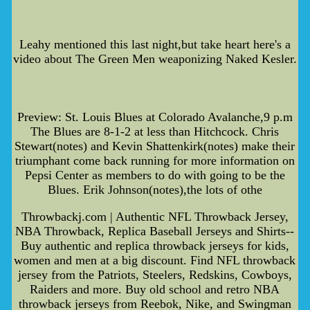
Leahy mentioned this last night,but take heart here's a
video about The Green Men weaponizing Naked Kesler.
Preview: St. Louis Blues at Colorado Avalanche,9 p.m
The Blues are 8-1-2 at less than Hitchcock. Chris
Stewart(notes) and Kevin Shattenkirk(notes) make their
triumphant come back running for more information on
Pepsi Center as members to do with going to be the
Blues. Erik Johnson(notes),the lots of othe
Throwbackj.com | Authentic NFL Throwback Jersey,
NBA Throwback, Replica Baseball Jerseys and Shirts--
Buy authentic and replica throwback jerseys for kids,
women and men at a big discount. Find NFL throwback
jersey from the Patriots, Steelers, Redskins, Cowboys,
Raiders and more. Buy old school and retro NBA
throwback jerseys from Reebok, Nike, and Swingman