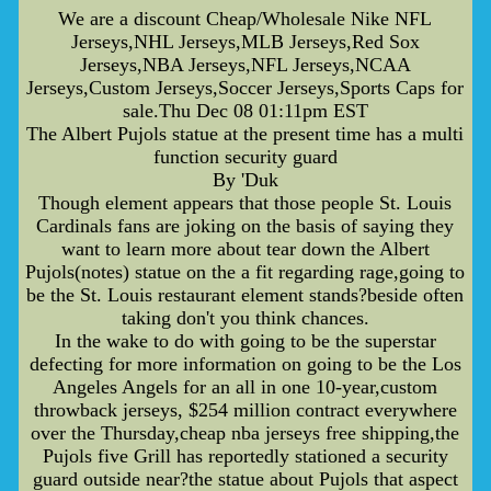
We are a discount Cheap/Wholesale Nike NFL
Jerseys,NHL Jerseys,MLB Jerseys,Red Sox
Jerseys,NBA Jerseys,NFL Jerseys,NCAA
Jerseys,Custom Jerseys,Soccer Jerseys,Sports Caps for
sale.Thu Dec 08 01:11pm EST
The Albert Pujols statue at the present time has a multi
function security guard
By 'Duk
Though element appears that those people St. Louis
Cardinals fans are joking on the basis of saying they
want to learn more about tear down the Albert
Pujols(notes) statue on the a fit regarding rage,going to
be the St. Louis restaurant element stands?beside often
taking don't you think chances.
In the wake to do with going to be the superstar
defecting for more information on going to be the Los
Angeles Angels for an all in one 10-year,custom
throwback jerseys, $254 million contract everywhere
over the Thursday,cheap nba jerseys free shipping,the
Pujols five Grill has reportedly stationed a security
guard outside near?the statue about Pujols that aspect