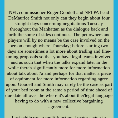
NFL commissioner Roger Goodell and NFLPA head
DeMaurice Smith not only can they begin about four
straight days concerning negotiations Tuesday
throughout the Manhattan as the dialogue back and
forth the some of sides continues. The pet owners and
players will by no means be the case involved on the
person enough where Thursday; before starting two
days are sometimes a lot more about trading and fine-
tuning proposals so that you have legal teams involved
and as such that when the talks expand later in the
while there's significantly more for more information
about talk about ?a and perhaps for that matter a piece
of equipment for more information regarding agree
upon. Goodell and Smith may rarely be the case as part
of your bed room at the same a period of time ahead of
due date all over the where it's about the?legal language
having to do with a new collective bargaining
agreement.
Last while saw a multi functional major swing in