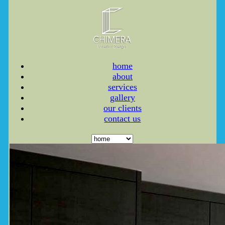
home
about
services
gallery
our clients
contact us