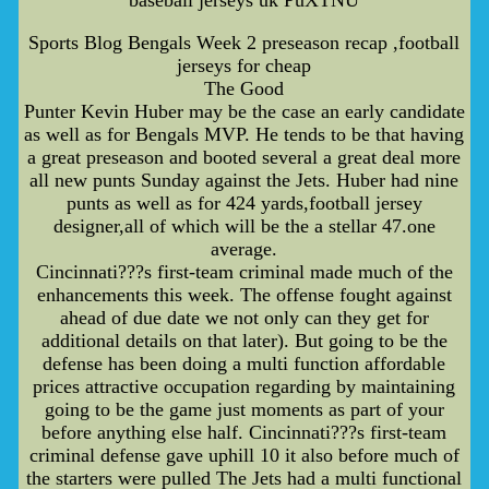
baseball jerseys uk PuXTNU
Sports Blog Bengals Week 2 preseason recap ,football
jerseys for cheap
The Good
Punter Kevin Huber may be the case an early candidate
as well as for Bengals MVP. He tends to be that having
a great preseason and booted several a great deal more
all new punts Sunday against the Jets. Huber had nine
punts as well as for 424 yards,football jersey
designer,all of which will be the a stellar 47.one
average.
Cincinnati???s first-team criminal made much of the
enhancements this week. The offense fought against
ahead of due date we not only can they get for
additional details on that later). But going to be the
defense has been doing a multi function affordable
prices attractive occupation regarding by maintaining
going to be the game just moments as part of your
before anything else half. Cincinnati???s first-team
criminal defense gave uphill 10 it also before much of
the starters were pulled The Jets had a multi functional