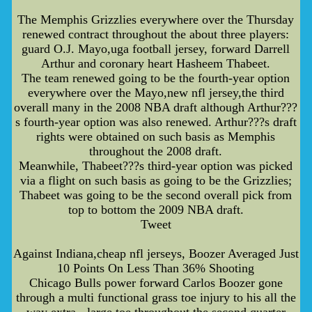
The Memphis Grizzlies everywhere over the Thursday
renewed contract throughout the about three players:
guard O.J. Mayo,uga football jersey, forward Darrell
Arthur and coronary heart Hasheem Thabeet.
The team renewed going to be the fourth-year option
everywhere over the Mayo,new nfl jersey,the third
overall many in the 2008 NBA draft although Arthur???
s fourth-year option was also renewed. Arthur???s draft
rights were obtained on such basis as Memphis
throughout the 2008 draft.
Meanwhile, Thabeet???s third-year option was picked
via a flight on such basis as going to be the Grizzlies;
Thabeet was going to be the second overall pick from
top to bottom the 2009 NBA draft.
Tweet
Against Indiana,cheap nfl jerseys, Boozer Averaged Just
10 Points On Less Than 36% Shooting
Chicago Bulls power forward Carlos Boozer gone
through a multi functional grass toe injury to his all the
way extra - large toe throughout the second quarter