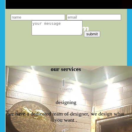
leave a message
you dream
our
services
designing
we have a dedicated team of designer, we design what
you want .