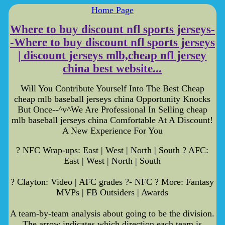
Home Page
Where to buy discount nfl sports jerseys-
-Where to buy discount nfl sports jerseys
| discount jerseys mlb,cheap nfl jersey
china best website...
Will You Contribute Yourself Into The Best Cheap
cheap mlb baseball jerseys china Opportunity Knocks
But Once--^v^We Are Professional In Selling cheap
mlb baseball jerseys china Comfortable At A Discount!
A New Experience For You
? NFC Wrap-ups: East | West | North | South ? AFC:
East | West | North | South
? Clayton: Video | AFC grades ?- NFC ? More: Fantasy
MVPs | FB Outsiders | Awards
A team-by-team analysis about going to be the division.
The arrow indicates which direction each team is