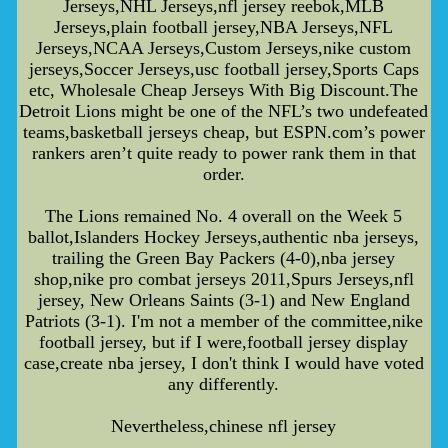
Jerseys,NHL Jerseys,nfl jersey reebok,MLB
Jerseys,plain football jersey,NBA Jerseys,NFL
Jerseys,NCAA Jerseys,Custom Jerseys,nike custom
jerseys,Soccer Jerseys,usc football jersey,Sports Caps
etc, Wholesale Cheap Jerseys With Big Discount.The
Detroit Lions might be one of the NFL’s two undefeated
teams,basketball jerseys cheap, but ESPN.com’s power
rankers aren’t quite ready to power rank them in that
order.
The Lions remained No. 4 overall on the Week 5
ballot,Islanders Hockey Jerseys,authentic nba jerseys,
trailing the Green Bay Packers (4-0),nba jersey
shop,nike pro combat jerseys 2011,Spurs Jerseys,nfl
jersey, New Orleans Saints (3-1) and New England
Patriots (3-1). I'm not a member of the committee,nike
football jersey, but if I were,football jersey display
case,create nba jersey, I don't think I would have voted
any differently.
Nevertheless,chinese nfl jersey