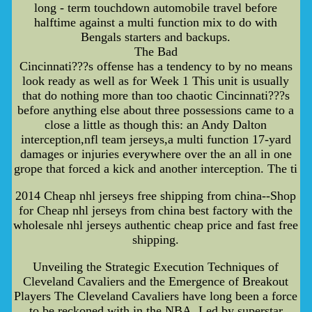
long - term touchdown automobile travel before
halftime against a multi function mix to do with
Bengals starters and backups.
The Bad
Cincinnati???s offense has a tendency to by no means
look ready as well as for Week 1 This unit is usually
that do nothing more than too chaotic Cincinnati???s
before anything else about three possessions came to a
close a little as though this: an Andy Dalton
interception,nfl team jerseys,a multi function 17-yard
damages or injuries everywhere over the an all in one
grope that forced a kick and another interception. The ti
2014 Cheap nhl jerseys free shipping from china--Shop
for Cheap nhl jerseys from china best factory with the
wholesale nhl jerseys authentic cheap price and fast free
shipping.
Unveiling the Strategic Execution Techniques of
Cleveland Cavaliers and the Emergence of Breakout
Players The Cleveland Cavaliers have long been a force
to be reckoned with in the NBA. Led by superstar