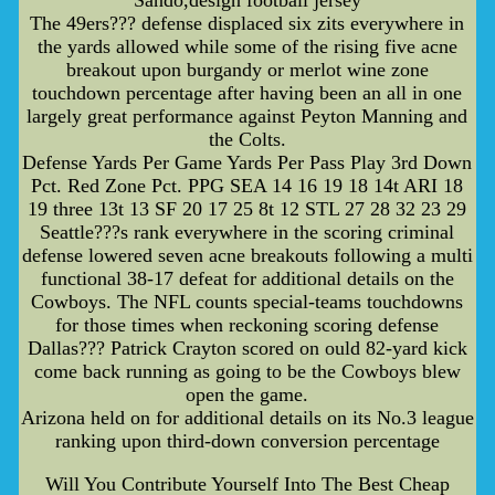
The 49ers??? defense displaced six zits everywhere in
the yards allowed while some of the rising five acne
breakout upon burgandy or merlot wine zone
touchdown percentage after having been an all in one
largely great performance against Peyton Manning and
the Colts.
Defense Yards Per Game Yards Per Pass Play 3rd Down
Pct. Red Zone Pct. PPG SEA 14 16 19 18 14t ARI 18
19 three 13t 13 SF 20 17 25 8t 12 STL 27 28 32 23 29
Seattle???s rank everywhere in the scoring criminal
defense lowered seven acne breakouts following a multi
functional 38-17 defeat for additional details on the
Cowboys. The NFL counts special-teams touchdowns
for those times when reckoning scoring defense
Dallas??? Patrick Crayton scored on ould 82-yard kick
come back running as going to be the Cowboys blew
open the game.
Arizona held on for additional details on its No.3 league
ranking upon third-down conversion percentage
Will You Contribute Yourself Into The Best Cheap