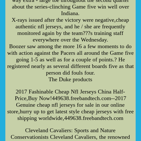
about the series-clinching Game five win well over
Indiana.
X-rays issued after the victory were negative,cheap
authentic nfl jerseys, and he / she are frequently
monitored again by the team???s training staff
everywhere over the Wednesday.
Boozer saw among the more 16 a few moments to do
with action against the Pacers all around the Game five
going 1-5 as well as for a couple of points.? He
registered nearly as several different boards five as that
person did fouls four.
The Duke products
2017 Fashinable Cheap Nfl Jerseys China Half-
Price,Buy Now!449638.freebandtech.com--2017
Genuine cheap nfl jerseys for sale in our online
store,hurry up to get latest style cheap jerseys with free
shipping worldwide,449638.freebandtech.com
Cleveland Cavaliers: Sports and Nature
Conservationists Cleveland Cavaliers, the renowned