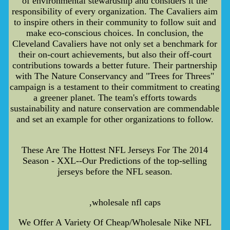
of environmental stewardship and considers it the
responsibility of every organization. The Cavaliers aim
to inspire others in their community to follow suit and
make eco-conscious choices. In conclusion, the
Cleveland Cavaliers have not only set a benchmark for
their on-court achievements, but also their off-court
contributions towards a better future. Their partnership
with The Nature Conservancy and "Trees for Threes"
campaign is a testament to their commitment to creating
a greener planet. The team's efforts towards
sustainability and nature conservation are commendable
and set an example for other organizations to follow.
These Are The Hottest NFL Jerseys For The 2014
Season - XXL--Our Predictions of the top-selling
jerseys before the NFL season.
,wholesale nfl caps
We Offer A Variety Of Cheap/Wholesale Nike NFL