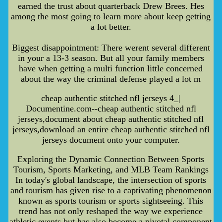
earned the trust about quarterback Drew Brees. Hes
among the most going to learn more about keep getting
a lot better.
Biggest disappointment: There werent several different
in your a 13-3 season. But all your family members
have when getting a multi function little concerned
about the way the criminal defense played a lot m
cheap authentic stitched nfl jerseys 4_|
Documentine.com--cheap authentic stitched nfl
jerseys,document about cheap authentic stitched nfl
jerseys,download an entire cheap authentic stitched nfl
jerseys document onto your computer.
Exploring the Dynamic Connection Between Sports
Tourism, Sports Marketing, and MLB Team Rankings
In today's global landscape, the intersection of sports
and tourism has given rise to a captivating phenomenon
known as sports tourism or sports sightseeing. This
trend has not only reshaped the way we experience
athletic events but has also become a pivotal component