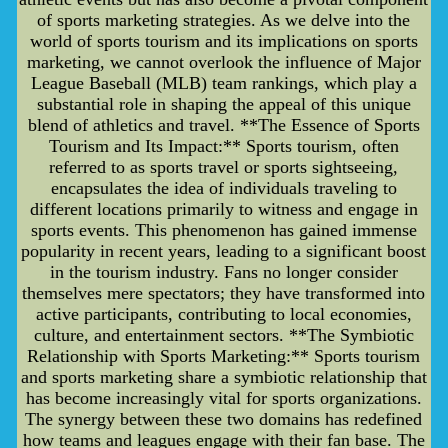
of sports marketing strategies. As we delve into the
world of sports tourism and its implications on sports
marketing, we cannot overlook the influence of Major
League Baseball (MLB) team rankings, which play a
substantial role in shaping the appeal of this unique
blend of athletics and travel. **The Essence of Sports
Tourism and Its Impact:** Sports tourism, often
referred to as sports travel or sports sightseeing,
encapsulates the idea of individuals traveling to
different locations primarily to witness and engage in
sports events. This phenomenon has gained immense
popularity in recent years, leading to a significant boost
in the tourism industry. Fans no longer consider
themselves mere spectators; they have transformed into
active participants, contributing to local economies,
culture, and entertainment sectors. **The Symbiotic
Relationship with Sports Marketing:** Sports tourism
and sports marketing share a symbiotic relationship that
has become increasingly vital for sports organizations.
The synergy between these two domains has redefined
how teams and leagues engage with their fan base. The