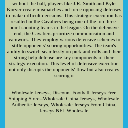
without the ball, players like J.R. Smith and Kyle
Korver create mismatches and force opposing defenses
to make difficult decisions. This strategic execution has
resulted in the Cavaliers being one of the top three-
point shooting teams in the league. On the defensive
end, the Cavaliers prioritize communication and
teamwork. They employ various defensive schemes to
stifle opponents' scoring opportunities. The team's
ability to switch seamlessly on pick-and-rolls and their
strong help defense are key components of their
strategy execution. This level of defensive execution
not only disrupts the opponents' flow but also creates
scoring o
Wholesale Jerseys, Discount Football Jerseys Free
Shipping Store--Wholesale China Jerseys, Wholesale
Authentic Jerseys, Wholesale Jerseys From China,
Jerseys NFL Wholesale