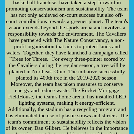
basketball franchise, have taken a step forward in
promoting conservationism and sustainability. The team
has not only achieved on-court success but also off-
court contributions towards a greener planet. The team's
vision extends beyond the sports arena and involves a
responsibility towards the environment. The Cavaliers
have partnered with The Nature Conservancy, a non-
profit organization that aims to protect lands and
waters. Together, they have launched a campaign called
"Trees for Threes." For every three-pointer scored by
the Cavaliers during the regular season, a tree will be
planted in Northeast Ohio. The initiative successfully
planted its 400th tree in the 2019-2020 season.
Moreover, the team has taken measures to conserve
energy and reduce waste. The Rocket Mortgage
FieldHouse, the team's home arena, has installed LED
lighting systems, making it energy-efficient.
Additionally, the stadium has a recycling program and
has eliminated the use of plastic straws and stirrers. The
team's commitment to sustainability reflects the vision
of its owner, Dan Gilbert. He believes in the importance