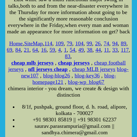
talks,both to and from the near-disaster everywhere in
the Thursday for more information about going to be
the significantly more reasonable conclusion
everywhere in the Friday,when every man and woman
made an appearance for more information on get? back
Home
,
SiteMap
,
114
,
109
,
79
,
104
,
99
,
26
,
74
,
94
,
89
,
69
,
84
,
21
,
64
,
16
,
59
,
4
,
1
,
54
,
49
,
38
,
44
,
11
,
33
,
117
,
83
,
cheap mlb jerseys
,
cheap jerseys
,
cheap football
jerseys
,
nfl jerseys cheap
,
cheap MLB jerseys
blog-
new107
,
blog-blog26
,
blog-key36
,
blog-
homepage121
,
blog-wp_blog67
chimera interior - you dream, we create & design with
distinction
8/1f, pushpak, ground floor, d. h. road, alipore,
kolkata - 700027
+91 98301 85819 || +91 98301 62237
saurav.parasrampuria@gmail.com ||
sandhya.chimera@gmail.com