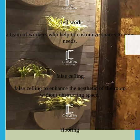
civil work
a team of workers who help to customize spaces to your
needs.
false celling
false celling to enhance the aesthetic of the room
without obstructing space.
flooring