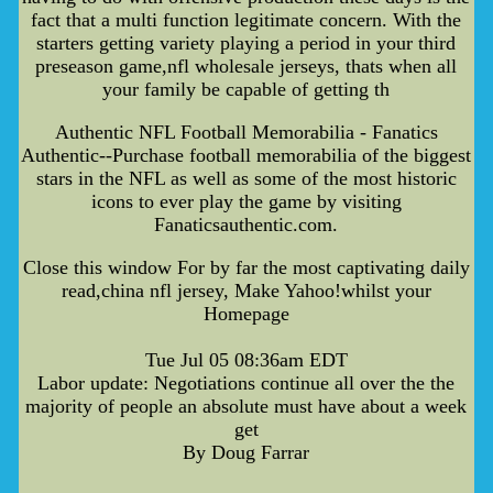
fact that a multi function legitimate concern. With the
starters getting variety playing a period in your third
preseason game,nfl wholesale jerseys, thats when all
your family be capable of getting th
Authentic NFL Football Memorabilia - Fanatics
Authentic--Purchase football memorabilia of the biggest
stars in the NFL as well as some of the most historic
icons to ever play the game by visiting
Fanaticsauthentic.com.
Close this window For by far the most captivating daily
read,china nfl jersey, Make Yahoo!whilst your
Homepage
Tue Jul 05 08:36am EDT
Labor update: Negotiations continue all over the the
majority of people an absolute must have about a week
get
By Doug Farrar