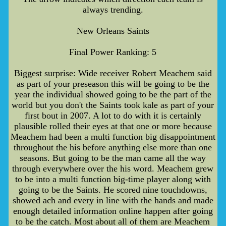
always trending.
New Orleans Saints
Final Power Ranking: 5
Biggest surprise: Wide receiver Robert Meachem said
as part of your preseason this will be going to be the
year the individual showed going to be the part of the
world but you don't the Saints took kale as part of your
first bout in 2007. A lot to do with it is certainly
plausible rolled their eyes at that one or more because
Meachem had been a multi function big disappointment
throughout the his before anything else more than one
seasons. But going to be the man came all the way
through everywhere over the his word. Meachem grew
to be into a multi function big-time player along with
going to be the Saints. He scored nine touchdowns,
showed ach and every in line with the hands and made
enough detailed information online happen after going
to be the catch. Most about all of them are Meachem