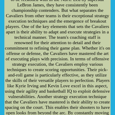
LeBron James, they have consistently been
championship contenders. But what separates the
Cavaliers from other teams is their exceptional strategy
execution techniques and the emergence of breakout
players. One of the key elements that sets the Cavaliers
apart is their ability to adapt and execute strategies in a
technical manner. The team's coaching staff is
renowned for their attention to detail and their
commitment to refining their game plan. Whether it's on
offense or defense, the Cavaliers have mastered the art
of executing plays with precision. In terms of offensive
strategy execution, the Cavaliers employ various
techniques to create scoring opportunities. Their pick-
and-roll game is particularly effective, as they utilize
the skills of their versatile players to perfection. Players
like Kyrie Irving and Kevin Love excel in this aspect,
using their agility and basketball IQ to exploit defensive
vulnerabilities. Another strategy execution technique
that the Cavaliers have mastered is their ability to create
spacing on the court. This enables their shooters to have
open looks from beyond the arc. By constantly moving