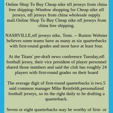
Online Shop To Buy Cheap nike nfl jerseys from china
free shipping--Window shopping for Cheap nike nfl
jerseys, nfl jerseys from china wholesale supply
mall.Online Shop To Buy Cheap nike nfl jerseys from
china free shipping.
NASHVILLE,nfl jerseys nike, Tenn. -- Ruston Webster
believes some teams have as many as six quarterbacks
with first-round grades and most have at least four.
At the Titans' pre-draft news conference Tuesday,nfl
football jersey, their vice president of player personnel
shared those numbers and said the club has roughly 24
players with first-round grades on their board
The average digit of first-round quarterbacks is two.5
said common manager Mike Reinfeldt,personalized
football jerseys, so its the right daily to be drafting a
quarterback.
Seven or eight quarterbacks may be worthy of first- or