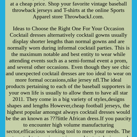
at a cheap price. Shop your favorite vintage baseball
throwback jerseys and T-shirts at the online Sports
Apparel store ThrowbackJ.com.
Ideas to Choose the Right One For Your Occasion
Cocktail dresses alternatively cocktail gowns usually
display shorter lengths than normal gowns and are
normally worn during informal cocktail parties. This is
the maximum notable and best entity to wear while
attending events such as a semi-formal event a prom,
and several other occasions. Even though they see chic
and unexpected cocktail dresses are too ideal to wear on
more formal occasions,nike jersey nfl.The ideal
products pertaining to each of the baseball supporters in
your own life is usually to allow them to have all star
2011. They come in a big variety of styles,designs
shapes and lengths However,cheap football jerseys, the
highest popular amongst always cocktail dresses would
be the an known as ???little African dress.If you paucity
to encounter high volume manufacturing
sector,efficacious working tool to meet your needs. The