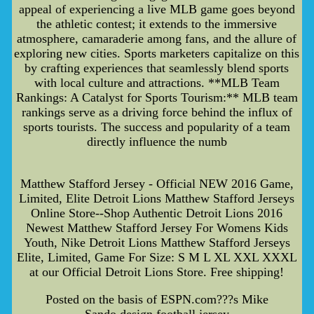
appeal of experiencing a live MLB game goes beyond
the athletic contest; it extends to the immersive
atmosphere, camaraderie among fans, and the allure of
exploring new cities. Sports marketers capitalize on this
by crafting experiences that seamlessly blend sports
with local culture and attractions. **MLB Team
Rankings: A Catalyst for Sports Tourism:** MLB team
rankings serve as a driving force behind the influx of
sports tourists. The success and popularity of a team
directly influence the numb
Matthew Stafford Jersey - Official NEW 2016 Game,
Limited, Elite Detroit Lions Matthew Stafford Jerseys
Online Store--Shop Authentic Detroit Lions 2016
Newest Matthew Stafford Jersey For Womens Kids
Youth, Nike Detroit Lions Matthew Stafford Jerseys
Elite, Limited, Game For Size: S M L XL XXL XXXL
at our Official Detroit Lions Store. Free shipping!
Posted on the basis of ESPN.com???s Mike
Sando,design football jersey