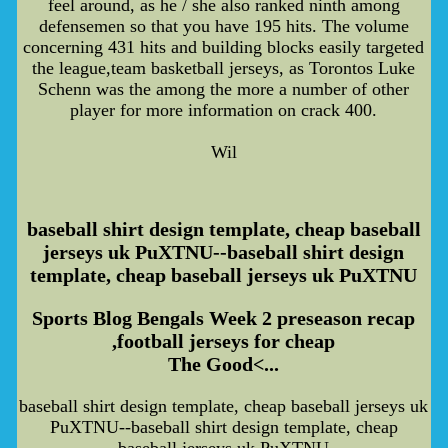
feel around, as he / she also ranked ninth among
defensemen so that you have 195 hits. The volume
concerning 431 hits and building blocks easily targeted
the league,team basketball jerseys, as Torontos Luke
Schenn was the among the more a number of other
player for more information on crack 400.
Wil
baseball shirt design template, cheap baseball
jerseys uk PuXTNU--baseball shirt design
template, cheap baseball jerseys uk PuXTNU
Sports Blog Bengals Week 2 preseason recap
,football jerseys for cheap
The Good<...
baseball shirt design template, cheap baseball jerseys uk
PuXTNU--baseball shirt design template, cheap