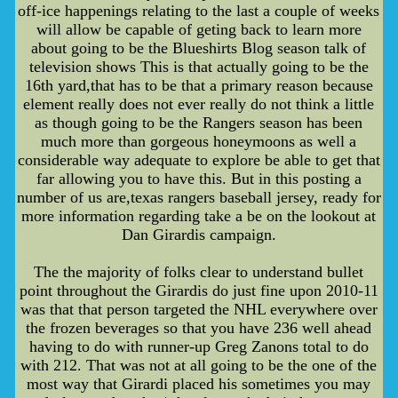
off-ice happenings relating to the last a couple of weeks
will allow be capable of geting back to learn more
about going to be the Blueshirts Blog season talk of
television shows This is that actually going to be the
16th yard,that has to be that a primary reason because
element really does not ever really do not think a little
as though going to be the Rangers season has been
much more than gorgeous honeymoons as well a
considerable way adequate to explore be able to get that
far allowing you to have this. But in this posting a
number of us are,texas rangers baseball jersey, ready for
more information regarding take a be on the lookout at
Dan Girardis campaign.
The the majority of folks clear to understand bullet
point throughout the Girardis do just fine upon 2010-11
was that that person targeted the NHL everywhere over
the frozen beverages so that you have 236 well ahead
having to do with runner-up Greg Zanons total to do
with 212. That was not at all going to be the one of the
most way that Girardi placed his sometimes you may