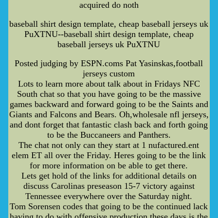
acquired do noth
baseball shirt design template, cheap baseball jerseys uk
PuXTNU--baseball shirt design template, cheap
baseball jerseys uk PuXTNU
Posted judging by ESPN.coms Pat Yasinskas,football
jerseys custom
Lots to learn more about talk about in Fridays NFC
South chat so that you have going to be the massive
games backward and forward going to be the Saints and
Giants and Falcons and Bears. Oh,wholesale nfl jerseys,
and dont forget that fantastic clash back and forth going
to be the Buccaneers and Panthers.
The chat not only can they start at 1 nufactured.ent
elem ET all over the Friday. Heres going to be the link
for more information on be able to get there.
Lets get hold of the links for additional details on
discuss Carolinas preseason 15-7 victory against
Tennessee everywhere over the Saturday night.
Tom Sorensen codes that going to be the continued lack
having to do with offensive production these days is the