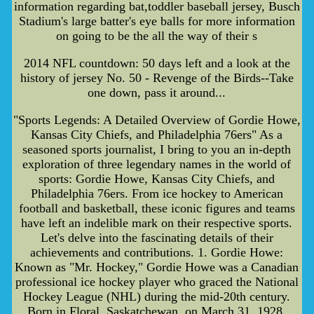
information regarding bat,toddler baseball jersey, Busch
Stadium's large batter's eye balls for more information
on going to be the all the way of their s
2014 NFL countdown: 50 days left and a look at the
history of jersey No. 50 - Revenge of the Birds--Take
one down, pass it around...
"Sports Legends: A Detailed Overview of Gordie Howe,
Kansas City Chiefs, and Philadelphia 76ers" As a
seasoned sports journalist, I bring to you an in-depth
exploration of three legendary names in the world of
sports: Gordie Howe, Kansas City Chiefs, and
Philadelphia 76ers. From ice hockey to American
football and basketball, these iconic figures and teams
have left an indelible mark on their respective sports.
Let's delve into the fascinating details of their
achievements and contributions. 1. Gordie Howe:
Known as "Mr. Hockey," Gordie Howe was a Canadian
professional ice hockey player who graced the National
Hockey League (NHL) during the mid-20th century.
Born in Floral, Saskatchewan, on March 31, 1928,