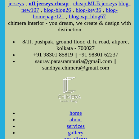
jerseys
,
nfl jerseys cheap
,
cheap MLB jerseys
blog-
new107
,
blog-blog26
,
blog-key36
,
blog-
homepage121
,
blog-wp_blog67
chimera interior - you dream, we create & design with
distinction
8/1f, pushpak, ground floor, d. h. road, alipore,
kolkata - 700027
+91 98301 85819 || +91 98301 62237
saurav.parasrampuria@gmail.com ||
sandhya.chimera@gmail.com
home
about
services
gallery