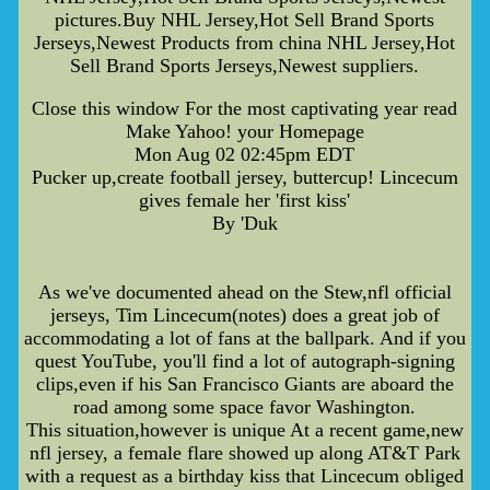
pictures.Buy NHL Jersey,Hot Sell Brand Sports
Jerseys,Newest Products from china NHL Jersey,Hot
Sell Brand Sports Jerseys,Newest suppliers.
Close this window For the most captivating year read
Make Yahoo! your Homepage
Mon Aug 02 02:45pm EDT
Pucker up,create football jersey, buttercup! Lincecum
gives female her 'first kiss'
By 'Duk
As we've documented ahead on the Stew,nfl official
jerseys, Tim Lincecum(notes) does a great job of
accommodating a lot of fans at the ballpark. And if you
quest YouTube, you'll find a lot of autograph-signing
clips,even if his San Francisco Giants are aboard the
road among some space favor Washington.
This situation,however is unique At a recent game,new
nfl jersey, a female flare showed up along AT&T Park
with a request as a birthday kiss that Lincecum obliged