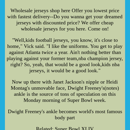
Wholesale jerseys shop here Offer you lowest price
with fastest delivery--Do you wanna get your dreamed
jerseys with discounted price? We offer cheap
wholesale jerseys for you here. Come on!
"Well,kids football jerseys, you know, it's close to
home," Vick said. "I like the uniforms. You get to play
against Atlanta twice a year. Ain't nothing better than
playing against your former team,nba champion jersey,
right? So, yeah, that would be a good look,kids nba
jerseys, it would be a good look."
Now up there with Janet Jackson's nipple or Heidi
Montag's unmovable face, Dwight Freeney's(notes)
ankle is the source of tons of speculation on this
Monday morning of Super Bowl week.
Dwight Freeney's ankle becomes world's most famous
body part
Related: Super Bowl XLIV