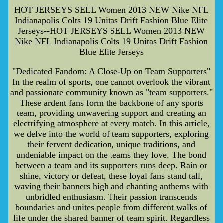
HOT JERSEYS SELL Women 2013 NEW Nike NFL
Indianapolis Colts 19 Unitas Drift Fashion Blue Elite
Jerseys--HOT JERSEYS SELL Women 2013 NEW
Nike NFL Indianapolis Colts 19 Unitas Drift Fashion
Blue Elite Jerseys
"Dedicated Fandom: A Close-Up on Team Supporters"
In the realm of sports, one cannot overlook the vibrant
and passionate community known as "team supporters."
These ardent fans form the backbone of any sports
team, providing unwavering support and creating an
electrifying atmosphere at every match. In this article,
we delve into the world of team supporters, exploring
their fervent dedication, unique traditions, and
undeniable impact on the teams they love. The bond
between a team and its supporters runs deep. Rain or
shine, victory or defeat, these loyal fans stand tall,
waving their banners high and chanting anthems with
unbridled enthusiasm. Their passion transcends
boundaries and unites people from different walks of
life under the shared banner of team spirit. Regardless