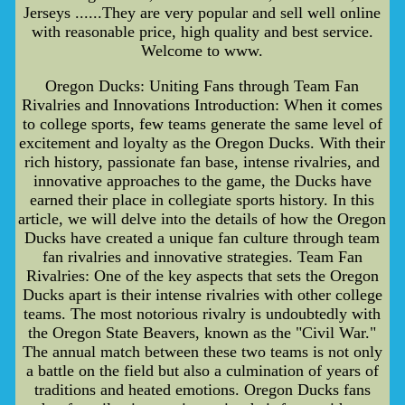
Jerseys ......They are very popular and sell well online
with reasonable price, high quality and best service.
Welcome to www.
Oregon Ducks: Uniting Fans through Team Fan
Rivalries and Innovations Introduction: When it comes
to college sports, few teams generate the same level of
excitement and loyalty as the Oregon Ducks. With their
rich history, passionate fan base, intense rivalries, and
innovative approaches to the game, the Ducks have
earned their place in collegiate sports history. In this
article, we will delve into the details of how the Oregon
Ducks have created a unique fan culture through team
fan rivalries and innovative strategies. Team Fan
Rivalries: One of the key aspects that sets the Oregon
Ducks apart is their intense rivalries with other college
teams. The most notorious rivalry is undoubtedly with
the Oregon State Beavers, known as the "Civil War."
The annual match between these two teams is not only
a battle on the field but also a culmination of years of
traditions and heated emotions. Oregon Ducks fans