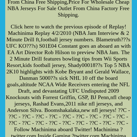
From China Free Shipping,Price For Wholesale Cheap
NBA Jerseys For Sale Outlet From China Factory Free
Shipping.
Click here to watch the previous episode of Replay!
Machinima Replay 4/2/2010 (NBA Jam Interview & 2
Minute Drill ft,football jersey numbers. Blametruth???s
UFC KO???s) S01E04 Constant goes an aboard an with
EA Art Director Rob Hilson to preview NBA Jam. The
2 Minute Drill features bowling tips from Wii Sports
Resort,kids football jersey, Shady00018??s Top 5 NBA
2K10 highlights with Kobe Bryant and Gerald Wallace,
Danman 5000??s sick NHL 10 off the board
goals,altitude NCAA Wide Receivers entering the NFL
Draft, and devastating UFC Undisputed 2009
Knockouts with Forrest Griffin, GSP, BJ Penn,nfl cheap
jerseys, Rashad Evans,2011 nike nfl jerseys, and
Anderson Silva. Boomshakalaka,new nfl jerseys! ??C -
??C - ??C - ??C - ??C - ??C - ??C - ??C - ??C - ??C -
??C - ??C - ??C - ??C - ??C - ??C - ??C - ??C - ??C -
Follow Machinima aboard Twitter! Machinima ?
twitter.com Inside Gaming ?twitter.com Machinima