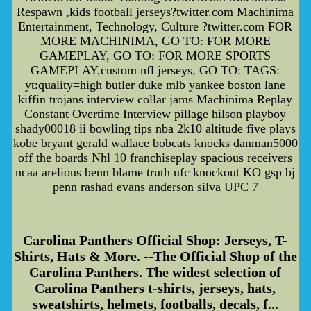
Respawn ,kids football jerseys?twitter.com Machinima
Entertainment, Technology, Culture ?twitter.com FOR
MORE MACHINIMA, GO TO: FOR MORE
GAMEPLAY, GO TO: FOR MORE SPORTS
GAMEPLAY,custom nfl jerseys, GO TO: TAGS:
yt:quality=high butler duke mlb yankee boston lane
kiffin trojans interview collar jams Machinima Replay
Constant Overtime Interview pillage hilson playboy
shady00018 ii bowling tips nba 2k10 altitude five plays
kobe bryant gerald wallace bobcats knocks danman5000
off the boards Nhl 10 franchiseplay spacious receivers
ncaa arelious benn blame truth ufc knockout KO gsp bj
penn rashad evans anderson silva UPC 7
Carolina Panthers Official Shop: Jerseys, T-
Shirts, Hats & More. --The Official Shop of the
Carolina Panthers. The widest selection of
Carolina Panthers t-shirts, jerseys, hats,
sweatshirts, helmets, footballs, decals, f...