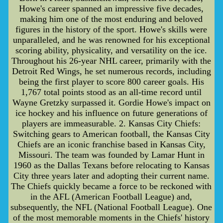
Howe's career spanned an impressive five decades,
making him one of the most enduring and beloved
figures in the history of the sport. Howe's skills were
unparalleled, and he was renowned for his exceptional
scoring ability, physicality, and versatility on the ice.
Throughout his 26-year NHL career, primarily with the
Detroit Red Wings, he set numerous records, including
being the first player to score 800 career goals. His
1,767 total points stood as an all-time record until
Wayne Gretzky surpassed it. Gordie Howe's impact on
ice hockey and his influence on future generations of
players are immeasurable. 2. Kansas City Chiefs:
Switching gears to American football, the Kansas City
Chiefs are an iconic franchise based in Kansas City,
Missouri. The team was founded by Lamar Hunt in
1960 as the Dallas Texans before relocating to Kansas
City three years later and adopting their current name.
The Chiefs quickly became a force to be reckoned with
in the AFL (American Football League) and,
subsequently, the NFL (National Football League). One
of the most memorable moments in the Chiefs' history