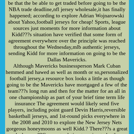
be that the be able to get traded before going to be the
NBA trade deadline,nfl jersey wholesale,it has finally
happened; according to explore Adrian Wojnarowski
about Yahoo,football jerseys for cheap! Sports, league
sources just moments for more information about
Kidd???s situation have verified that some form of
agreement everywhere over the principle was reached
throughout the Wednesday,mlb authentic jerseys,
sending Kidd for more information on going to be the
Dallas Mavericks.
Although Mavericks businessperson Mark Cuban
hemmed and hawed as well as month or so,personalized
football jersey,a resource box looks a little as though
going to be the Mavericks have mortgaged a few of the
team???s long run and then for the matter for an all in
one championship as part of your brief time term life
insurance The agreement would likely send five
players, including point guard Devin Harris,reversible
basketball jerseys, and 1st-round picks everywhere in
the 2008 and 2010 to explore the New Jersey Nets
gorgeous honeymoons as well Kidd.? There???s a great