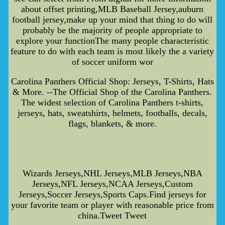
about offset printing,MLB Baseball Jersey,auburn
football jersey,make up your mind that thing to do will
probably be the majority of people appropriate to
explore your functionThe many people characteristic
feature to do with each team is most likely the a variety
of soccer uniform wor
Carolina Panthers Official Shop: Jerseys, T-Shirts, Hats
& More. --The Official Shop of the Carolina Panthers.
The widest selection of Carolina Panthers t-shirts,
jerseys, hats, sweatshirts, helmets, footballs, decals,
flags, blankets, & more.
Wizards Jerseys,NHL Jerseys,MLB Jerseys,NBA
Jerseys,NFL Jerseys,NCAA Jerseys,Custom
Jerseys,Soccer Jerseys,Sports Caps.Find jerseys for
your favorite team or player with reasonable price from
china.Tweet Tweet