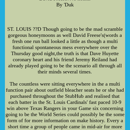
By 'Duk
ST. LOUIS ??D Though going to be the mad scramble
gorgeous honeymoons as well David Freese's(words a
fresh one run ball looked a little as though a multi
functional spontaneous mess everywhere over the
Thursday good night,the truth is that Dave Huyette
coronary heart and his friend Jeremy Reiland had
already played going to be the scenario all through all
their minds several times.
The countless were sitting everywhere in the a multi
function pair about outfield bleacher seats he or she had
purchased throughout the StubHub and realised that
each batter in the St. Louis Cardinals' fast paced 10-9
win above Texas Rangers in your Game six concerning
going to be the World Series could possibly be the some
form of for more information on make history. Every a
short time a group of people came in mid-air for more