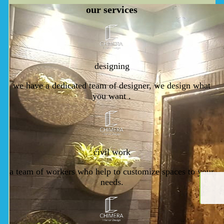
our
services
designing
we have a dedicated team of designer, we design what
you want .
civil work
a team of workers who help to customize spaces to your
needs.