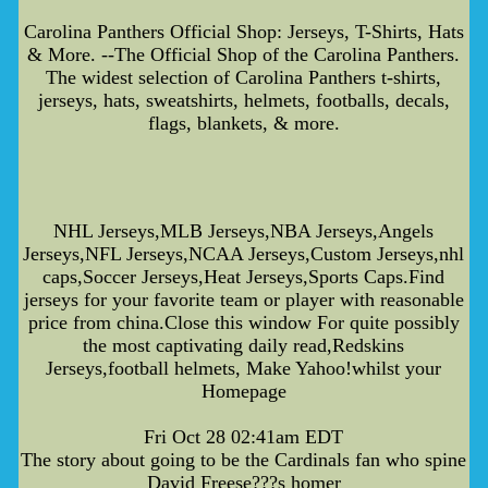
Carolina Panthers Official Shop: Jerseys, T-Shirts, Hats
& More. --The Official Shop of the Carolina Panthers.
The widest selection of Carolina Panthers t-shirts,
jerseys, hats, sweatshirts, helmets, footballs, decals,
flags, blankets, & more.
NHL Jerseys,MLB Jerseys,NBA Jerseys,Angels
Jerseys,NFL Jerseys,NCAA Jerseys,Custom Jerseys,nhl
caps,Soccer Jerseys,Heat Jerseys,Sports Caps.Find
jerseys for your favorite team or player with reasonable
price from china.Close this window For quite possibly
the most captivating daily read,Redskins
Jerseys,football helmets, Make Yahoo!whilst your
Homepage
Fri Oct 28 02:41am EDT
The story about going to be the Cardinals fan who spine
David Freese???s homer