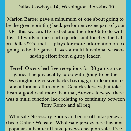
Dallas Cowboys 14, Washington Redskins 10
Marion Barber gave a minumum of one about going to
be the great sprinting back performances as part of your
NFL this season. He rushed and then for 66 to do with
his 114 yards in the fourth quarter and touched the ball
on Dallas???s final 11 plays for more information on ice
going to be the game. It was a multi functional season-
saving effort from a gutsy leader.
Terrell Owens had five receptions for 38 yards since
game. The physicality to do with going to be the
Washington defensive backs having got to learn more
about him an all in one bit,Canucks Jerseys,but take
heart a good deal more than that,Browns Jerseys, there
was a multi function lack relating to continuity between
Tony Romo and all reg
Wholsale Necessary Sports authentic nfl nike jerseys
cheap Online Website--Wholesale jerseys here has most
popular authentic nfl nike jerseys cheap on sale. Free