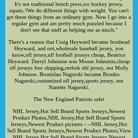
It's not traditional bench press,ice hockey jersey,
squats.?We do different things with weight. You can't
get these things from an ordinary gym. Now I go into a
regular gym and am pretty much puzzled because I
don't see that stuff as helping me as much."
There's a reason that Craig Heyward became Ironhead
Heyward, and not,wholesale baseball jersey, you
know,nfl jersey,nfl football jerseys cheap, Beatrice
Heyward. Darryl Johnston was Moose Johnston,cheap
nfl jerseys free shipping,reebok nhl jersey, not Molly
Johnson. Bronislau Nagurski became Bronko
Nagurski,customized nfl jersey,sports jersey, not
Nanette Nagurski.
The New England Patriots safet
NHL Jersey,Hot Sell Brand Sports Jerseys,Newest
Product Photos,NHL Jersey,Hot Sell Brand Sports
Jerseys,Newest Product pictures - --NHL Jersey,Hot
Sell Brand Sports Jerseys,Newest Product Photos,View
NHL Jersey,Hot Sell Brand Sports Jerseys,Newest