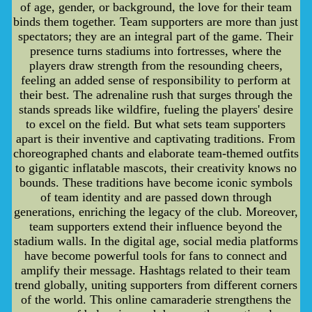
of age, gender, or background, the love for their team
binds them together. Team supporters are more than just
spectators; they are an integral part of the game. Their
presence turns stadiums into fortresses, where the
players draw strength from the resounding cheers,
feeling an added sense of responsibility to perform at
their best. The adrenaline rush that surges through the
stands spreads like wildfire, fueling the players' desire
to excel on the field. But what sets team supporters
apart is their inventive and captivating traditions. From
choreographed chants and elaborate team-themed outfits
to gigantic inflatable mascots, their creativity knows no
bounds. These traditions have become iconic symbols
of team identity and are passed down through
generations, enriching the legacy of the club. Moreover,
team supporters extend their influence beyond the
stadium walls. In the digital age, social media platforms
have become powerful tools for fans to connect and
amplify their message. Hashtags related to their team
trend globally, uniting supporters from different corners
of the world. This online camaraderie strengthens the