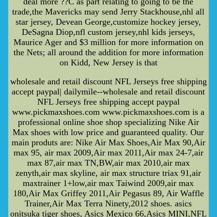
deal more ??C as part relating to going to be the
trade,the Mavericks may send Jerry Stackhouse,nhl all
star jersey, Devean George,customize hockey jersey,
DeSagna Diop,nfl custom jersey,nhl kids jerseys,
Maurice Ager and $3 million for more information on
the Nets; all around the addition for more information
on Kidd, New Jersey is that
wholesale and retail discount NFL Jerseys free shipping
accept paypal| dailymile--wholesale and retail discount
NFL Jerseys free shipping accept paypal
www.pickmaxshoes.com www.pickmaxshoes.com is a
professional online shoe shop specializing Nike Air
Max shoes with low price and guaranteed quality. Our
main produts are: Nike Air Max Shoes,Air Max 90,Air
max 95, air max 2009,Air max 2011,Air max 24-7,air
max 87,air max TN,BW,air max 2010,air max
zenyth,air max skyline, air max structure triax 91,air
maxtrainer 1+low,air max Taiwind 2009,air max
180,Air Max Griffey 2011,Air Pegasus 89, Air Waffle
Trainer,Air Max Terra Ninety,2012 shoes. asics
onitsuka tiger shoes, Asics Mexico 66,Asics MINI,NFL