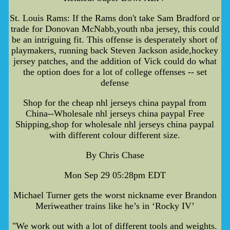
St. Louis Rams: If the Rams don't take Sam Bradford or
trade for Donovan McNabb,youth nba jersey, this could
be an intriguing fit. This offense is desperately short of
playmakers, running back Steven Jackson aside,hockey
jersey patches, and the addition of Vick could do what
the option does for a lot of college offenses -- set
defense
Shop for the cheap nhl jerseys china paypal from
China--Wholesale nhl jerseys china paypal Free
Shipping,shop for wholesale nhl jerseys china paypal
with different colour different size.
By Chris Chase
Mon Sep 29 05:28pm EDT
Michael Turner gets the worst nickname ever Brandon
Meriweather trains like he’s in ‘Rocky IV’
"We work out with a lot of different tools and weights.