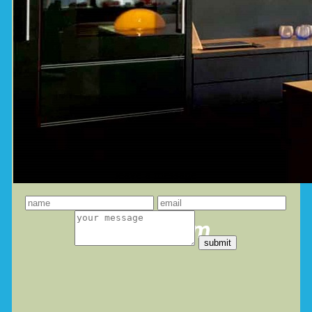
leave a message
you dream