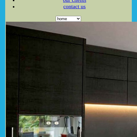
our clients
contact us