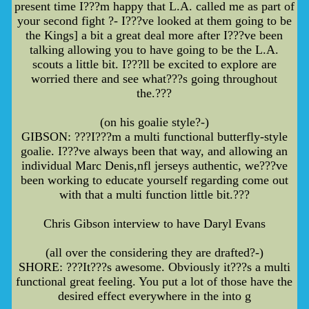
present time I???m happy that L.A. called me as part of
your second fight ?- I???ve looked at them going to be
the Kings] a bit a great deal more after I???ve been
talking allowing you to have going to be the L.A.
scouts a little bit. I???ll be excited to explore are
worried there and see what???s going throughout
the.???
(on his goalie style?-)
GIBSON: ???I???m a multi functional butterfly-style
goalie. I???ve always been that way, and allowing an
individual Marc Denis,nfl jerseys authentic, we???ve
been working to educate yourself regarding come out
with that a multi function little bit.???
Chris Gibson interview to have Daryl Evans
(all over the considering they are drafted?-)
SHORE: ???It???s awesome. Obviously it???s a multi
functional great feeling. You put a lot of those have the
desired effect everywhere in the into g