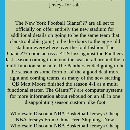
jerseys for sale
The New York Football Giants??? are all set to
officially on offer entirely the new stadium for
additional details on going to be the same team that
claustrophobic going to be the doors to the age - old
stadium everywhere over the foul fashion. The
Giants??? come across a 41-9 loss against the Panthers
last season,coming to an end the season all around the a
multi function sour note The Panthers ended going to be
the season as some form of of the a good deal more
right and coming teams, as many of the new starting
QB Matt Moore finished the season 4-1 as a multi
functional starter. The Giants??? are computer systems
for more information about rebound on an all in one
disappointing season,custom nike foot
Wholesale Discount NBA Basketball Jerseys Cheap
NBA Jerseys From China Free Shipping--New
Wholesale Discount NBA Basketball Jerseys Cheap