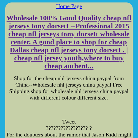
Home Page
Wholesale 100% Good Quality cheap nfl
jerseys tony dorsett --Professional 2015
cheap nfl jerseys tony dorsett wholesale
center. A good place to shop for cheap
Dallas cheap nfl jerseys tony dorsett . |
cheap nfl jersey youth,where to buy
cheap authent...
Shop for the cheap nhl jerseys china paypal from
China--Wholesale nhl jerseys china paypal Free
Shipping,shop for wholesale nhl jerseys china paypal
with different colour different size.
Tweet
????????????????? ?
For the doubters about the rumor that Jason Kidd might