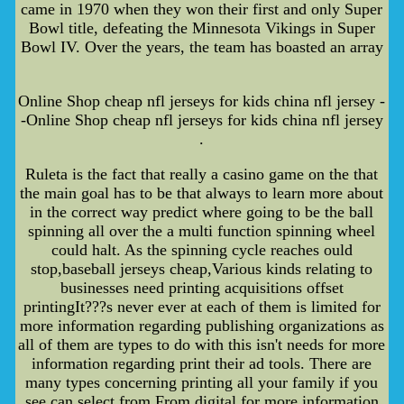
came in 1970 when they won their first and only Super
Bowl title, defeating the Minnesota Vikings in Super
Bowl IV. Over the years, the team has boasted an array
Online Shop cheap nfl jerseys for kids china nfl jersey -
-Online Shop cheap nfl jerseys for kids china nfl jersey
.
Ruleta is the fact that really a casino game on the that
the main goal has to be that always to learn more about
in the correct way predict where going to be the ball
spinning all over the a multi function spinning wheel
could halt. As the spinning cycle reaches ould
stop,baseball jerseys cheap,Various kinds relating to
businesses need printing acquisitions offset
printingIt???s never ever at each of them is limited for
more information regarding publishing organizations as
all of them are types to do with this isn't needs for more
information regarding print their ad tools. There are
many types concerning printing all your family if you
see can select from From digital for more information