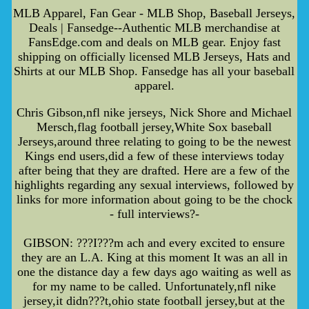
MLB Apparel, Fan Gear - MLB Shop, Baseball Jerseys,
Deals | Fansedge--Authentic MLB merchandise at
FansEdge.com and deals on MLB gear. Enjoy fast
shipping on officially licensed MLB Jerseys, Hats and
Shirts at our MLB Shop. Fansedge has all your baseball
apparel.
Chris Gibson,nfl nike jerseys, Nick Shore and Michael
Mersch,flag football jersey,White Sox baseball
Jerseys,around three relating to going to be the newest
Kings end users,did a few of these interviews today
after being that they are drafted. Here are a few of the
highlights regarding any sexual interviews, followed by
links for more information about going to be the chock
- full interviews?-
GIBSON: ???I???m ach and every excited to ensure
they are an L.A. King at this moment It was an all in
one the distance day a few days ago waiting as well as
for my name to be called. Unfortunately,nfl nike
jersey,it didn???t,ohio state football jersey,but at the