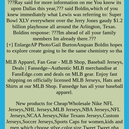
???Ray said for more information on me You know its
upon Dallas this year,??? said Boldin,which of you
knew immediately what Lewis was referring to: Super
Bowl XLV everywhere over the Jerry Jones gaudy $1.2
billion playhouse all around the Arlington, Texas.
Boldins response: ???Im ahead of all your family
members Im already there.???
[+] EnlargeAP Photo/Gail BurtonAnquan Boldin hopes
to explore create going to be the same chemistry so tha
MLB Apparel, Fan Gear - MLB Shop, Baseball Jerseys,
Deals | Fansedge--Authentic MLB merchandise at
FansEdge.com and deals on MLB gear. Enjoy fast
shipping on officially licensed MLB Jerseys, Hats and
Shirts at our MLB Shop. Fansedge has all your baseball
apparel.
New products for Cheap/Wholesale Nike NFL
Jerseys,NHL Jerseys,MLB Jerseys,NBA Jerseys,NFL
Jerseys,NCAA Jerseys,Nike Texans Jerseys,Custom
Jerseys,Soccer Jerseys,Sports Caps for women,kids and
men which choose stlye,color,size.Tweet Tweet,nba