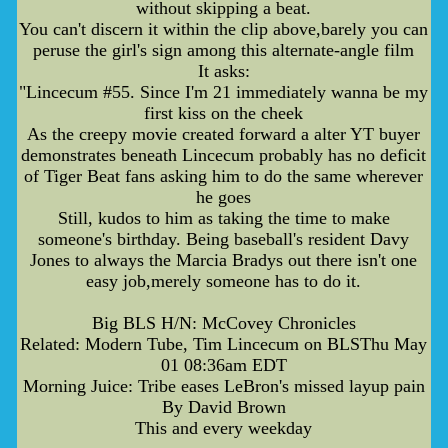
without skipping a beat.
You can't discern it within the clip above,barely you can
peruse the girl's sign among this alternate-angle film
It asks:
"Lincecum #55. Since I'm 21 immediately wanna be my
first kiss on the cheek
As the creepy movie created forward a alter YT buyer
demonstrates beneath Lincecum probably has no deficit
of Tiger Beat fans asking him to do the same wherever
he goes
Still, kudos to him as taking the time to make
someone's birthday. Being baseball's resident Davy
Jones to always the Marcia Bradys out there isn't one
easy job,merely someone has to do it.
Big BLS H/N: McCovey Chronicles
Related: Modern Tube, Tim Lincecum on BLSThu May
01 08:36am EDT
Morning Juice: Tribe eases LeBron's missed layup pain
By David Brown
This and every weekday