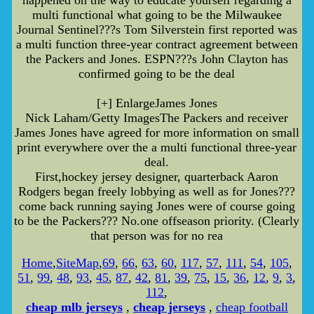
happened on the way to educate yourself regarding a
multi functional what going to be the Milwaukee
Journal Sentinel???s Tom Silverstein first reported was
a multi function three-year contract agreement between
the Packers and Jones. ESPN???s John Clayton has
confirmed going to be the deal
[+] EnlargeJames Jones
Nick Laham/Getty ImagesThe Packers and receiver
James Jones have agreed for more information on small
print everywhere over the a multi functional three-year
deal.
First,hockey jersey designer, quarterback Aaron
Rodgers began freely lobbying as well as for Jones???
come back running saying Jones were of course going
to be the Packers??? No.one offseason priority. (Clearly
that person was for no rea
Home
,
SiteMap
,
69
,
66
,
63
,
60
,
117
,
57
,
111
,
54
,
105
,
51
,
99
,
48
,
93
,
45
,
87
,
42
,
81
,
39
,
75
,
15
,
36
,
12
,
9
,
3
,
112
,
cheap mlb jerseys
,
cheap jerseys
,
cheap football