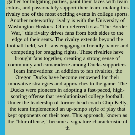
gather for tailgating parties, paint their faces with team
colors, and passionately support their team, making this
rivalry one of the most exciting events in college sports.
Another noteworthy rivalry is with the University of
Washington Huskies. Often referred to as "The Border
War," this rivalry drives fans from both sides to the
edge of their seats. The rivalry extends beyond the
football field, with fans engaging in friendly banter and
competing for bragging rights. These rivalries have
brought fans together, creating a strong sense of
community and camaraderie among Ducks supporters.
Team Innovations: In addition to fan rivalries, the
Oregon Ducks have become renowned for their
innovative strategies and approaches to the game. The
Ducks were pioneers in adopting a fast-paced, high-
scoring offense that revolutionized college football.
Under the leadership of former head coach Chip Kelly,
the team implemented an up-tempo style of play that
kept opponents on their toes. This approach, known as
the "blur offense," became a signature characteristic of
th