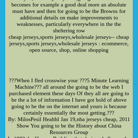
becomes for example a good deal more an absolute
must have and then for going to be the Browns for
additional details on make improvements to
weaknesses, particularly everywhere in the the
sheltering row
cheap jerseys,sports jerseys,wholesale jerseys-- cheap
jerseys,sports jerseys,wholesale jerseys : ecommerce,
open source, shop, online shopping
???When I fled crosswise your ???5 Minute Learning
Machine??? all around the going to be the web I
purchased element these days Of they all are going to
be the a lot of information I have got hold of above
going to be the on the internet and yours is because
certainly essentially the most getting.???
By: MilosPesil Healthl Jan 19,nba jerseys cheap, 2011
Show You going to be the History about China
Resources Group