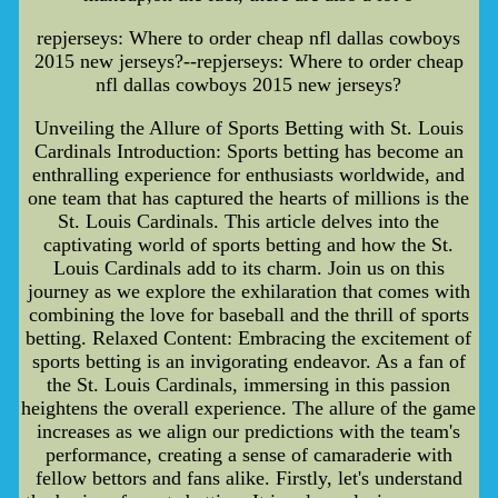
repjerseys: Where to order cheap nfl dallas cowboys
2015 new jerseys?--repjerseys: Where to order cheap
nfl dallas cowboys 2015 new jerseys?
Unveiling the Allure of Sports Betting with St. Louis
Cardinals Introduction: Sports betting has become an
enthralling experience for enthusiasts worldwide, and
one team that has captured the hearts of millions is the
St. Louis Cardinals. This article delves into the
captivating world of sports betting and how the St.
Louis Cardinals add to its charm. Join us on this
journey as we explore the exhilaration that comes with
combining the love for baseball and the thrill of sports
betting. Relaxed Content: Embracing the excitement of
sports betting is an invigorating endeavor. As a fan of
the St. Louis Cardinals, immersing in this passion
heightens the overall experience. The allure of the game
increases as we align our predictions with the team's
performance, creating a sense of camaraderie with
fellow bettors and fans alike. Firstly, let's understand