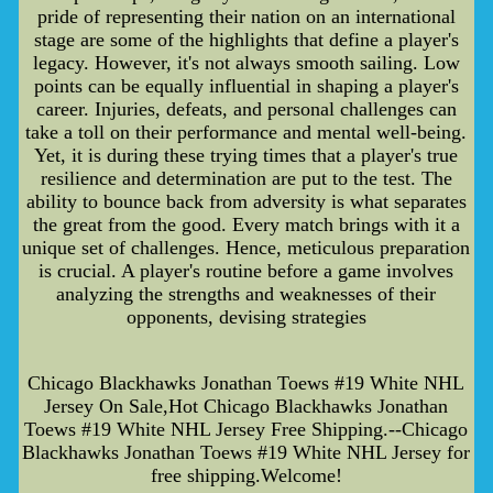
pride of representing their nation on an international
stage are some of the highlights that define a player's
legacy. However, it's not always smooth sailing. Low
points can be equally influential in shaping a player's
career. Injuries, defeats, and personal challenges can
take a toll on their performance and mental well-being.
Yet, it is during these trying times that a player's true
resilience and determination are put to the test. The
ability to bounce back from adversity is what separates
the great from the good. Every match brings with it a
unique set of challenges. Hence, meticulous preparation
is crucial. A player's routine before a game involves
analyzing the strengths and weaknesses of their
opponents, devising strategies
Chicago Blackhawks Jonathan Toews #19 White NHL
Jersey On Sale,Hot Chicago Blackhawks Jonathan
Toews #19 White NHL Jersey Free Shipping.--Chicago
Blackhawks Jonathan Toews #19 White NHL Jersey for
free shipping.Welcome!