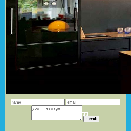
leave a message
you dream