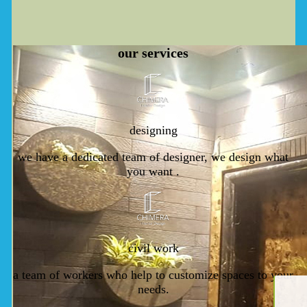
our
services
designing
we have a dedicated team of designer, we design what
you want .
civil work
a team of workers who help to customize spaces to your
needs.