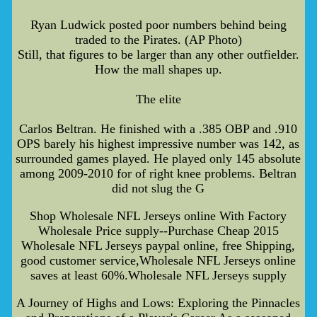
Ryan Ludwick posted poor numbers behind being
traded to the Pirates. (AP Photo)
Still, that figures to be larger than any other outfielder.
How the mall shapes up.
The elite
Carlos Beltran. He finished with a .385 OBP and .910
OPS barely his highest impressive number was 142, as
surrounded games played. He played only 145 absolute
among 2009-2010 for of right knee problems. Beltran
did not slug the G
Shop Wholesale NFL Jerseys online With Factory
Wholesale Price supply--Purchase Cheap 2015
Wholesale NFL Jerseys paypal online, free Shipping,
good customer service,Wholesale NFL Jerseys online
saves at least 60%.Wholesale NFL Jerseys supply
A Journey of Highs and Lows: Exploring the Pinnacles