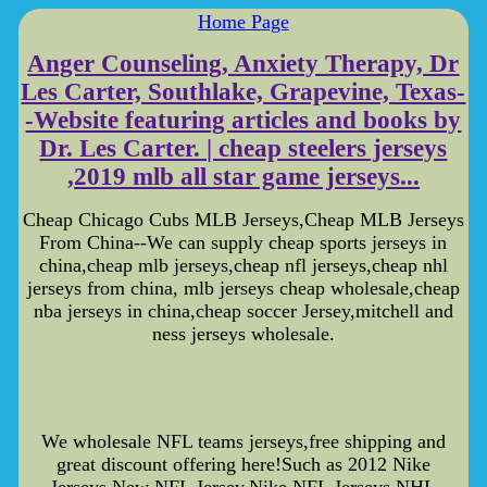
Home Page
Anger Counseling, Anxiety Therapy, Dr
Les Carter, Southlake, Grapevine, Texas-
-Website featuring articles and books by
Dr. Les Carter. | cheap steelers jerseys
,2019 mlb all star game jerseys...
Cheap Chicago Cubs MLB Jerseys,Cheap MLB Jerseys
From China--We can supply cheap sports jerseys in
china,cheap mlb jerseys,cheap nfl jerseys,cheap nhl
jerseys from china, mlb jerseys cheap wholesale,cheap
nba jerseys in china,cheap soccer Jersey,mitchell and
ness jerseys wholesale.
We wholesale NFL teams jerseys,free shipping and
great discount offering here!Such as 2012 Nike
Jerseys,New NFL Jersey,Nike NFL Jerseys,NHL