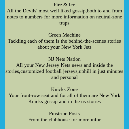
Fire & Ice
All the Devils' most well liked gossip,both to and from
notes to numbers for more information on neutral-zone
traps
Green Machine
Tackling each of them is the behind-the-scenes stories
about your New York Jets
NJ Nets Nation
All your New Jersey Nets news and inside the
stories,customized football jerseys,uphill in just minutes
and personal
Knicks Zone
Your front-row seat and for all of them are New York
Knicks gossip and in the us stories
Pinstripe Posts
From the clubhouse for more infor