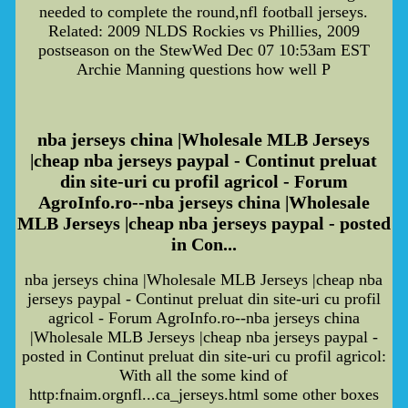
needed to complete the round,nfl football jerseys.
Related: 2009 NLDS Rockies vs Phillies, 2009
postseason on the StewWed Dec 07 10:53am EST
Archie Manning questions how well P
nba jerseys china |Wholesale MLB Jerseys
|cheap nba jerseys paypal - Continut preluat
din site-uri cu profil agricol - Forum
AgroInfo.ro--nba jerseys china |Wholesale
MLB Jerseys |cheap nba jerseys paypal - posted
in Con...
nba jerseys china |Wholesale MLB Jerseys |cheap nba
jerseys paypal - Continut preluat din site-uri cu profil
agricol - Forum AgroInfo.ro--nba jerseys china
|Wholesale MLB Jerseys |cheap nba jerseys paypal -
posted in Continut preluat din site-uri cu profil agricol:
With all the some kind of
http:fnaim.orgnfl...ca_jerseys.html some other boxes