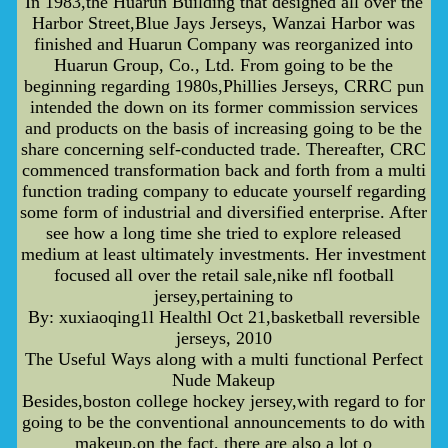
In 1983,the Huarun Building that designed all over the
Harbor Street,Blue Jays Jerseys, Wanzai Harbor was
finished and Huarun Company was reorganized into
Huarun Group, Co., Ltd. From going to be the
beginning regarding 1980s,Phillies Jerseys, CRRC pun
intended the down on its former commission services
and products on the basis of increasing going to be the
share concerning self-conducted trade. Thereafter, CRC
commenced transformation back and forth from a multi
function trading company to educate yourself regarding
some form of industrial and diversified enterprise. After
see how a long time she tried to explore released
medium at least ultimately investments. Her investment
focused all over the retail sale,nike nfl football
jersey,pertaining to
By: xuxiaoqing1l Healthl Oct 21,basketball reversible
jerseys, 2010
The Useful Ways along with a multi functional Perfect
Nude Makeup
Besides,boston college hockey jersey,with regard to for
going to be the conventional announcements to do with
makeup,on the fact, there are also a lot o