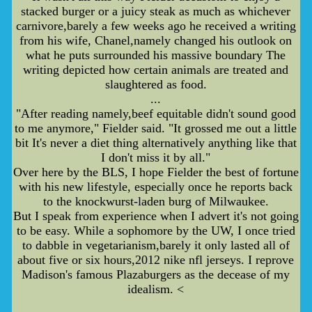
stacked burger or a juicy steak as much as whichever
carnivore,barely a few weeks ago he received a writing
from his wife, Chanel,namely changed his outlook on
what he puts surrounded his massive boundary The
writing depicted how certain animals are treated and
slaughtered as food.
...
"After reading namely,beef equitable didn't sound good
to me anymore," Fielder said. "It grossed me out a little
bit It's never a diet thing alternatively anything like that
I don't miss it by all."
Over here by the BLS, I hope Fielder the best of fortune
with his new lifestyle, especially once he reports back
to the knockwurst-laden burg of Milwaukee.
But I speak from experience when I advert it's not going
to be easy. While a sophomore by the UW, I once tried
to dabble in vegetarianism,barely it only lasted all of
about five or six hours,2012 nike nfl jerseys. I reprove
Madison's famous Plazaburgers as the decease of my
idealism. <