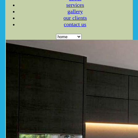
services
gallery
our clients
contact us