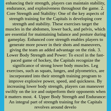
enhancing their strength, players can maintain stability,
endurance, and explosiveness throughout the game. 2.
Core Strength and Stability: One of the key aspects of
strength training for the Capitals is developing core
strength and stability. These exercises target the
muscles in the abdomen, lower back, and pelvis, which
are essential for maintaining balance and posture during
gameplay. Enhanced core strength enables players to
generate more power in their shots and maneuvers,
giving the team an added advantage on the rink. 3.
Lower Body Strength and Power: To excel in the fast-
paced game of hockey, the Capitals recognize the
significance of strong lower body muscles. Leg
exercises, such as squats, lunges, and plyometrics, are
incorporated into their strength training program to
improve explosive power, speed, and quickness. By
increasing lower body strength, players can maneuver
swiftly on the ice and outperform their opponents when
it matters most. 4. Upper Body Strength and Endurance:
An integral part of strength training for the Capitals
revolves around develo