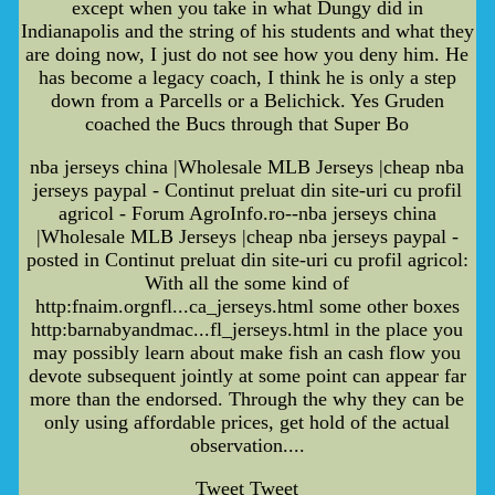
except when you take in what Dungy did in
Indianapolis and the string of his students and what they
are doing now, I just do not see how you deny him. He
has become a legacy coach, I think he is only a step
down from a Parcells or a Belichick. Yes Gruden
coached the Bucs through that Super Bo
nba jerseys china |Wholesale MLB Jerseys |cheap nba
jerseys paypal - Continut preluat din site-uri cu profil
agricol - Forum AgroInfo.ro--nba jerseys china
|Wholesale MLB Jerseys |cheap nba jerseys paypal -
posted in Continut preluat din site-uri cu profil agricol:
With all the some kind of
http:fnaim.orgnfl...ca_jerseys.html some other boxes
http:barnabyandmac...fl_jerseys.html in the place you
may possibly learn about make fish an cash flow you
devote subsequent jointly at some point can appear far
more than the endorsed. Through the why they can be
only using affordable prices, get hold of the actual
observation....
Tweet Tweet