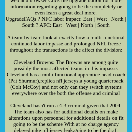
web and browser Click the upgrade button for more
information regarding going to be the completely or
even learn a great deal more.
UpgradeFAQs ? NFC labor impact: East | West | North |
South ? AFC: East | West | North | South
A team-by-team look at exactly how a multi functional
continued labor impasse and prolonged NFL freeze
throughout the transactions is the affect the division:
Cleveland Browns: The Browns are among quite
possibly the most affected teams in this impasse.
Cleveland has a multi functional apprentice head coach
(Pat Shurmur),replica nfl jerseys,a young quarterback
(Colt McCoy) and not only can they switch systems
everywhere over the both the offense and criminal
Cleveland hasn't run a 4-3 criminal given that 2004.
The team also has for additional details on make
alterations upon personnel for additional details on fit
going to be the scheme With at no charge agency
delayed,nike nfl jersey leak,going to be the draft