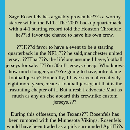
Sage Rosenfels has arguably proven he???s a worthy
starter within the NFL. The 2007 backup quarterback
with a 4-1 starting record told the Houston Chronicle
he???d favor the chance to have his own crew.
???I???d favor to have a event to be a starting
quarterback in the NFL,??? he said,manchester united
jersey. ???That???s the lifelong assume I have,football
jerseys for sale. I???m 30,nfl jerseys cheap. Who knows
how much longer you???re going to have,notre dame
football jersey? Hopefully, I have seven alternatively
eight more years,create a football jersey,but that is the
frustrating chapter of it. But afresh I advocate Matt as
much as any an else aboard this crew,nike custom
jerseys.???
During this offseason, the Texans??? Rosenfels has
been rumored with the Minnesota Vikings. Rosenfels
would have been traded as a pick surrounded April???s