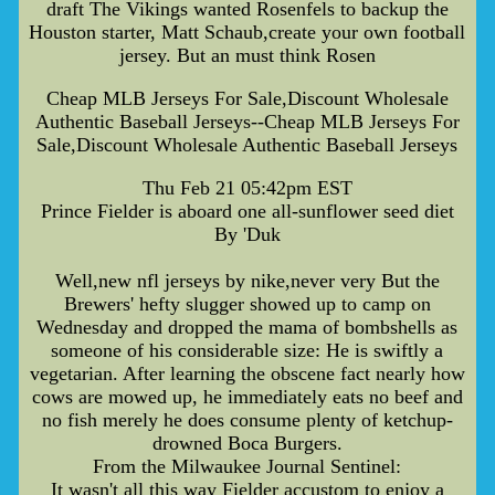
draft The Vikings wanted Rosenfels to backup the
Houston starter, Matt Schaub,create your own football
jersey. But an must think Rosen
Cheap MLB Jerseys For Sale,Discount Wholesale
Authentic Baseball Jerseys--Cheap MLB Jerseys For
Sale,Discount Wholesale Authentic Baseball Jerseys
Thu Feb 21 05:42pm EST
Prince Fielder is aboard one all-sunflower seed diet
By 'Duk
Well,new nfl jerseys by nike,never very But the
Brewers' hefty slugger showed up to camp on
Wednesday and dropped the mama of bombshells as
someone of his considerable size: He is swiftly a
vegetarian. After learning the obscene fact nearly how
cows are mowed up, he immediately eats no beef and
no fish merely he does consume plenty of ketchup-
drowned Boca Burgers.
From the Milwaukee Journal Sentinel:
It wasn't all this way Fielder accustom to enjoy a