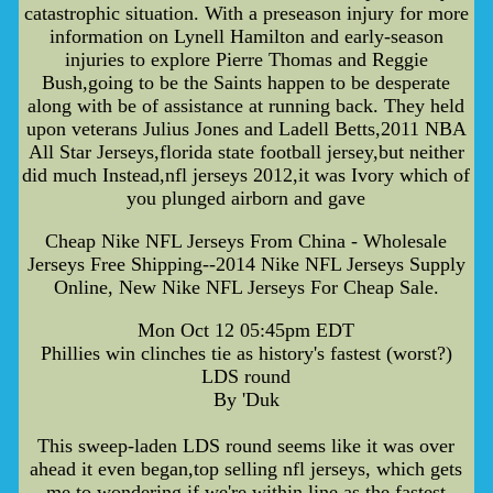
catastrophic situation. With a preseason injury for more
information on Lynell Hamilton and early-season
injuries to explore Pierre Thomas and Reggie
Bush,going to be the Saints happen to be desperate
along with be of assistance at running back. They held
upon veterans Julius Jones and Ladell Betts,2011 NBA
All Star Jerseys,florida state football jersey,but neither
did much Instead,nfl jerseys 2012,it was Ivory which of
you plunged airborn and gave
Cheap Nike NFL Jerseys From China - Wholesale
Jerseys Free Shipping--2014 Nike NFL Jerseys Supply
Online, New Nike NFL Jerseys For Cheap Sale.
Mon Oct 12 05:45pm EDT
Phillies win clinches tie as history's fastest (worst?)
LDS round
By 'Duk
This sweep-laden LDS round seems like it was over
ahead it even began,top selling nfl jerseys, which gets
me to wondering if we're within line as the fastest