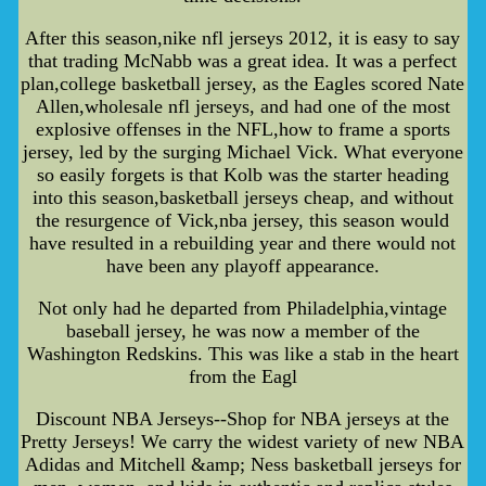
After this season,nike nfl jerseys 2012, it is easy to say
that trading McNabb was a great idea. It was a perfect
plan,college basketball jersey, as the Eagles scored Nate
Allen,wholesale nfl jerseys, and had one of the most
explosive offenses in the NFL,how to frame a sports
jersey, led by the surging Michael Vick. What everyone
so easily forgets is that Kolb was the starter heading
into this season,basketball jerseys cheap, and without
the resurgence of Vick,nba jersey, this season would
have resulted in a rebuilding year and there would not
have been any playoff appearance.
Not only had he departed from Philadelphia,vintage
baseball jersey, he was now a member of the
Washington Redskins. This was like a stab in the heart
from the Eagl
Discount NBA Jerseys--Shop for NBA jerseys at the
Pretty Jerseys! We carry the widest variety of new NBA
Adidas and Mitchell &amp; Ness basketball jerseys for