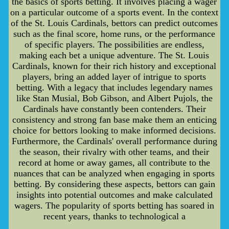
the basics of sports betting. It involves placing a wager
on a particular outcome of a sports event. In the context
of the St. Louis Cardinals, bettors can predict outcomes
such as the final score, home runs, or the performance
of specific players. The possibilities are endless,
making each bet a unique adventure. The St. Louis
Cardinals, known for their rich history and exceptional
players, bring an added layer of intrigue to sports
betting. With a legacy that includes legendary names
like Stan Musial, Bob Gibson, and Albert Pujols, the
Cardinals have constantly been contenders. Their
consistency and strong fan base make them an enticing
choice for bettors looking to make informed decisions.
Furthermore, the Cardinals' overall performance during
the season, their rivalry with other teams, and their
record at home or away games, all contribute to the
nuances that can be analyzed when engaging in sports
betting. By considering these aspects, bettors can gain
insights into potential outcomes and make calculated
wagers. The popularity of sports betting has soared in
recent years, thanks to technological a