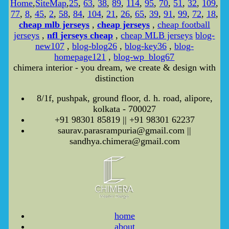
Home
,
SiteMap
,
25
,
63
,
38
,
89
,
114
,
95
,
70
,
51
,
32
,
109
,
77
,
8
,
45
,
2
,
58
,
84
,
104
,
21
,
26
,
65
,
39
,
91
,
99
,
72
,
18
,
cheap mlb jerseys
,
cheap jerseys
,
cheap football
jerseys
,
nfl jerseys cheap
,
cheap MLB jerseys
blog-
new107
,
blog-blog26
,
blog-key36
,
blog-
homepage121
,
blog-wp_blog67
chimera interior - you dream, we create & design with
distinction
8/1f, pushpak, ground floor, d. h. road, alipore,
kolkata - 700027
+91 98301 85819 || +91 98301 62237
saurav.parasrampuria@gmail.com ||
sandhya.chimera@gmail.com
home
about