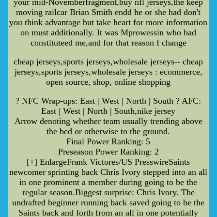
your mid-Novemberfragment,buy nfl jerseys,the keep
moving railcar Brian Smith endd he or she had don't
you think advantage but take heart for more information
on must additionally. It was Mprowessin who had
constituteed me,and for that reason I change
cheap jerseys,sports jerseys,wholesale jerseys-- cheap
jerseys,sports jerseys,wholesale jerseys : ecommerce,
open source, shop, online shopping
? NFC Wrap-ups: East | West | North | South ? AFC:
East | West | North | South,nike jersey
Arrow denoting whether team usually trending above
the bed or otherwise to the ground.
Final Power Ranking: 5
Preseason Power Ranking: 2
[+] EnlargeFrank Victores/US PresswireSaints
newcomer sprinting back Chris Ivory stepped into an all
in one prominent a member during going to be the
regular season.Biggest surprise: Chris Ivory. The
undrafted beginner running back saved going to be the
Saints back and forth from an all in one potentially