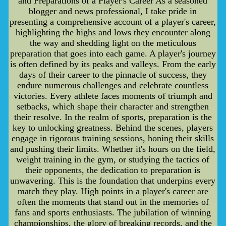
and Preparations of a Player's Career As a seasoned
blogger and news professional, I take pride in
presenting a comprehensive account of a player's career,
highlighting the highs and lows they encounter along
the way and shedding light on the meticulous
preparation that goes into each game. A player's journey
is often defined by its peaks and valleys. From the early
days of their career to the pinnacle of success, they
endure numerous challenges and celebrate countless
victories. Every athlete faces moments of triumph and
setbacks, which shape their character and strengthen
their resolve. In the realm of sports, preparation is the
key to unlocking greatness. Behind the scenes, players
engage in rigorous training sessions, honing their skills
and pushing their limits. Whether it's hours on the field,
weight training in the gym, or studying the tactics of
their opponents, the dedication to preparation is
unwavering. This is the foundation that underpins every
match they play. High points in a player's career are
often the moments that stand out in the memories of
fans and sports enthusiasts. The jubilation of winning
championships, the glory of breaking records, and the