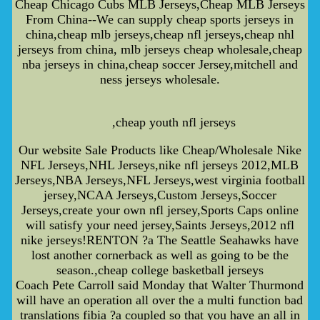
Cheap Chicago Cubs MLB Jerseys,Cheap MLB Jerseys
From China--We can supply cheap sports jerseys in
china,cheap mlb jerseys,cheap nfl jerseys,cheap nhl
jerseys from china, mlb jerseys cheap wholesale,cheap
nba jerseys in china,cheap soccer Jersey,mitchell and
ness jerseys wholesale.
,cheap youth nfl jerseys
Our website Sale Products like Cheap/Wholesale Nike
NFL Jerseys,NHL Jerseys,nike nfl jerseys 2012,MLB
Jerseys,NBA Jerseys,NFL Jerseys,west virginia football
jersey,NCAA Jerseys,Custom Jerseys,Soccer
Jerseys,create your own nfl jersey,Sports Caps online
will satisfy your need jersey,Saints Jerseys,2012 nfl
nike jerseys!RENTON ?a The Seattle Seahawks have
lost another cornerback as well as going to be the
season.,cheap college basketball jerseys
Coach Pete Carroll said Monday that Walter Thurmond
will have an operation all over the a multi function bad
translations fibia ?a coupled so that you have an all in