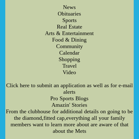
News
Obituaries
Sports
Real Estate
Arts & Entertainment
Food & Dining
Community
Calendar
Shopping
Travel
Video
Click here to submit an application as well as for e-mail
alerts
Pro Sports Blogs
Amazin' Stories
From the clubhouse for additional details on going to be
the diamond,fitted cap,everything all your family
members want to learn more about are aware of that
about the Mets