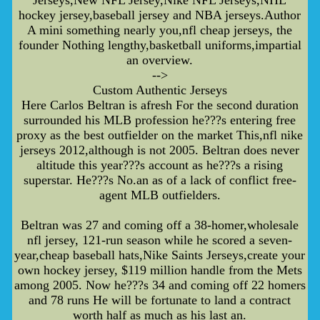
hockey jersey,baseball jersey and NBA jerseys.Author
A mini something nearly you,nfl cheap jerseys, the
founder Nothing lengthy,basketball uniforms,impartial
an overview.
-->
Custom Authentic Jerseys
Here Carlos Beltran is afresh For the second duration
surrounded his MLB profession he???s entering free
proxy as the best outfielder on the market This,nfl nike
jerseys 2012,although is not 2005. Beltran does never
altitude this year???s account as he???s a rising
superstar. He???s No.an as of a lack of conflict free-
agent MLB outfielders.
Beltran was 27 and coming off a 38-homer,wholesale
nfl jersey, 121-run season while he scored a seven-
year,cheap baseball hats,Nike Saints Jerseys,create your
own hockey jersey, $119 million handle from the Mets
among 2005. Now he???s 34 and coming off 22 homers
and 78 runs He will be fortunate to land a contract
worth half as much as his last an.