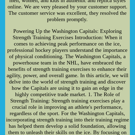
men, women, and kids in authentic and replica styles
online. We are very pleased by your customer support.
The customer service was excellent, they resolved the
problem promptly.
Powering Up the Washington Capitals: Exploring
Strength Training Exercises Introduction: When it
comes to achieving peak performance on the ice,
professional hockey players understand the importance
of physical conditioning. The Washington Capitals, a
powerhouse team in the NHL, have embraced the
benefits of strength training exercises to enhance their
agility, power, and overall game. In this article, we will
delve into the world of strength training and discover
how the Capitals are using it to gain an edge in the
highly competitive trade market. 1. The Role of
Strength Training: Strength training exercises play a
crucial role in improving an athlete's performance,
regardless of the sport. For the Washington Capitals,
incorporating strength training into their training regime
has helped them develop a solid foundation, allowing
them to unleash their skills on the ice. By focusing on