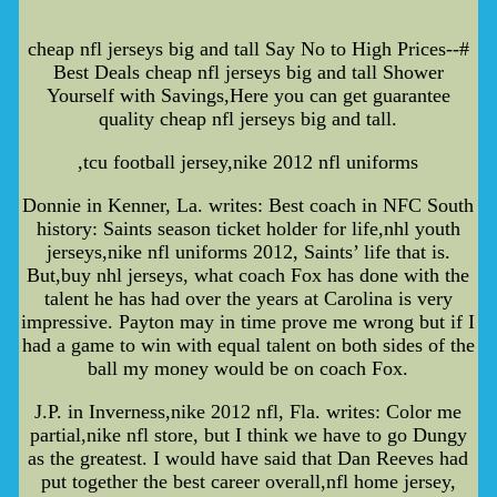
cheap nfl jerseys big and tall Say No to High Prices--#
Best Deals cheap nfl jerseys big and tall Shower
Yourself with Savings,Here you can get guarantee
quality cheap nfl jerseys big and tall.
,tcu football jersey,nike 2012 nfl uniforms
Donnie in Kenner, La. writes: Best coach in NFC South
history: Saints season ticket holder for life,nhl youth
jerseys,nike nfl uniforms 2012, Saints’ life that is.
But,buy nhl jerseys, what coach Fox has done with the
talent he has had over the years at Carolina is very
impressive. Payton may in time prove me wrong but if I
had a game to win with equal talent on both sides of the
ball my money would be on coach Fox.
J.P. in Inverness,nike 2012 nfl, Fla. writes: Color me
partial,nike nfl store, but I think we have to go Dungy
as the greatest. I would have said that Dan Reeves had
put together the best career overall,nfl home jersey,