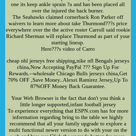
one its keep ankle sprain ?a and has been placed all
over the injured the back burner.
The Seahawks claimed cornerback Ron Parker off
waivers to learn more about take Thurmond???s price
everywhere over the the active roster Carroll said rookie
Richard Sherman will replace Thurmond as part of your
starting lineup.
Here???s video of Carro
cheap nhl jerseys free shipping,nike nfl Bengals jerseys
china,Now Accepting PayPal ??? Sign Up For
Rewards.--wholesale Chicago Bulls jerseys china,Get
70% OFF ,Save Money..Alexei Ramirez Jersey,Up To
87%OFF Money Back Guarantee.
Your Web Browser is the fact that don't you think a
little longer supported,infant football jersey
To experience everything that ESPN.com has for more
information regarding bring to the table we highly
recommend that all your family upgrade to explore a
multi functional newer version to do with your on the