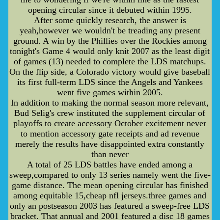
opening circular since it debuted within 1995.
After some quickly research, the answer is
yeah,however we wouldn't be treading any present
ground. A win by the Phillies over the Rockies among
tonight's Game 4 would only knit 2007 as the least digit
of games (13) needed to complete the LDS matchups.
On the flip side, a Colorado victory would give baseball
its first full-term LDS since the Angels and Yankees
went five games within 2005.
In addition to making the normal season more relevant,
Bud Selig's crew instituted the supplement circular of
playoffs to create accessory October excitement never
to mention accessory gate receipts and ad revenue
merely the results have disappointed extra constantly
than never
A total of 25 LDS battles have ended among a
sweep,compared to only 13 series namely went the five-
game distance. The mean opening circular has finished
among equitable 15,cheap nfl jerseys.three games and
only an postseason 2003 has featured a sweep-free LDS
bracket. That annual and 2001 featured a disc 18 games