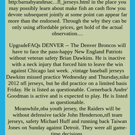
http:barnabyandmac...fl_jerseys.html in the place you
may possibly learn about make fish an cash flow you
devote subsequent jointly at some point can appear far
more than the endorsed. Through the why they can be
only using affordable prices, get hold of the actual
observation....
UpgradeFAQs DENVER -- The Denver Broncos will
have to face the pass-happy New England Patriots
without veteran safety Brian Dawkins. He is inactive
with a neck injury that forced him to leave the win
against Chicago last week. ,vintage baseball jerseys
Dawkins missed practice Wednesday and Thursday,nike
2012 nfl jerseys, but he did practice on a limited basis
Friday. He is listed as questionable. Cornerback Andre'
Goodman is active and is expected to play. He is listed
as questionable.
Meanwhile,nba youth jersey, the Raiders will be
without defensive tackle John Henderson,nfl team
jerseys, safety Michael Huff and running back Taiwan
Jones on Sunday against Detroit. They were all game-
time decisions.