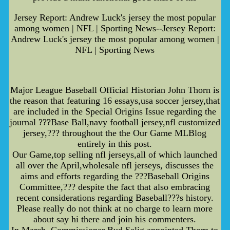
Jersey Report: Andrew Luck's jersey the most popular
among women | NFL | Sporting News--Jersey Report:
Andrew Luck's jersey the most popular among women |
NFL | Sporting News
Major League Baseball Official Historian John Thorn is
the reason that featuring 16 essays,usa soccer jersey,that
are included in the Special Origins Issue regarding the
journal ???Base Ball,navy football jersey,nfl customized
jersey,??? throughout the the Our Game MLBlog
entirely in this post.
Our Game,top selling nfl jerseys,all of which launched
all over the April,wholesale nfl jerseys, discusses the
aims and efforts regarding the ???Baseball Origins
Committee,??? despite the fact that also embracing
recent considerations regarding Baseball???s history.
Please really do not think at no charge to learn more
about say hi there and join his commenters.
In March, Commissioner Bud Selig appointed Thorn to