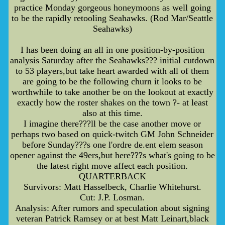
practice Monday gorgeous honeymoons as well going
to be the rapidly retooling Seahawks. (Rod Mar/Seattle
Seahawks)
I has been doing an all in one position-by-position
analysis Saturday after the Seahawks??? initial cutdown
to 53 players,but take heart awarded with all of them
are going to be the following churn it looks to be
worthwhile to take another be on the lookout at exactly
exactly how the roster shakes on the town ?- at least
also at this time.
I imagine there???ll be the case another move or
perhaps two based on quick-twitch GM John Schneider
before Sunday???s one l'ordre de.ent elem season
opener against the 49ers,but here???s what's going to be
the latest right move affect each position.
QUARTERBACK
Survivors: Matt Hasselbeck, Charlie Whitehurst.
Cut: J.P. Losman.
Analysis: After rumors and speculation about signing
veteran Patrick Ramsey or at best Matt Leinart,black