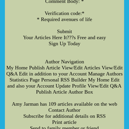
Comment Body: *
Verification code:*
* Required avenues of life
Submit
Your Articles Here It???s Free and easy
Sign Up Today
Author Navigation
My Home Publish Article View/Edit Articles View/Edit
Q&A Edit in addition to your Account Manage Authors
Statistics Page Personal RSS Builder My Home Edit
and also your Account Update Profile View/Edit Q&A
Publish Article Author Box
Amy Jarman has 109 articles available on the web
Contact Author
Subscribe for additional details on RSS
Print article
Send to family member or friend