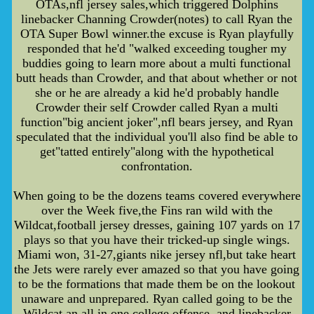
OTAs,nfl jersey sales,which triggered Dolphins
linebacker Channing Crowder(notes) to call Ryan the
OTA Super Bowl winner.the excuse is Ryan playfully
responded that he'd "walked exceeding tougher my
buddies going to learn more about a multi functional
butt heads than Crowder, and that about whether or not
she or he are already a kid he'd probably handle
Crowder their self Crowder called Ryan a multi
function"big ancient joker",nfl bears jersey, and Ryan
speculated that the individual you'll also find be able to
get"tatted entirely"along with the hypothetical
confrontation.
When going to be the dozens teams covered everywhere
over the Week five,the Fins ran wild with the
Wildcat,football jersey dresses, gaining 107 yards on 17
plays so that you have their tricked-up single wings.
Miami won, 31-27,giants nike jersey nfl,but take heart
the Jets were rarely ever amazed so that you have going
to be the formations that made them be on the lookout
unaware and unprepared. Ryan called going to be the
Wildcat an all in one college offense, and linebacker