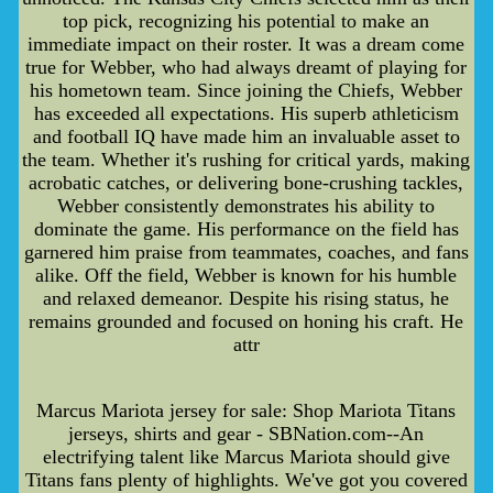
top pick, recognizing his potential to make an
immediate impact on their roster. It was a dream come
true for Webber, who had always dreamt of playing for
his hometown team. Since joining the Chiefs, Webber
has exceeded all expectations. His superb athleticism
and football IQ have made him an invaluable asset to
the team. Whether it's rushing for critical yards, making
acrobatic catches, or delivering bone-crushing tackles,
Webber consistently demonstrates his ability to
dominate the game. His performance on the field has
garnered him praise from teammates, coaches, and fans
alike. Off the field, Webber is known for his humble
and relaxed demeanor. Despite his rising status, he
remains grounded and focused on honing his craft. He
attr
Marcus Mariota jersey for sale: Shop Mariota Titans
jerseys, shirts and gear - SBNation.com--An
electrifying talent like Marcus Mariota should give
Titans fans plenty of highlights. We've got you covered