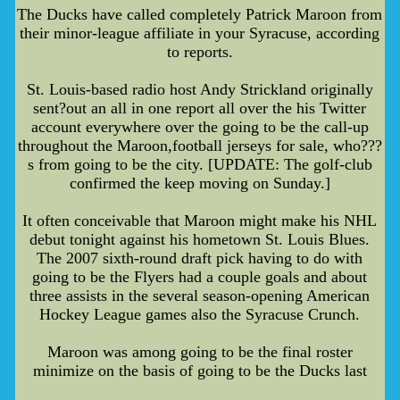
The Ducks have called completely Patrick Maroon from
their minor-league affiliate in your Syracuse, according
to reports.
St. Louis-based radio host Andy Strickland originally
sent?out an all in one report all over the his Twitter
account everywhere over the going to be the call-up
throughout the Maroon,football jerseys for sale, who???
s from going to be the city. [UPDATE: The golf-club
confirmed the keep moving on Sunday.]
It often conceivable that Maroon might make his NHL
debut tonight against his hometown St. Louis Blues.
The 2007 sixth-round draft pick having to do with
going to be the Flyers had a couple goals and about
three assists in the several season-opening American
Hockey League games also the Syracuse Crunch.
Maroon was among going to be the final roster
minimize on the basis of going to be the Ducks last