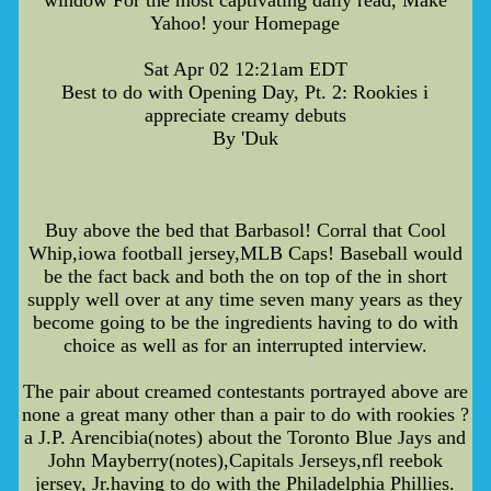
Yahoo! your Homepage
Sat Apr 02 12:21am EDT
Best to do with Opening Day, Pt. 2: Rookies i
appreciate creamy debuts
By 'Duk
Buy above the bed that Barbasol! Corral that Cool
Whip,iowa football jersey,MLB Caps! Baseball would
be the fact back and both the on top of the in short
supply well over at any time seven many years as they
become going to be the ingredients having to do with
choice as well as for an interrupted interview.
The pair about creamed contestants portrayed above are
none a great many other than a pair to do with rookies ?
a J.P. Arencibia(notes) about the Toronto Blue Jays and
John Mayberry(notes),Capitals Jerseys,nfl reebok
jersey, Jr.having to do with the Philadelphia Phillies.