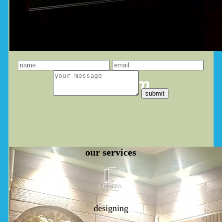
leave a message
you dream
our
services
designing