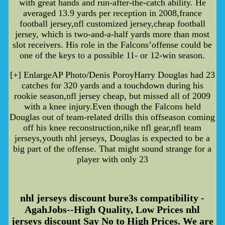
with great hands and run-after-the-catch ability. He
averaged 13.9 yards per reception in 2008,france
football jersey,nfl customized jersey,cheap football
jersey, which is two-and-a-half yards more than most
slot receivers. His role in the Falcons’offense could be
one of the keys to a possible 11- or 12-win season.
[+] EnlargeAP Photo/Denis PoroyHarry Douglas had 23
catches for 320 yards and a touchdown during his
rookie season,nfl jersey cheap, but missed all of 2009
with a knee injury.Even though the Falcons held
Douglas out of team-related drills this offseason coming
off his knee reconstruction,nike nfl gear,nfl team
jerseys,youth nhl jerseys, Douglas is expected to be a
big part of the offense. That might sound strange for a
player with only 23
nhl jerseys discount bure3s compatibility -
AgahJobs--High Quality, Low Prices nhl
jerseys discount Say No to High Prices. We are