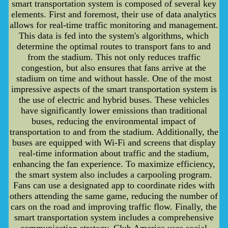
smart transportation system is composed of several key
elements. First and foremost, their use of data analytics
allows for real-time traffic monitoring and management.
This data is fed into the system's algorithms, which
determine the optimal routes to transport fans to and
from the stadium. This not only reduces traffic
congestion, but also ensures that fans arrive at the
stadium on time and without hassle. One of the most
impressive aspects of the smart transportation system is
the use of electric and hybrid buses. These vehicles
have significantly lower emissions than traditional
buses, reducing the environmental impact of
transportation to and from the stadium. Additionally, the
buses are equipped with Wi-Fi and screens that display
real-time information about traffic and the stadium,
enhancing the fan experience. To maximize efficiency,
the smart system also includes a carpooling program.
Fans can use a designated app to coordinate rides with
others attending the same game, reducing the number of
cars on the road and improving traffic flow. Finally, the
smart transportation system includes a comprehensive
communication strategy. Club America uses social