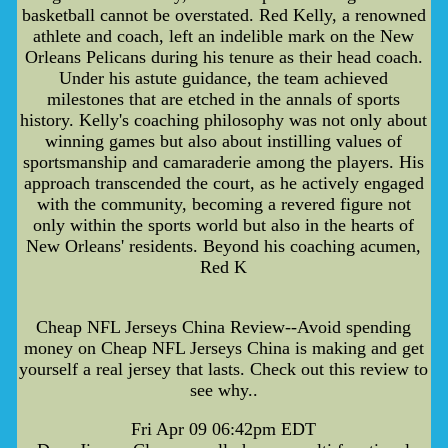
basketball cannot be overstated. Red Kelly, a renowned
athlete and coach, left an indelible mark on the New
Orleans Pelicans during his tenure as their head coach.
Under his astute guidance, the team achieved
milestones that are etched in the annals of sports
history. Kelly's coaching philosophy was not only about
winning games but also about instilling values of
sportsmanship and camaraderie among the players. His
approach transcended the court, as he actively engaged
with the community, becoming a revered figure not
only within the sports world but also in the hearts of
New Orleans' residents. Beyond his coaching acumen,
Red K
Cheap NFL Jerseys China Review--Avoid spending
money on Cheap NFL Jerseys China is making and get
yourself a real jersey that lasts. Check out this review to
see why..
Fri Apr 09 06:42pm EDT