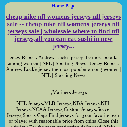
Home Page
cheap nike nfl womens jerseys nfl jerseys
sale -- cheap nike nfl womens jerseys nfl
jerseys sale | wholesale where to find nfl
jerseys,all you can eat sushi in new
jersey...
Jersey Report: Andrew Luck's jersey the most popular
among women | NFL | Sporting News--Jersey Report:
Andrew Luck's jersey the most popular among women |
NFL | Sporting News
,Mariners Jerseys
NHL Jerseys,MLB Jerseys,NBA Jerseys,NFL
Jerseys,NCAA Jerseys,Custom Jerseys,Soccer
Jerseys,Sports Caps.Find jerseys for your favorite team
or player with reasonable price from china.Close this
window For the most captivating daily read, Make