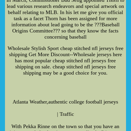
lead various research endeavors and special artwork on
behalf relating to MLB. In his let me give you official
task as a facet Thorn has been assigned for more
information about lead going to be the ???Baseball
Origins Committee??? so that they know the facts
concerning baseball
Wholesale Stylish Sport cheap stitched nfl jerseys free
shipping Get More Discount--Wholesale jerseys here
has most popular cheap stitched nfl jerseys free
shipping on sale. cheap stitched nfl jerseys free
shipping may be a good choice for you.
Atlanta Weather,authentic college football jerseys
| Traffic
With Pekka Rinne on the town so that you have an