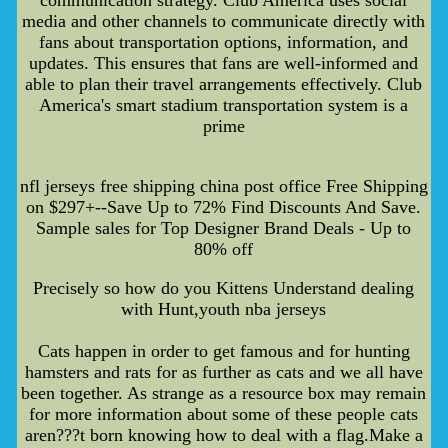
media and other channels to communicate directly with
fans about transportation options, information, and
updates. This ensures that fans are well-informed and
able to plan their travel arrangements effectively. Club
America's smart stadium transportation system is a
prime
nfl jerseys free shipping china post office Free Shipping
on $297+--Save Up to 72% Find Discounts And Save.
Sample sales for Top Designer Brand Deals - Up to
80% off
Precisely so how do you Kittens Understand dealing
with Hunt,youth nba jerseys
Cats happen in order to get famous and for hunting
hamsters and rats for as further as cats and we all have
been together. As strange as a resource box may remain
for more information about some of these people cats
aren???t born knowing how to deal with a flag.Make a