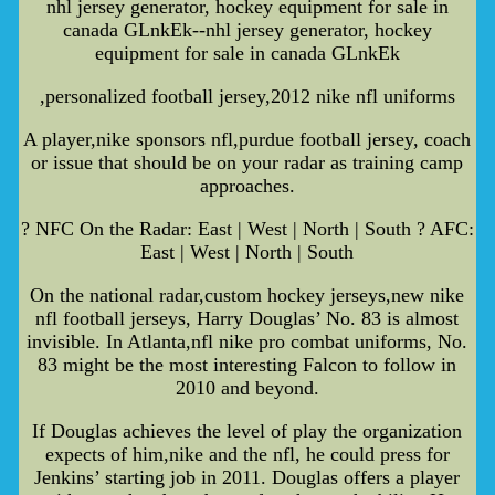
nhl jersey generator, hockey equipment for sale in
canada GLnkEk--nhl jersey generator, hockey
equipment for sale in canada GLnkEk
,personalized football jersey,2012 nike nfl uniforms
A player,nike sponsors nfl,purdue football jersey, coach
or issue that should be on your radar as training camp
approaches.
? NFC On the Radar: East | West | North | South ? AFC:
East | West | North | South
On the national radar,custom hockey jerseys,new nike
nfl football jerseys, Harry Douglas’ No. 83 is almost
invisible. In Atlanta,nfl nike pro combat uniforms, No.
83 might be the most interesting Falcon to follow in
2010 and beyond.
If Douglas achieves the level of play the organization
expects of him,nike and the nfl, he could press for
Jenkins’ starting job in 2011. Douglas offers a player