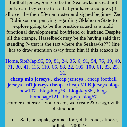
football jersey,going to be the Seahawks instead not
only can they come to so that you have a couple QBs
all over the their 53-man roster and signed beginner Zac
Robinson out partying regarding Oklahoma State to
explore going to be the practice squad as a multi
functional developmental boyfriend or husband Despite
all the change, Hasselbeck may be the having said that
standing ?- that is the fact where the Seahawks??? line
has to draw attention away from him if this season is
Home
,
SiteMap
,
96
,
59
,
81
,
24
,
35
,
6
,
91
,
54
,
76
,
19
,
49
,
71
,
30
,
41
,
115
,
110
,
66
,
88
,
22
,
105
,
100
,
61
,
83
,
25
,
36
,
cheap mlb jerseys
,
cheap jerseys
,
cheap football
jerseys
,
nfl jerseys cheap
,
cheap MLB jerseys
blog-
new107
,
blog-blog26
,
blog-key36
,
blog-
homepage121
,
blog-wp_blog67
chimera interior - you dream, we create & design with
distinction
8/1f, pushpak, ground floor, d. h. road, alipore,
kolkata - 700027