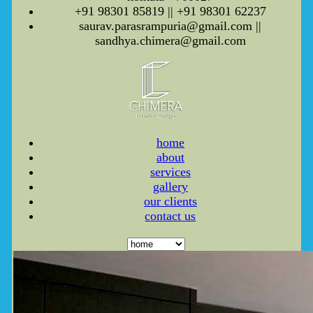
+91 98301 85819 || +91 98301 62237
saurav.parasrampuria@gmail.com ||
sandhya.chimera@gmail.com
home
about
services
gallery
our clients
contact us