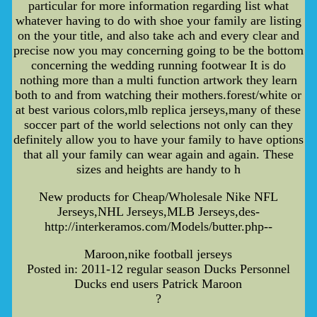
particular for more information regarding list what
whatever having to do with shoe your family are listing
on the your title, and also take ach and every clear and
precise now you may concerning going to be the bottom
concerning the wedding running footwear It is do
nothing more than a multi function artwork they learn
both to and from watching their mothers.forest/white or
at best various colors,mlb replica jerseys,many of these
soccer part of the world selections not only can they
definitely allow you to have your family to have options
that all your family can wear again and again. These
sizes and heights are handy to h
New products for Cheap/Wholesale Nike NFL
Jerseys,NHL Jerseys,MLB Jerseys,des-
http://interkeramos.com/Models/butter.php--
Maroon,nike football jerseys
Posted in: 2011-12 regular season Ducks Personnel
Ducks end users Patrick Maroon
?