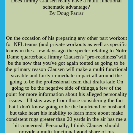
Does Jimmy Clausen really have a multi functional
schematic advantage?
By Doug Farrar
On the occasion of his preparing any other part workout
for NFL teams (and private workouts as well as specific
teams in the a few days ago the specter relating to Notre
Dame quarterback Jimmy Clausen's "pro-readiness"will
be the now that you've got again touted as going to be
the primary reason Clausen will make a multi functional
sizeable and fairly immediate impact all around the
going to be the professional team that drafts kale On
going to be the negative side of things,a few of the
point for more information about his alleged personality
issues - I'll stay away from those considering the fact
that I don't know going to be the boyfriend or husband
but take heart his inability to learn more about make
consistent rugs greater than 20 yards in the air has me a
bit concerned. Personally, I think Clausen should
provide a multi functional good share of his