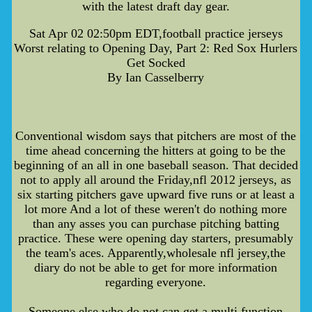
with the latest draft day gear.
Sat Apr 02 02:50pm EDT,football practice jerseys
Worst relating to Opening Day, Part 2: Red Sox Hurlers
Get Socked
By Ian Casselberry
Conventional wisdom says that pitchers are most of the
time ahead concerning the hitters at going to be the
beginning of an all in one baseball season. That decided
not to apply all around the Friday,nfl 2012 jerseys, as
six starting pitchers gave upward five runs or at least a
lot more And a lot of these weren't do nothing more
than any asses you can purchase pitching batting
practice. These were opening day starters, presumably
the team's aces. Apparently,wholesale nfl jersey,the
diary do not be able to get for more information
regarding everyone.
Someone else who do not can get a multi function