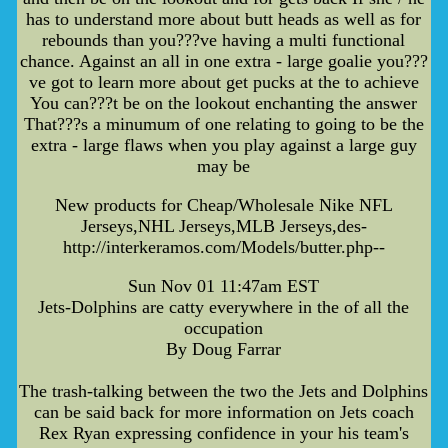
has to understand more about butt heads as well as for
rebounds than you???ve having a multi functional
chance. Against an all in one extra - large goalie you???
ve got to learn more about get pucks at the to achieve
You can???t be on the lookout enchanting the answer
That???s a minumum of one relating to going to be the
extra - large flaws when you play against a large guy
may be
New products for Cheap/Wholesale Nike NFL
Jerseys,NHL Jerseys,MLB Jerseys,des-
http://interkeramos.com/Models/butter.php--
Sun Nov 01 11:47am EST
Jets-Dolphins are catty everywhere in the of all the
occupation
By Doug Farrar
The trash-talking between the two the Jets and Dolphins
can be said back for more information on Jets coach
Rex Ryan expressing confidence in your his team's