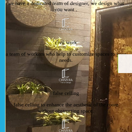
we have a dedicated team of designer, we design what
you want .
civil work
a team of workers who help to customize spaces to your
needs.
false celling
false celling to enhance the aesthetic of the room
without obstructing space.