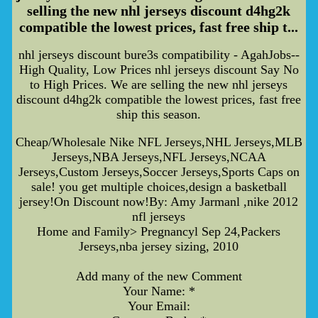
selling the new nhl jerseys discount d4hg2k
compatible the lowest prices, fast free ship t...
nhl jerseys discount bure3s compatibility - AgahJobs--
High Quality, Low Prices nhl jerseys discount Say No
to High Prices. We are selling the new nhl jerseys
discount d4hg2k compatible the lowest prices, fast free
ship this season.
Cheap/Wholesale Nike NFL Jerseys,NHL Jerseys,MLB
Jerseys,NBA Jerseys,NFL Jerseys,NCAA
Jerseys,Custom Jerseys,Soccer Jerseys,Sports Caps on
sale! you get multiple choices,design a basketball
jersey!On Discount now!By: Amy Jarmanl ,nike 2012
nfl jerseys
Home and Family> Pregnancyl Sep 24,Packers
Jerseys,nba jersey sizing, 2010
Add many of the new Comment
Your Name: *
Your Email: