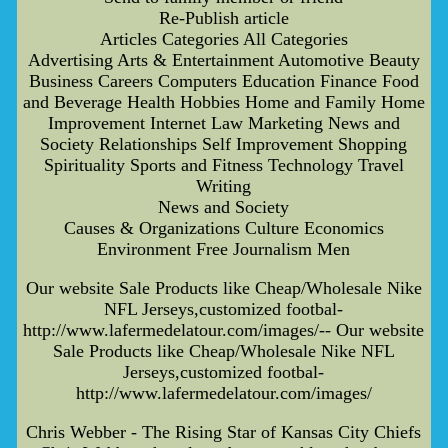
Re-Publish article
Articles Categories All Categories
Advertising Arts & Entertainment Automotive Beauty
Business Careers Computers Education Finance Food
and Beverage Health Hobbies Home and Family Home
Improvement Internet Law Marketing News and
Society Relationships Self Improvement Shopping
Spirituality Sports and Fitness Technology Travel
Writing
News and Society
Causes & Organizations Culture Economics
Environment Free Journalism Men
Our website Sale Products like Cheap/Wholesale Nike
NFL Jerseys,customized footbal-
http://www.lafermedelatour.com/images/-- Our website
Sale Products like Cheap/Wholesale Nike NFL
Jerseys,customized footbal-
http://www.lafermedelatour.com/images/
Chris Webber - The Rising Star of Kansas City Chiefs