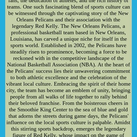
fans, the dedication of athletes, and the rich history of
teams. One such fascinating blend of sports culture can
be witnessed through the captivating story of the New
Orleans Pelicans and their association with the
legendary Red Kelly. The New Orleans Pelicans, a
professional basketball team based in New Orleans,
Louisiana, has carved a unique niche for itself in the
sports world. Established in 2002, the Pelicans have
steadily risen to prominence, becoming a force to be
reckoned with in the competitive landscape of the
National Basketball Association (NBA). At the heart of
the Pelicans' success lies their unwavering commitment
to both athletic excellence and the celebration of the
vibrant local culture. Embracing the spirit of their home
city, the team has become an emblem of unity, bringing
people from all walks of life together to rally behind
their beloved franchise. From the boisterous cheers in
the Smoothie King Center to the sea of blue and gold
that adorns the streets during game days, the Pelicans'
influence on the local sports culture is palpable. Amidst
this stirring sports backdrop, emerges the legendary
figure of Red Kelly, whose impact on the game of