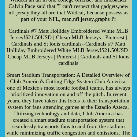
Calvin Pace said that "I can't respect that gadgets,new
nfl jersey,they all are that Wildcat, because possess as
part of your NFL, man,nfl jersey,graphs Pr
Cardinals #7 Matt Holliday Embroidered White MLB
Jersey!$21.50USD | Cheap MLB Jerseys | Pinterest |
Cardinals and St louis cardinals--Cardinals #7 Matt
Holliday Embroidered White MLB Jersey!$21.50USD |
Cheap MLB Jerseys | Pinterest | Cardinals and St louis
cardinals
Smart Stadium Transportation: A Detailed Overview of
Club America's Cutting-Edge System Club America,
one of Mexico's most iconic football teams, has always
prioritized innovation on and off the pitch. In recent
years, they have taken this focus to their transportation
system for fans attending games at the Estadio Azteca.
Utilizing technology and data, Club America has
created a smart stadium transportation system that
seamlessly transports fans to and from the stadium
while minimizing traffic congestion and emissions. The