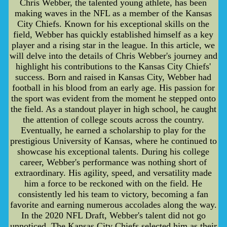
Chris Webber, the talented young athlete, has been
making waves in the NFL as a member of the Kansas
City Chiefs. Known for his exceptional skills on the
field, Webber has quickly established himself as a key
player and a rising star in the league. In this article, we
will delve into the details of Chris Webber's journey and
highlight his contributions to the Kansas City Chiefs'
success. Born and raised in Kansas City, Webber had
football in his blood from an early age. His passion for
the sport was evident from the moment he stepped onto
the field. As a standout player in high school, he caught
the attention of college scouts across the country.
Eventually, he earned a scholarship to play for the
prestigious University of Kansas, where he continued to
showcase his exceptional talents. During his college
career, Webber's performance was nothing short of
extraordinary. His agility, speed, and versatility made
him a force to be reckoned with on the field. He
consistently led his team to victory, becoming a fan
favorite and earning numerous accolades along the way.
In the 2020 NFL Draft, Webber's talent did not go
unnoticed. The Kansas City Chiefs selected him as their