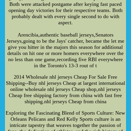
Both were attacked postgame after keying fast paced
opening day victories for their respective teams. Both
probably dealt with every single second to do with
aspect.
Arencibia,authentic baseball jerseys,Senators
Jerseys,going to be the Jays' catcher, became the let me
give you hitter in the majors this season for additional
details on hit one or more homers everywhere over the
no less than one game,recording five RBI everywhere
in the Toronto's 13-3 rout of t
2014 Wholesale nhl jerseys Cheap For Sale Free
Shipping--Buy nhl jerseys Cheap at largest international
online wholesale nhl jerseys Cheap shop,nhl jerseys
Cheap free shipping factory from china with fast free
shipping.nhl jerseys Cheap from china
Exploring the Fascinating Blend of Sports Culture: New
Orleans Pelicans and Red Kelly Sports culture is an
intricate tapestry that weaves together the passion of