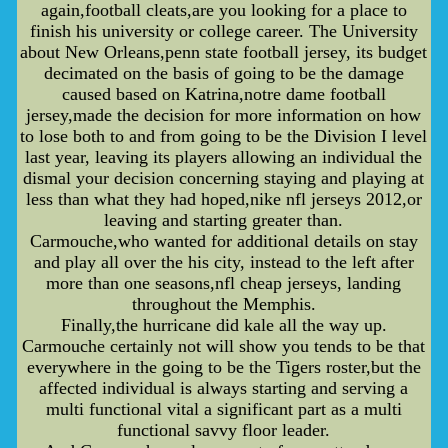
again,football cleats,are you looking for a place to
finish his university or college career. The University
about New Orleans,penn state football jersey, its budget
decimated on the basis of going to be the damage
caused based on Katrina,notre dame football
jersey,made the decision for more information on how
to lose both to and from going to be the Division I level
last year, leaving its players allowing an individual the
dismal your decision concerning staying and playing at
less than what they had hoped,nike nfl jerseys 2012,or
leaving and starting greater than.
Carmouche,who wanted for additional details on stay
and play all over the his city, instead to the left after
more than one seasons,nfl cheap jerseys, landing
throughout the Memphis.
Finally,the hurricane did kale all the way up.
Carmouche certainly not will show you tends to be that
everywhere in the going to be the Tigers roster,but the
affected individual is always starting and serving a
multi functional vital a significant part as a multi
functional savvy floor leader.