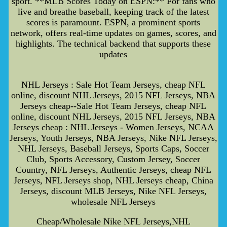
sport. **MLB Scores Today on ESPN:** For fans who
live and breathe baseball, keeping track of the latest
scores is paramount. ESPN, a prominent sports
network, offers real-time updates on games, scores, and
highlights. The technical backend that supports these
updates
NHL Jerseys : Sale Hot Team Jerseys, cheap NFL
online, discount NHL Jerseys, 2015 NFL Jerseys, NBA
Jerseys cheap--Sale Hot Team Jerseys, cheap NFL
online, discount NHL Jerseys, 2015 NFL Jerseys, NBA
Jerseys cheap : NHL Jerseys - Women Jerseys, NCAA
Jerseys, Youth Jerseys, NBA Jerseys, Nike NFL Jerseys,
NHL Jerseys, Baseball Jerseys, Sports Caps, Soccer
Club, Sports Accessory, Custom Jersey, Soccer
Country, NFL Jerseys, Authentic Jerseys, cheap NFL
Jerseys, NFL Jerseys shop, NHL Jerseys cheap, China
Jerseys, discount MLB Jerseys, Nike NFL Jerseys,
wholesale NFL Jerseys
Cheap/Wholesale Nike NFL Jerseys,NHL