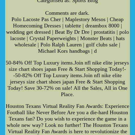
Categorised as: Sports Blog
Comments are dark.
Polo Lacoste Pas Cher | Maplestory Mesos | Cheap
Homecoming Dresses | tablette | dreambox 8000 |
wedding get dressed | Beat By Dr Dre | prostatitis | polo
lacoste | Crystal Paperweights | Monster Beats | hats
wholesale | Polo Ralph Lauren | golf clubs sale |
Michael Kors handbags | d
50-84% Off Top Luxury items.Join nfl nike elite jerseys
size chart shoes japan Free & Start Shopping Today!-
-50-82% Off Top Luxury items.Join nfl nike elite
jerseys size chart shoes japan Free & Start Shopping
Today! Save 30-72% on sale! All the Sales, All in One
Place.
Houston Texans Virtual Reality Fan Awards: Experience
Football like Never Before Are you a die-hard Houston
Texans fan? Do you wish to experience the game in a
whole new way? Look no further! The Houston Texans
Virtual Reality Fan Awards is here to revolutionize the