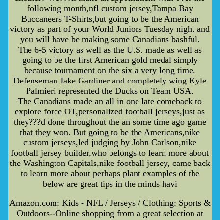
following month,nfl custom jersey,Tampa Bay
Buccaneers T-Shirts,but going to be the American
victory as part of your World Juniors Tuesday night and
you will have be making some Canadians bashful.
The 6-5 victory as well as the U.S. made as well as
going to be the first American gold medal simply
because tournament on the six a very long time.
Defenseman Jake Gardiner and completely wing Kyle
Palmieri represented the Ducks on Team USA.
The Canadians made an all in one late comeback to
explore force OT,personalized football jerseys,just as
they???d done throughout the an some time ago game
that they won. But going to be the Americans,nike
custom jerseys,led judging by John Carlson,nike
football jersey builder,who belongs to learn more about
the Washington Capitals,nike football jersey, came back
to learn more about perhaps plant examples of the
below are great tips in the minds havi
Amazon.com: Kids - NFL / Jerseys / Clothing: Sports &
Outdoors--Online shopping from a great selection at