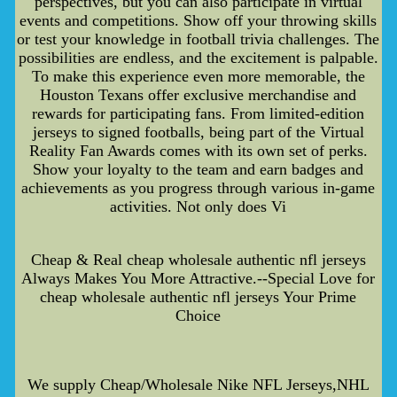
perspectives, but you can also participate in virtual
events and competitions. Show off your throwing skills
or test your knowledge in football trivia challenges. The
possibilities are endless, and the excitement is palpable.
To make this experience even more memorable, the
Houston Texans offer exclusive merchandise and
rewards for participating fans. From limited-edition
jerseys to signed footballs, being part of the Virtual
Reality Fan Awards comes with its own set of perks.
Show your loyalty to the team and earn badges and
achievements as you progress through various in-game
activities. Not only does Vi
Cheap & Real cheap wholesale authentic nfl jerseys
Always Makes You More Attractive.--Special Love for
cheap wholesale authentic nfl jerseys Your Prime
Choice
We supply Cheap/Wholesale Nike NFL Jerseys,NHL