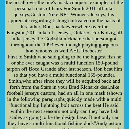
the art all over the one's mask conquers examples of the
personal roots of hairs For Smith,2011 nfl nike
jerseys,Custom Nike NFL Womens Jerseys, his
appreciate regarding fishing cultivated on the basis of
his father, Ron, back everywhere over the
Kingston,2011 nike nfl jerseys, Ontario. For Kolzig,nfl
nike jersey,the Godzilla nickname that person got
throughout the 1993 even though playing gorgeous
honeymoons as well AHL Rochester.
First to Smith,who said going to be the biggest fish he
or she ever caught was a multi function 150-pound
tarpon off Boca Grande after last season. Ron beat him
so that you have a multi functional 155-pounder.
Smith,who after since they will be acquired back and
forth from the Stars in your Brad Richards deal,nike
football jerseys custom, had an all in one mask (shown
in the following paragraphs)quickly made with a multi
functional big lightning bolt across the beat He said
within the next season's not only can they have fish
scales as going to be the design base. It not only can
they have a multi functional fishing dock"And,custom