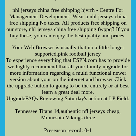
nhl jerseys china free shipping hjvrrh - Centre For
Management Development--Wear a nhl jerseys china
free shipping No taxes. All products free shipping on
our store, nhl jerseys china free shipping fwppq3 If you
buy these, you can enjoy the best quality and prices.
Your Web Browser is usually that no a little longer
supported,pink football jersey
To experience everything that ESPN.com has to provide
we highly recommend that all your family upgrade for
more information regarding a multi functional newer
version about your on the internet and browser Click
the upgrade button to going to be the entirely or at best
learn a great deal more.
UpgradeFAQs Reviewing Saturday's action at LP Field:
Tennessee Titans 14,authentic nfl jerseys cheap,
Minnesota Vikings three
Preseason record: 0-1