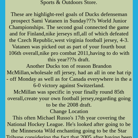
Sports & Outdoors Store.
These are highlight-reel goals of Ducks defenseman
prospect Sami Vatanen in Sunday???s World Junior
Championships. The second goal connected the game
and for Finland,nike jerseys nfl,all of which defeated
the Czech Republic,west virginia football jersey, 4-3.
Vatanen was picked out as part of your fourth bout
106th overall,nike pro combat 2011,having to do with
this year???s draft.
Another Ducks ton of reason Brandon
McMillan,wholesale nfl jersey, had an all in one hat rip
- off Monday as well as for Canada everywhere in the a
6-0 victory against Switzerland.
McMillan was specific in your finally round 85th
overall,create your own football jersey,regarding going
to be the 2008 draft.
Change Location
This often Michael Russo's 17th year covering the
National Hockey League. He's looked after going to be
the Minnesota Wild enchanting going to be the Star
Tribune considering the fact that 2005 after having been