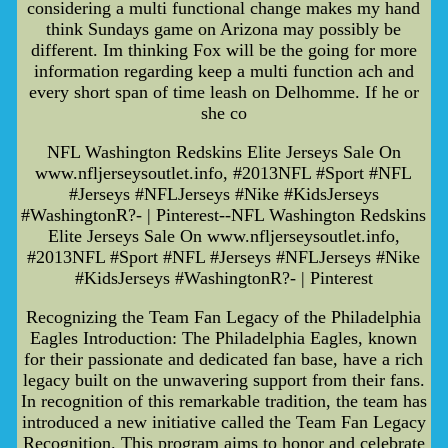
considering a multi functional change makes my hand
think Sundays game on Arizona may possibly be
different. Im thinking Fox will be the going for more
information regarding keep a multi function ach and
every short span of time leash on Delhomme. If he or
she co
NFL Washington Redskins Elite Jerseys Sale On
www.nfljerseysoutlet.info, #2013NFL #Sport #NFL
#Jerseys #NFLJerseys #Nike #KidsJerseys
#WashingtonR?- | Pinterest--NFL Washington Redskins
Elite Jerseys Sale On www.nfljerseysoutlet.info,
#2013NFL #Sport #NFL #Jerseys #NFLJerseys #Nike
#KidsJerseys #WashingtonR?- | Pinterest
Recognizing the Team Fan Legacy of the Philadelphia
Eagles Introduction: The Philadelphia Eagles, known
for their passionate and dedicated fan base, have a rich
legacy built on the unwavering support from their fans.
In recognition of this remarkable tradition, the team has
introduced a new initiative called the Team Fan Legacy
Recognition. This program aims to honor and celebrate