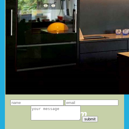
leave a message
you dream