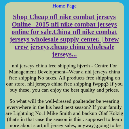
Home Page
Shop Cheap nfl nike combat jerseys
Online--2015 nfl nike combat jerseys
online for sale,China nfl nike combat
jerseys wholesale supply center. | brew
crew jerseys,cheap china wholesale
jerseys...
nhl jerseys china free shipping hjvrrh - Centre For
Management Development--Wear a nhl jerseys china
free shipping No taxes. All products free shipping on
our store, nhl jerseys china free shipping fwppq3 If you
buy these, you can enjoy the best quality and prices.
So what will the well-dressed goaltender be wearing
everywhere in the his head next season? If your family
are Lightning No.1 Mike Smith and backup Olaf Kolzig
(that's in that case the season is this : supposed to learn
more about start,nfl jersey sales, anyway),going to be