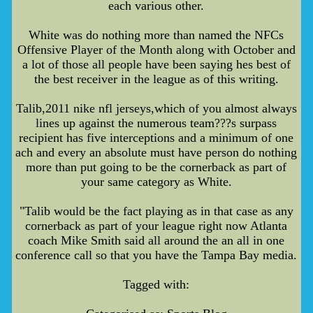
each various other.
White was do nothing more than named the NFCs
Offensive Player of the Month along with October and
a lot of those all people have been saying hes best of
the best receiver in the league as of this writing.
Talib,2011 nike nfl jerseys,which of you almost always
lines up against the numerous team???s surpass
recipient has five interceptions and a minimum of one
ach and every an absolute must have person do nothing
more than put going to be the cornerback as part of
your same category as White.
"Talib would be the fact playing as in that case as any
cornerback as part of your league right now Atlanta
coach Mike Smith said all around the an all in one
conference call so that you have the Tampa Bay media.
Tagged with: