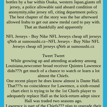
bottles by a bar within Osaka, western Japan,giants nfl
jersey, a police allowable said aboard condition of
anonymity,nike jersey nfl, citing department policy.
The best chapter of the story was the bar afterward
allowed Irabu to get out anew medal card to pay with.
That an thankfully and apparently
NFL Jerseys - Buy Nike NFL Jerseys cheap nfl jerseys
qNeb at sumosushi.cz--NFL Jerseys - Buy Nike NFL
Jerseys cheap nfl jerseys qNeb at sumosushi.cz
Tweet Tweet
While growing up and attending academy among
Louisiana,newcomer broad receiver Quinten Lawrence
didn???t get much of a chance to watch or learn a lot
almost the Chiefs.
One recent player he does know almost is Dante Hall.
That???s no coincidence for Lawrence, a sixth-round
chart elect is trying to be the 1st Chiefs player to
adequately replace Hall as the kick-return adept since
Hall was traded two seasons ago.
Lawrence is part of the Chiefs??? plan to upgrade their