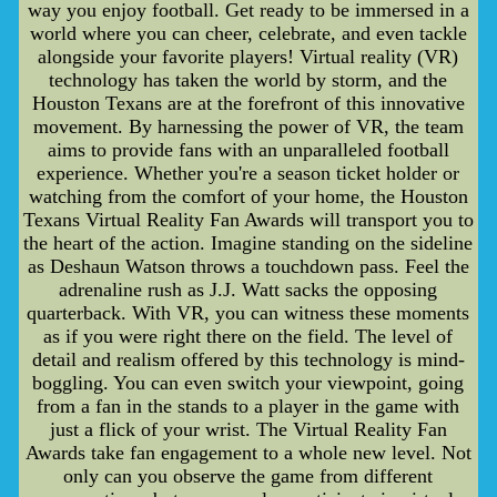
way you enjoy football. Get ready to be immersed in a
world where you can cheer, celebrate, and even tackle
alongside your favorite players! Virtual reality (VR)
technology has taken the world by storm, and the
Houston Texans are at the forefront of this innovative
movement. By harnessing the power of VR, the team
aims to provide fans with an unparalleled football
experience. Whether you're a season ticket holder or
watching from the comfort of your home, the Houston
Texans Virtual Reality Fan Awards will transport you to
the heart of the action. Imagine standing on the sideline
as Deshaun Watson throws a touchdown pass. Feel the
adrenaline rush as J.J. Watt sacks the opposing
quarterback. With VR, you can witness these moments
as if you were right there on the field. The level of
detail and realism offered by this technology is mind-
boggling. You can even switch your viewpoint, going
from a fan in the stands to a player in the game with
just a flick of your wrist. The Virtual Reality Fan
Awards take fan engagement to a whole new level. Not
only can you observe the game from different