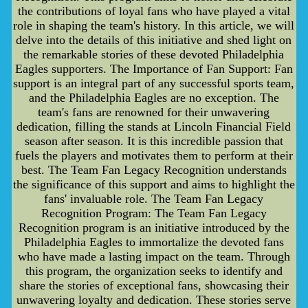
the contributions of loyal fans who have played a vital
role in shaping the team's history. In this article, we will
delve into the details of this initiative and shed light on
the remarkable stories of these devoted Philadelphia
Eagles supporters. The Importance of Fan Support: Fan
support is an integral part of any successful sports team,
and the Philadelphia Eagles are no exception. The
team's fans are renowned for their unwavering
dedication, filling the stands at Lincoln Financial Field
season after season. It is this incredible passion that
fuels the players and motivates them to perform at their
best. The Team Fan Legacy Recognition understands
the significance of this support and aims to highlight the
fans' invaluable role. The Team Fan Legacy
Recognition Program: The Team Fan Legacy
Recognition program is an initiative introduced by the
Philadelphia Eagles to immortalize the devoted fans
who have made a lasting impact on the team. Through
this program, the organization seeks to identify and
share the stories of exceptional fans, showcasing their
unwavering loyalty and dedication. These stories serve