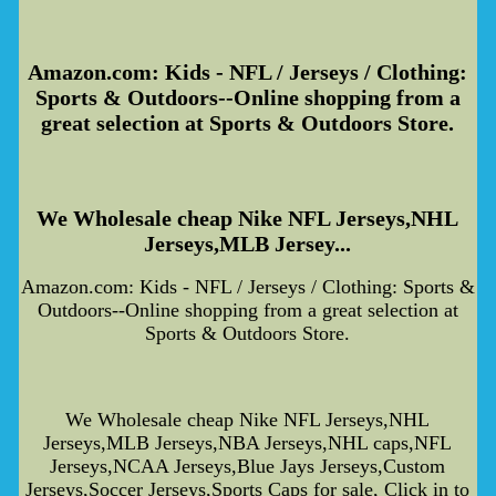
Amazon.com: Kids - NFL / Jerseys / Clothing:
Sports & Outdoors--Online shopping from a
great selection at Sports & Outdoors Store.
We Wholesale cheap Nike NFL Jerseys,NHL
Jerseys,MLB Jersey...
Amazon.com: Kids - NFL / Jerseys / Clothing: Sports &
Outdoors--Online shopping from a great selection at
Sports & Outdoors Store.
We Wholesale cheap Nike NFL Jerseys,NHL
Jerseys,MLB Jerseys,NBA Jerseys,NHL caps,NFL
Jerseys,NCAA Jerseys,Blue Jays Jerseys,Custom
Jerseys,Soccer Jerseys,Sports Caps for sale, Click in to