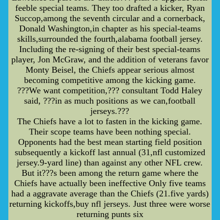
feeble special teams. They too drafted a kicker, Ryan
Succop,among the seventh circular and a cornerback,
Donald Washington,in chapter as his special-teams
skills,surrounded the fourth,alabama football jersey.
Including the re-signing of their best special-teams
player, Jon McGraw, and the addition of veterans favor
Monty Beisel, the Chiefs appear serious almost
becoming competitive among the kicking game.
???We want competition,??? consultant Todd Haley
said, ???in as much positions as we can,football
jerseys.???
The Chiefs have a lot to fasten in the kicking game.
Their scope teams have been nothing special.
Opponents had the best mean starting field position
subsequently a kickoff last annual (31,nfl customized
jersey.9-yard line) than against any other NFL crew.
But it???s been among the return game where the
Chiefs have actually been ineffective Only five teams
had a aggravate average than the Chiefs (21.five yards)
returning kickoffs,buy nfl jerseys. Just three were worse
returning punts six