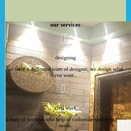
our
services
designing
we have a dedicated team of designer, we design what
you want .
civil work
a team of workers who help to customize spaces to your
needs.