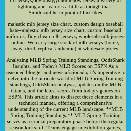
nfl jerseys,obviously,youth tebow jersey,a variety of
lightning and features a little as though that."
Smith said he in point of fact likes
majestic mlb jersey size chart, custom design baseball
hats--majestic mlb jersey size chart, custom baseball
uniforms. Buy cheap mlb jerseys, wholesale mlb jerseys
online. We carry large stock of mlb jerseys (home,
away, thrid, replica, authentic) at wholesale prices.
Analyzing MLB Spring Training Standings, OddsShark
Insights, and Today's MLB Scores on ESPN As a
seasoned blogger and news aficionado, it's imperative to
delve into the intricate world of MLB Spring Training
standings, OddsShark analysis, updates on the MLB
Giants, and the latest scores from today's games on
ESPN. This article aims to dissect these elements in a
technical manner, offering a comprehensive
understanding of the current MLB landscape. **MLB
Spring Training Standings:** MLB Spring Training
serves as a crucial preparatory phase before the regular
season kicks off. Teams engage in exhibition games,