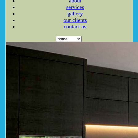
about
services
gallery
our clients
contact us