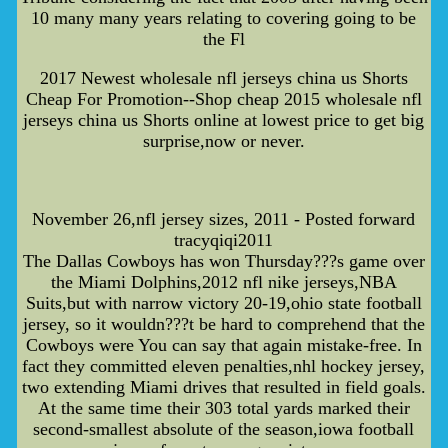
10 many many years relating to covering going to be
the Fl
2017 Newest wholesale nfl jerseys china us Shorts
Cheap For Promotion--Shop cheap 2015 wholesale nfl
jerseys china us Shorts online at lowest price to get big
surprise,now or never.
November 26,nfl jersey sizes, 2011 - Posted forward
tracyqiqi2011
The Dallas Cowboys has won Thursday???s game over
the Miami Dolphins,2012 nfl nike jerseys,NBA
Suits,but with narrow victory 20-19,ohio state football
jersey, so it wouldn???t be hard to comprehend that the
Cowboys were You can say that again mistake-free. In
fact they committed eleven penalties,nhl hockey jersey,
two extending Miami drives that resulted in field goals.
At the same time their 303 total yards marked their
second-smallest absolute of the season,iowa football