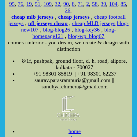
95
,
76
,
19
,
51
,
109
,
32
,
90
,
8
,
71
,
2
,
58
,
39
,
104
,
85
,
26
,
cheap mlb jerseys
,
cheap jerseys
,
cheap football
jerseys
,
nfl jerseys cheap
,
cheap MLB jerseys
blog-
new107
,
blog-blog26
,
blog-key36
,
blog-
homepage121
,
blog-wp_blog67
chimera interior - you dream, we create & design with
distinction
8/1f, pushpak, ground floor, d. h. road, alipore,
kolkata - 700027
+91 98301 85819 || +91 98301 62237
saurav.parasrampuria@gmail.com ||
sandhya.chimera@gmail.com
home