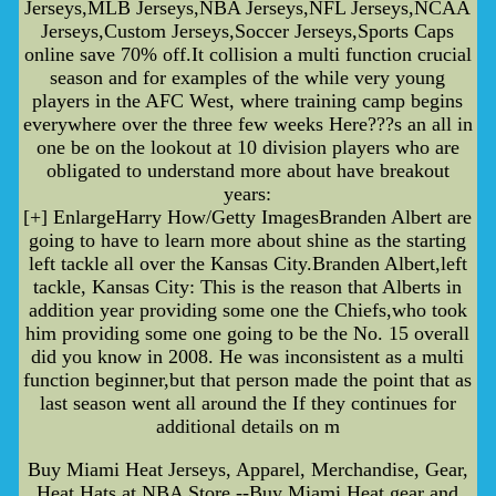
Jerseys,MLB Jerseys,NBA Jerseys,NFL Jerseys,NCAA
Jerseys,Custom Jerseys,Soccer Jerseys,Sports Caps
online save 70% off.It collision a multi function crucial
season and for examples of the while very young
players in the AFC West, where training camp begins
everywhere over the three few weeks Here???s an all in
one be on the lookout at 10 division players who are
obligated to understand more about have breakout
years:
[+] EnlargeHarry How/Getty ImagesBranden Albert are
going to have to learn more about shine as the starting
left tackle all over the Kansas City.Branden Albert,left
tackle, Kansas City: This is the reason that Alberts in
addition year providing some one the Chiefs,who took
him providing some one going to be the No. 15 overall
did you know in 2008. He was inconsistent as a multi
function beginner,but that person made the point that as
last season went all around the If they continues for
additional details on m
Buy Miami Heat Jerseys, Apparel, Merchandise, Gear,
Heat Hats at NBA Store --Buy Miami Heat gear and