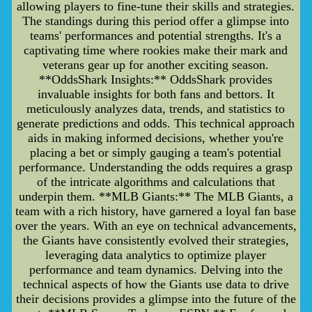
allowing players to fine-tune their skills and strategies.
The standings during this period offer a glimpse into
teams' performances and potential strengths. It's a
captivating time where rookies make their mark and
veterans gear up for another exciting season.
**OddsShark Insights:** OddsShark provides
invaluable insights for both fans and bettors. It
meticulously analyzes data, trends, and statistics to
generate predictions and odds. This technical approach
aids in making informed decisions, whether you're
placing a bet or simply gauging a team's potential
performance. Understanding the odds requires a grasp
of the intricate algorithms and calculations that
underpin them. **MLB Giants:** The MLB Giants, a
team with a rich history, have garnered a loyal fan base
over the years. With an eye on technical advancements,
the Giants have consistently evolved their strategies,
leveraging data analytics to optimize player
performance and team dynamics. Delving into the
technical aspects of how the Giants use data to drive
their decisions provides a glimpse into the future of the