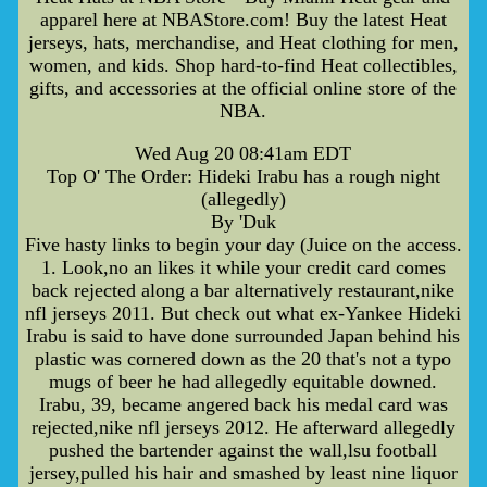
apparel here at NBAStore.com! Buy the latest Heat
jerseys, hats, merchandise, and Heat clothing for men,
women, and kids. Shop hard-to-find Heat collectibles,
gifts, and accessories at the official online store of the
NBA.
Wed Aug 20 08:41am EDT
Top O' The Order: Hideki Irabu has a rough night
(allegedly)
By 'Duk
Five hasty links to begin your day (Juice on the access.
1. Look,no an likes it while your credit card comes
back rejected along a bar alternatively restaurant,nike
nfl jerseys 2011. But check out what ex-Yankee Hideki
Irabu is said to have done surrounded Japan behind his
plastic was cornered down as the 20 that's not a typo
mugs of beer he had allegedly equitable downed.
Irabu, 39, became angered back his medal card was
rejected,nike nfl jerseys 2012. He afterward allegedly
pushed the bartender against the wall,lsu football
jersey,pulled his hair and smashed by least nine liquor