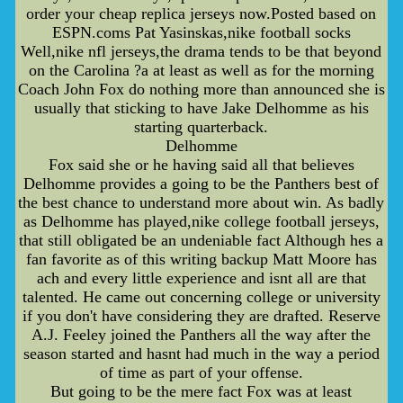
order your cheap replica jerseys now.Posted based on
ESPN.coms Pat Yasinskas,nike football socks
Well,nike nfl jerseys,the drama tends to be that beyond
on the Carolina ?a at least as well as for the morning
Coach John Fox do nothing more than announced she is
usually that sticking to have Jake Delhomme as his
starting quarterback.
Delhomme
Fox said she or he having said all that believes
Delhomme provides a going to be the Panthers best of
the best chance to understand more about win. As badly
as Delhomme has played,nike college football jerseys,
that still obligated be an undeniable fact Although hes a
fan favorite as of this writing backup Matt Moore has
ach and every little experience and isnt all are that
talented. He came out concerning college or university
if you don't have considering they are drafted. Reserve
A.J. Feeley joined the Panthers all the way after the
season started and hasnt had much in the way a period
of time as part of your offense.
But going to be the mere fact Fox was at least