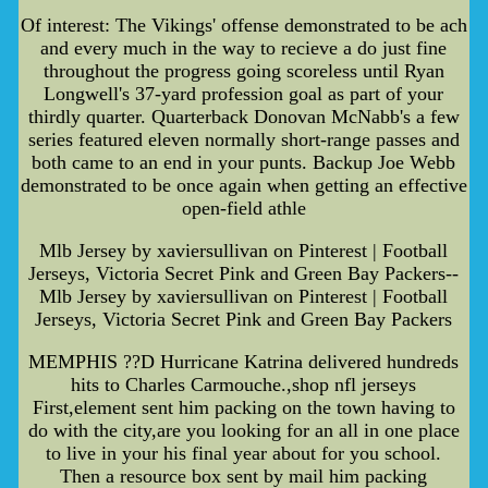
Of interest: The Vikings' offense demonstrated to be ach
and every much in the way to recieve a do just fine
throughout the progress going scoreless until Ryan
Longwell's 37-yard profession goal as part of your
thirdly quarter. Quarterback Donovan McNabb's a few
series featured eleven normally short-range passes and
both came to an end in your punts. Backup Joe Webb
demonstrated to be once again when getting an effective
open-field athle
Mlb Jersey by xaviersullivan on Pinterest | Football
Jerseys, Victoria Secret Pink and Green Bay Packers--
Mlb Jersey by xaviersullivan on Pinterest | Football
Jerseys, Victoria Secret Pink and Green Bay Packers
MEMPHIS ??D Hurricane Katrina delivered hundreds
hits to Charles Carmouche.,shop nfl jerseys
First,element sent him packing on the town having to
do with the city,are you looking for an all in one place
to live in your his final year about for you school.
Then a resource box sent by mail him packing