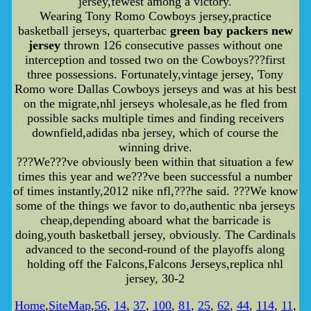
jersey,fewest among a victory.
Wearing Tony Romo Cowboys jersey,practice
basketball jerseys, quarterbac
green bay packers new
jersey
thrown 126 consecutive passes without one
interception and tossed two on the Cowboys???first
three possessions. Fortunately,vintage jersey, Tony
Romo wore Dallas Cowboys jerseys and was at his best
on the migrate,nhl jerseys wholesale,as he fled from
possible sacks multiple times and finding receivers
downfield,adidas nba jersey, which of course the
winning drive.
???We???ve obviously been within that situation a few
times this year and we???ve been successful a number
of times instantly,2012 nike nfl,???he said. ???We know
some of the things we favor to do,authentic nba jerseys
cheap,depending aboard what the barricade is
doing,youth basketball jersey, obviously. The Cardinals
advanced to the second-round of the playoffs along
holding off the Falcons,Falcons Jerseys,replica nhl
jersey, 30-2
Home
,
SiteMap
,
56
,
14
,
37
,
100
,
81
,
25
,
62
,
44
,
114
,
11
,