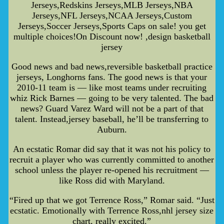
Jerseys,Redskins Jerseys,MLB Jerseys,NBA
Jerseys,NFL Jerseys,NCAA Jerseys,Custom
Jerseys,Soccer Jerseys,Sports Caps on sale! you get
multiple choices!On Discount now! ,design basketball
jersey
Good news and bad news,reversible basketball practice
jerseys, Longhorns fans. The good news is that your
2010-11 team is — like most teams under recruiting
whiz Rick Barnes — going to be very talented. The bad
news? Guard Varez Ward will not be a part of that
talent. Instead,jersey baseball, he’ll be transferring to
Auburn.
An ecstatic Romar did say that it was not his policy to
recruit a player who was currently committed to another
school unless the player re-opened his recruitment —
like Ross did with Maryland.
“Fired up that we got Terrence Ross,” Romar said. “Just
ecstatic. Emotionally with Terrence Ross,nhl jersey size
chart, really excited.”