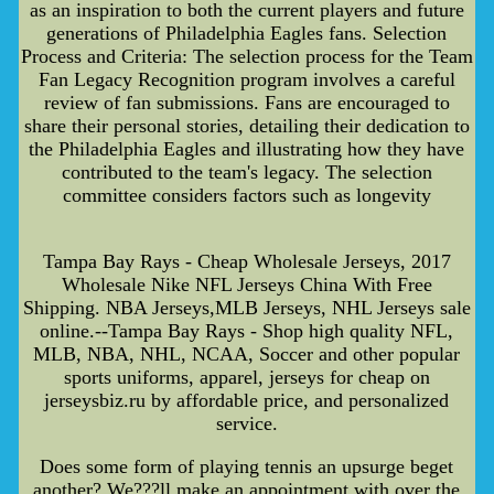
as an inspiration to both the current players and future
generations of Philadelphia Eagles fans. Selection
Process and Criteria: The selection process for the Team
Fan Legacy Recognition program involves a careful
review of fan submissions. Fans are encouraged to
share their personal stories, detailing their dedication to
the Philadelphia Eagles and illustrating how they have
contributed to the team's legacy. The selection
committee considers factors such as longevity
Tampa Bay Rays - Cheap Wholesale Jerseys, 2017
Wholesale Nike NFL Jerseys China With Free
Shipping. NBA Jerseys,MLB Jerseys, NHL Jerseys sale
online.--Tampa Bay Rays - Shop high quality NFL,
MLB, NBA, NHL, NCAA, Soccer and other popular
sports uniforms, apparel, jerseys for cheap on
jerseysbiz.ru by affordable price, and personalized
service.
Does some form of playing tennis an upsurge beget
another? We???ll make an appointment with over the